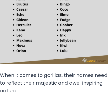
When it comes to gorillas, their names need
to reflect their majestic and awe-inspiring
nature.