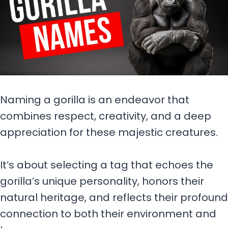
Naming a gorilla is an endeavor that
combines respect, creativity, and a deep
appreciation for these majestic creatures.
It’s about selecting a tag that echoes the
gorilla’s unique personality, honors their
natural heritage, and reflects their profound
connection to both their environment and