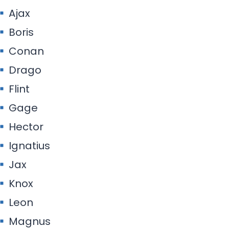
Ajax
Boris
Conan
Drago
Flint
Gage
Hector
Ignatius
Jax
Knox
Leon
Magnus