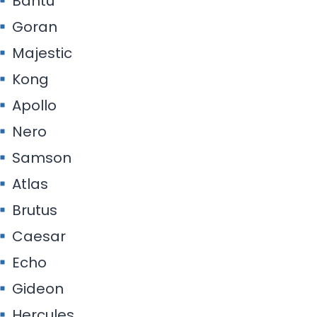
Bantu
Goran
Majestic
Kong
Apollo
Nero
Samson
Atlas
Brutus
Caesar
Echo
Gideon
Hercules