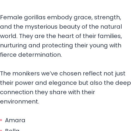
Female gorillas embody grace, strength,
and the mysterious beauty of the natural
world. They are the heart of their families,
nurturing and protecting their young with
fierce determination.
The monikers we’ve chosen reflect not just
their power and elegance but also the deep
connection they share with their
environment.
Amara
Bella