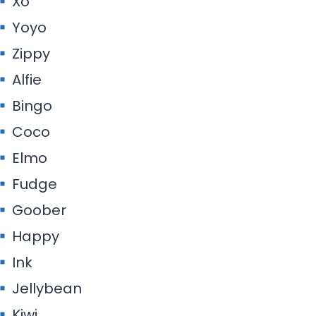
Xo
Yoyo
Zippy
Alfie
Bingo
Coco
Elmo
Fudge
Goober
Happy
Ink
Jellybean
Kiwi