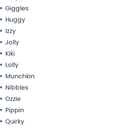
Giggles
Huggy
Izzy
Jolly
Kiki
Lolly
Munchkin
Nibbles
Ozzie
Pippin
Quirky