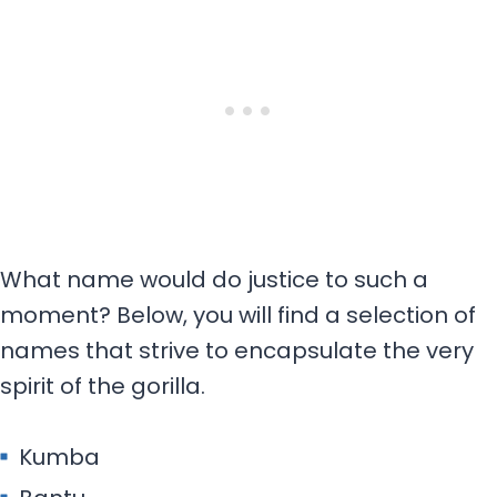
What name would do justice to such a
moment? Below, you will find a selection of
names that strive to encapsulate the very
spirit of the gorilla.
Kumba