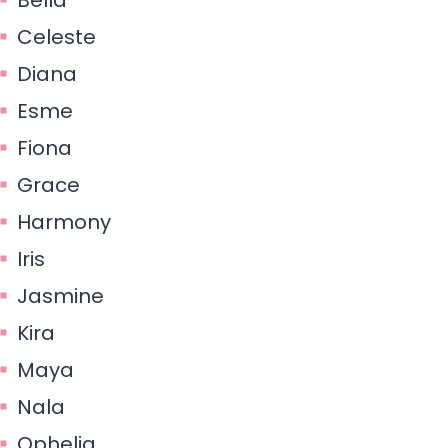
Celeste
Diana
Esme
Fiona
Grace
Harmony
Iris
Jasmine
Kira
Maya
Nala
Ophelia