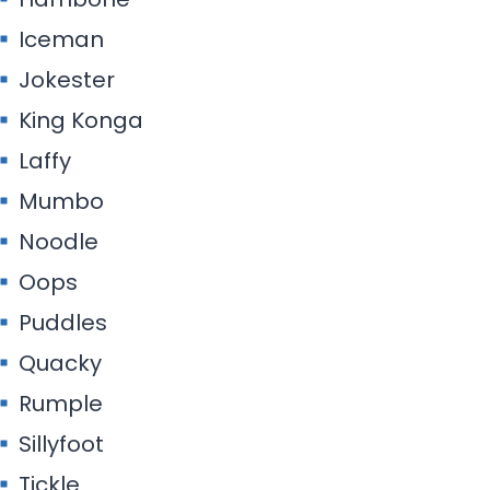
Iceman
Jokester
King Konga
Laffy
Mumbo
Noodle
Oops
Puddles
Quacky
Rumple
Sillyfoot
Tickle