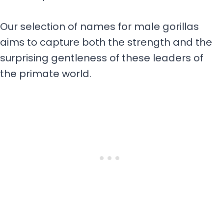
Our selection of names for male gorillas
aims to capture both the strength and the
surprising gentleness of these leaders of
the primate world.