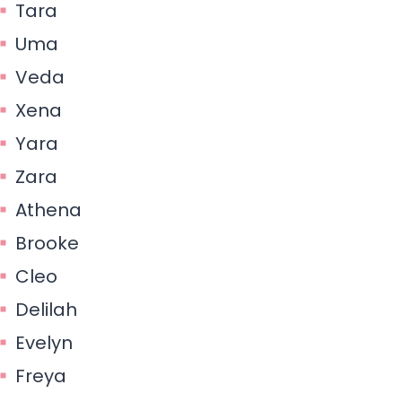
Tara
Uma
Veda
Xena
Yara
Zara
Athena
Brooke
Cleo
Delilah
Evelyn
Freya