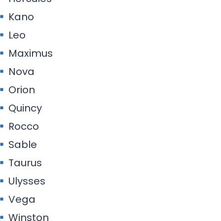
Kano
Leo
Maximus
Nova
Orion
Quincy
Rocco
Sable
Taurus
Ulysses
Vega
Winston