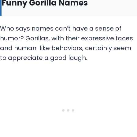
Funny Gorilla Names
Who says names can’t have a sense of
humor? Gorillas, with their expressive faces
and human-like behaviors, certainly seem
to appreciate a good laugh.