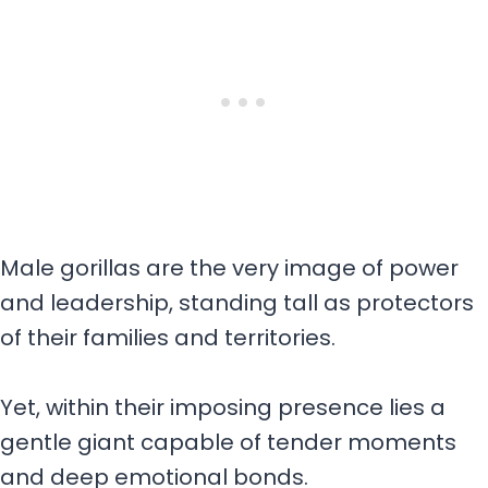
Male gorillas are the very image of power
and leadership, standing tall as protectors
of their families and territories.
Yet, within their imposing presence lies a
gentle giant capable of tender moments
and deep emotional bonds.