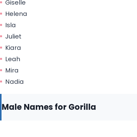
Giselle
Helena
Isla
Juliet
Kiara
Leah
Mira
Nadia
Male Names for Gorilla