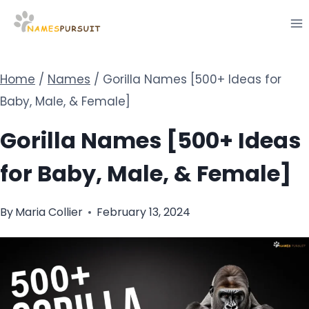
Skip
to
content
Home
/
Names
/
Gorilla Names [500+ Ideas for
Baby, Male, & Female]
Gorilla Names [500+ Ideas
for Baby, Male, & Female]
By
Maria Collier
February 13, 2024