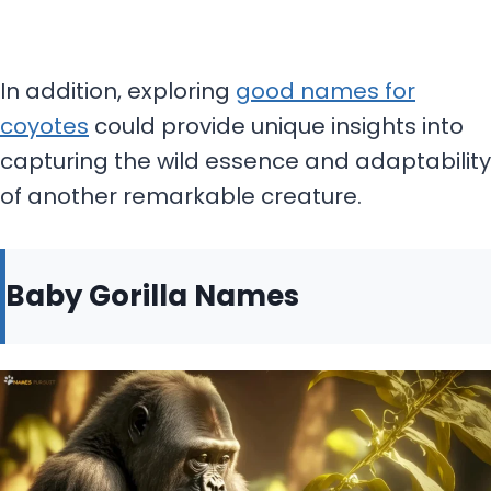
In addition, exploring
good names for
coyotes
could provide unique insights into
capturing the wild essence and adaptability
of another remarkable creature.
Baby Gorilla Names