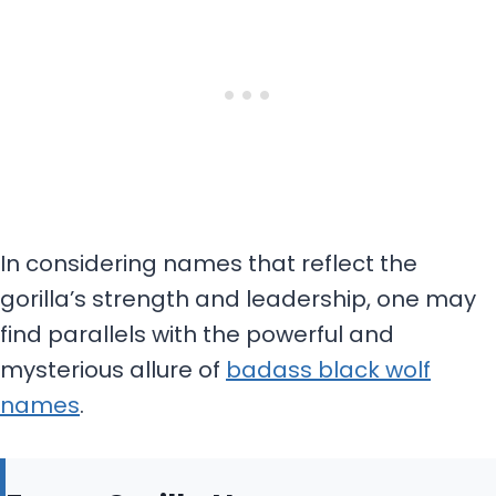
In considering names that reflect the
gorilla’s strength and leadership, one may
find parallels with the powerful and
mysterious allure of
badass black wolf
names
.