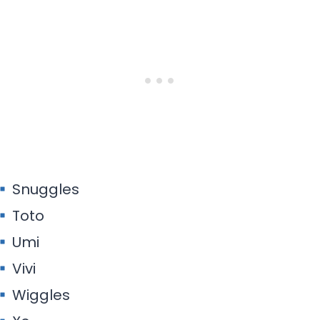
Snuggles
Toto
Umi
Vivi
Wiggles