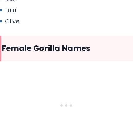
Lulu
Olive
Female Gorilla Names