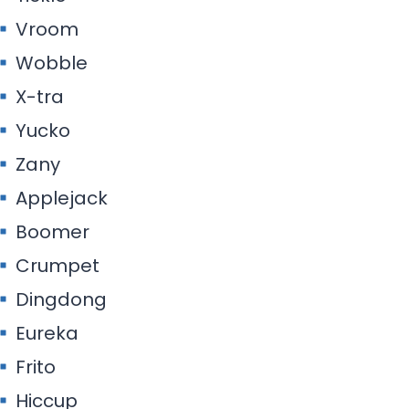
Vroom
Wobble
X-tra
Yucko
Zany
Applejack
Boomer
Crumpet
Dingdong
Eureka
Frito
Hiccup