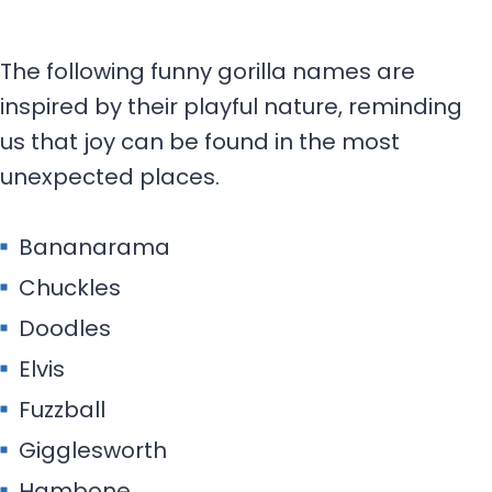
The following funny gorilla names are
inspired by their playful nature, reminding
us that joy can be found in the most
unexpected places.
Bananarama
Chuckles
Doodles
Elvis
Fuzzball
Gigglesworth
Hambone