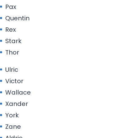
Pax
Quentin
Rex
Stark
Thor
Ulric
Victor
Wallace
Xander
York
Zane
Aldric