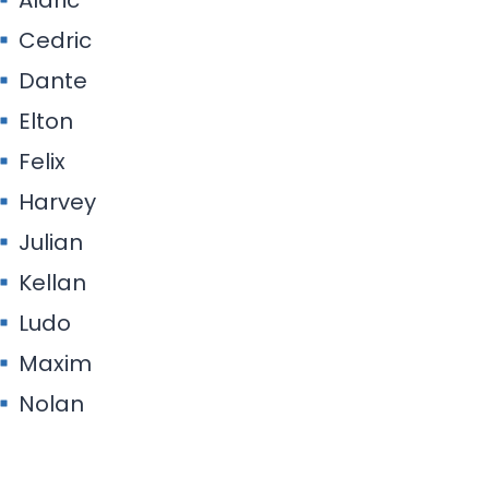
Cedric
Dante
Elton
Felix
Harvey
Julian
Kellan
Ludo
Maxim
Nolan