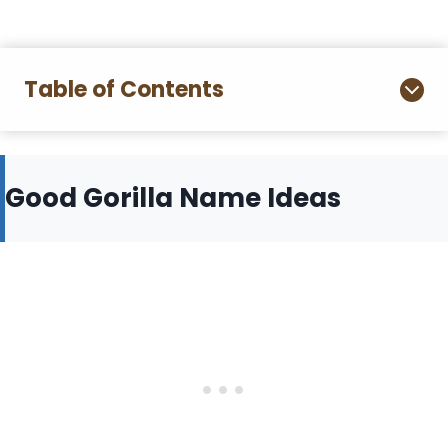
Table of Contents
Good Gorilla Name Ideas