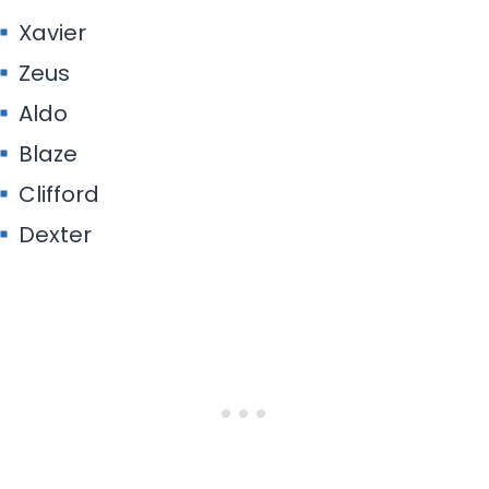
Xavier
Zeus
Aldo
Blaze
Clifford
Dexter