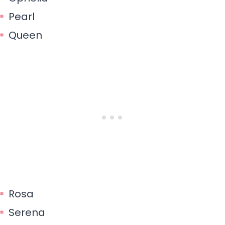
Pearl
Queen
Rosa
Serena