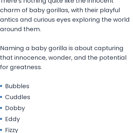
There’s nothing quite like the innocent
charm of baby gorillas, with their playful
antics and curious eyes exploring the world
around them.
Naming a baby gorilla is about capturing
that innocence, wonder, and the potential
for greatness.
Bubbles
Cuddles
Dobby
Eddy
Fizzy