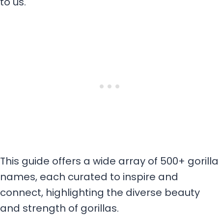
to us.
This guide offers a wide array of 500+ gorilla
names, each curated to inspire and
connect, highlighting the diverse beauty
and strength of gorillas.