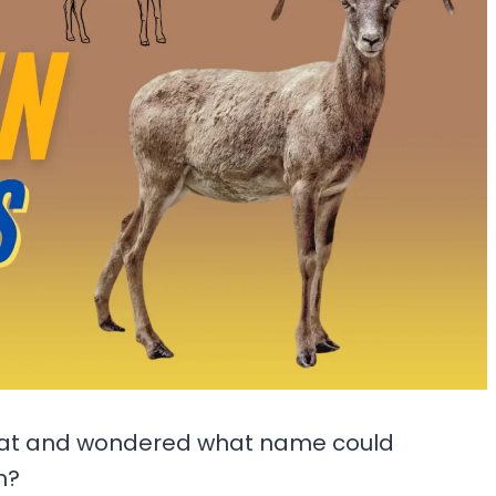
oat and wondered what name could
m?