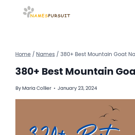
Skip
to
content
Home
/
Names
/
380+ Best Mountain Goat Na
380+ Best Mountain Goa
By
Maria Collier
January 23, 2024