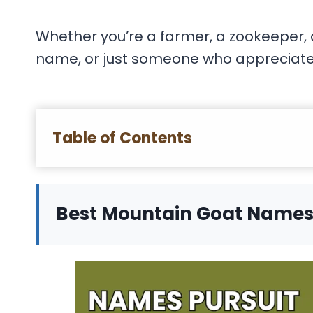
Whether you’re a farmer, a zookeeper, a
name, or just someone who appreciates t
Table of Contents
Best Mountain Goat Name