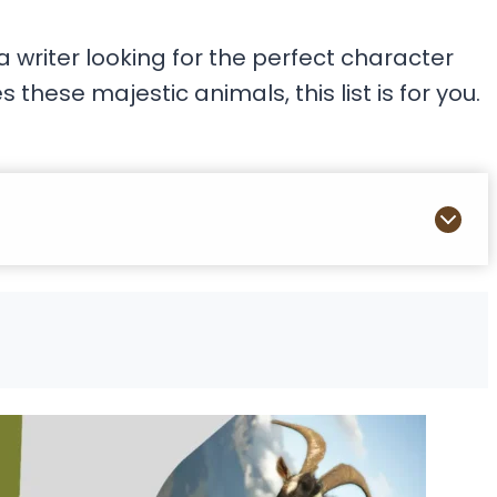
 writer looking for the perfect character
hese majestic animals, this list is for you.
s