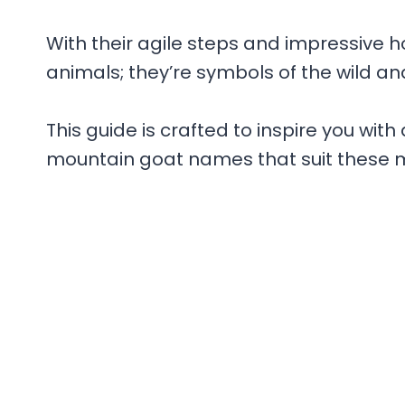
With their agile steps and impressive 
animals; they’re symbols of the wild a
This guide is crafted to inspire you wit
mountain goat names that suit these m