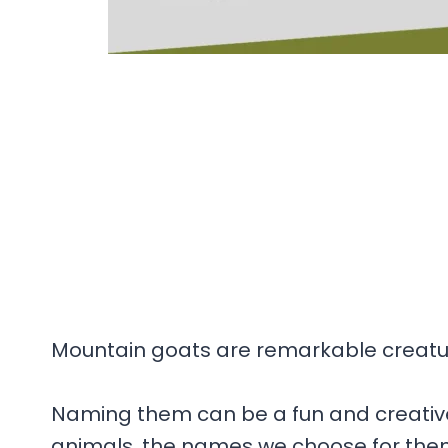
Mountain goats are remarkable creature
Naming them can be a fun and creative
animals, the names we choose for them