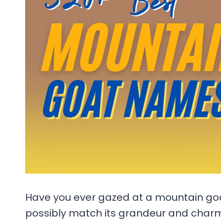
Have you ever gazed at a mountain g
possibly match its grandeur and char