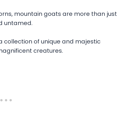
horns, mountain goats are more than just
nd untamed.
h a collection of unique and majestic
agnificent creatures.