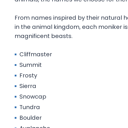
From names inspired by their natural hab
in the animal kingdom, each moniker is 
magnificent beasts.
Cliffmaster
Summit
Frosty
Sierra
Snowcap
Tundra
Boulder