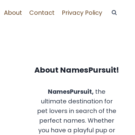
About
Contact
Privacy Policy
About NamesPursuit!
NamesPursuit,
the
ultimate destination for
pet lovers in search of the
perfect names. Whether
you have a playful pup or