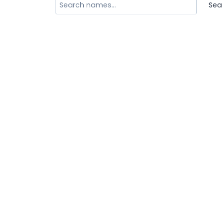
Search
Sea