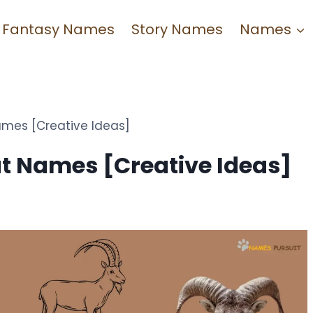
Fantasy Names
Story Names
Names
mes [Creative Ideas]
t Names [Creative Ideas]