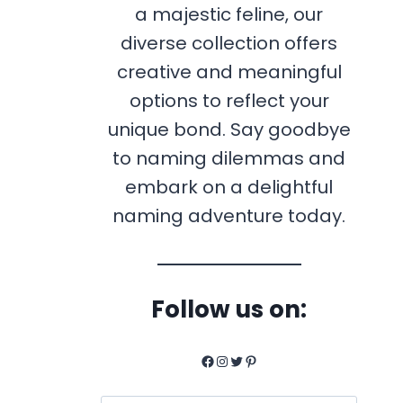
a majestic feline, our
diverse collection offers
creative and meaningful
options to reflect your
unique bond. Say goodbye
to naming dilemmas and
embark on a delightful
naming adventure today.
Follow us on:
Facebook
Instagram
Twitter
Pinterest