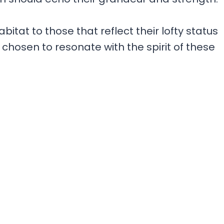
itat to those that reflect their lofty status
chosen to resonate with the spirit of these