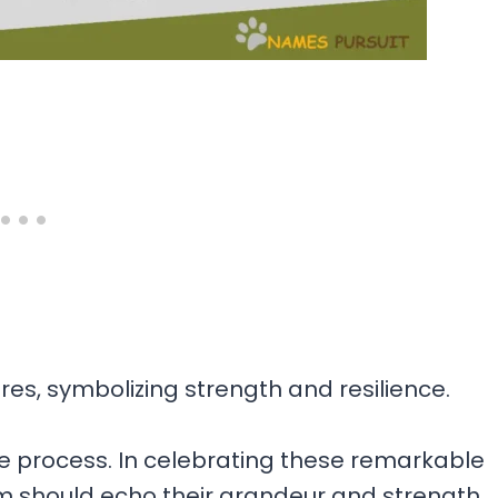
s, symbolizing strength and resilience.
 process. In celebrating these remarkable
 should echo their grandeur and strength.