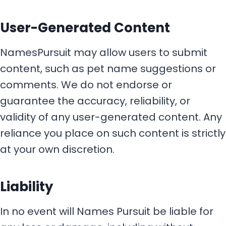
User-Generated Content
NamesPursuit may allow users to submit
content, such as pet name suggestions or
comments. We do not endorse or
guarantee the accuracy, reliability, or
validity of any user-generated content. Any
reliance you place on such content is strictly
at your own discretion.
Liability
In no event will Names Pursuit be liable for