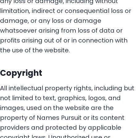
any loss or damage, including without
limitation, indirect or consequential loss or
damage, or any loss or damage
whatsoever arising from loss of data or
profits arising out of or in connection with
the use of the website.
Copyright
All intellectual property rights, including but
not limited to text, graphics, logos, and
images, used on the website are the
property of Names Pursuit or its content
providers and protected by applicable
copyright laws. Unauthorized use or