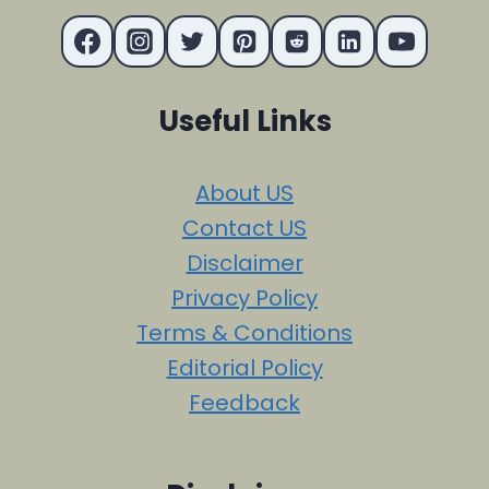
Useful Links
About US
Contact US
Disclaimer
Privacy Policy
Terms & Conditions
Editorial Policy
Feedback