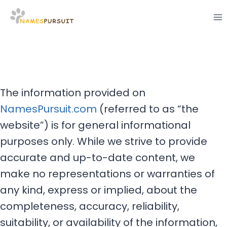
Skip
to
content
The information provided on
NamesPursuit.com
(referred to as “the
website”) is for general informational
purposes only. While we strive to provide
accurate and up-to-date content, we
make no representations or warranties of
any kind, express or implied, about the
completeness, accuracy, reliability,
suitability, or availability of the information,