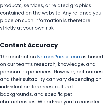
products, services, or related graphics
contained on the website. Any reliance you
place on such information is therefore
strictly at your own risk.
Content Accuracy
The content on
NamesPursuit.com
is based
on our team’s research, knowledge, and
personal experiences. However, pet names
and their suitability can vary depending on
individual preferences, cultural
backgrounds, and specific pet
characteristics. We advise you to consider