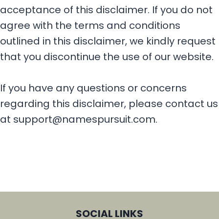
acceptance of this disclaimer. If you do not
agree with the terms and conditions
outlined in this disclaimer, we kindly request
that you discontinue the use of our website.
If you have any questions or concerns
regarding this disclaimer, please contact us
at support@namespursuit.com.
SOCIAL LINKS