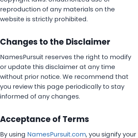
reproduction of any materials on the
website is strictly prohibited.
Changes to the Disclaimer
NamesPursuit reserves the right to modify
or update this disclaimer at any time
without prior notice. We recommend that
you review this page periodically to stay
informed of any changes.
Acceptance of Terms
By using
NamesPursuit.com
, you signify your