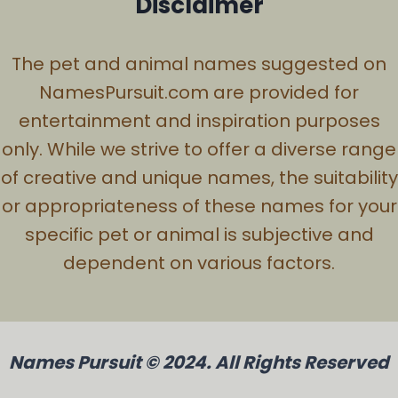
Disclaimer
The pet and animal names suggested on
NamesPursuit.com are provided for
entertainment and inspiration purposes
only. While we strive to offer a diverse range
of creative and unique names, the suitability
or appropriateness of these names for your
specific pet or animal is subjective and
dependent on various factors.
Names Pursuit © 2024. All Rights Reserved