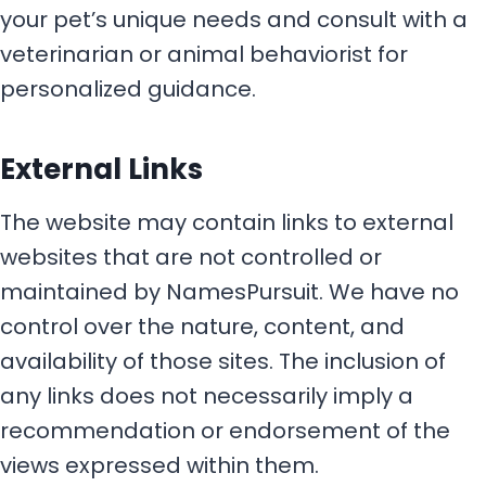
your pet’s unique needs and consult with a
veterinarian or animal behaviorist for
personalized guidance.
External Links
The website may contain links to external
websites that are not controlled or
maintained by NamesPursuit. We have no
control over the nature, content, and
availability of those sites. The inclusion of
any links does not necessarily imply a
recommendation or endorsement of the
views expressed within them.