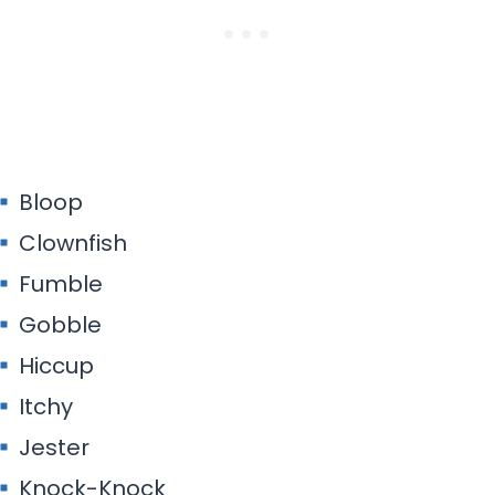
Bloop
Clownfish
Fumble
Gobble
Hiccup
Itchy
Jester
Knock-Knock