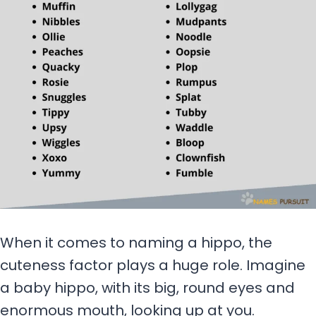
When it comes to naming a hippo, the
cuteness factor plays a huge role. Imagine
a baby hippo, with its big, round eyes and
enormous mouth, looking up at you.