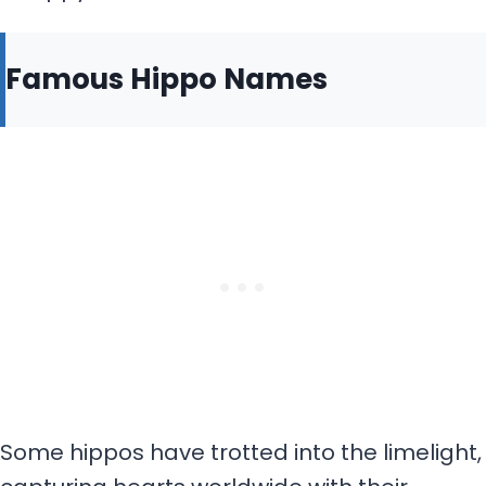
Famous Hippo Names
Some hippos have trotted into the limelight,