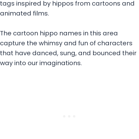
tags inspired by hippos from cartoons and
animated films.
The cartoon hippo names in this area
capture the whimsy and fun of characters
that have danced, sung, and bounced their
way into our imaginations.