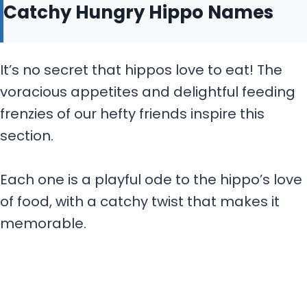
Catchy Hungry Hippo Names
It’s no secret that hippos love to eat! The
voracious appetites and delightful feeding
frenzies of our hefty friends inspire this
section.
Each one is a playful ode to the hippo’s love
of food, with a catchy twist that makes it
memorable.