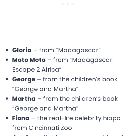
Gloria
– from “Madagascar”
Moto Moto
– from “Madagascar:
Escape 2 Africa”
George
– from the children’s book
“George and Martha”
Martha
– from the children’s book
“George and Martha”
Fiona
– the real-life celebrity hippo
from Cincinnati Zoo