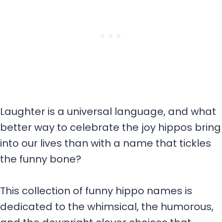
Laughter is a universal language, and what
better way to celebrate the joy hippos bring
into our lives than with a name that tickles
the funny bone?
This collection of funny hippo names is
dedicated to the whimsical, the humorous,