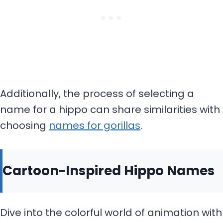
Additionally, the process of selecting a
name for a hippo can share similarities with
choosing
names for gorillas
.
Cartoon-Inspired Hippo Names
Dive into the colorful world of animation with