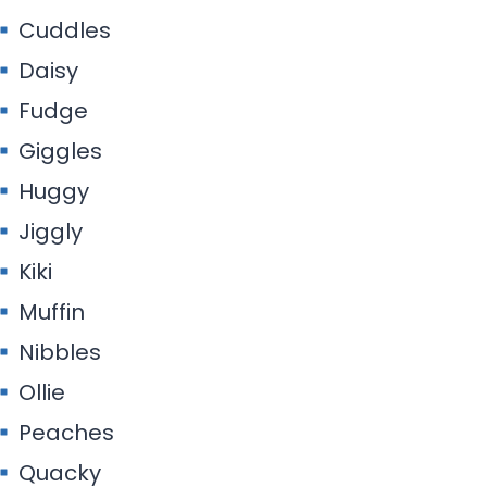
Cuddles
Daisy
Fudge
Giggles
Huggy
Jiggly
Kiki
Muffin
Nibbles
Ollie
Peaches
Quacky