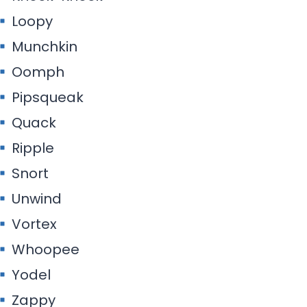
Loopy
Munchkin
Oomph
Pipsqueak
Quack
Ripple
Snort
Unwind
Vortex
Whoopee
Yodel
Zappy