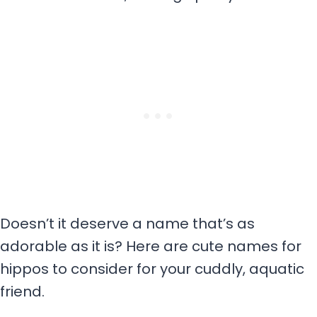
Doesn’t it deserve a name that’s as
adorable as it is? Here are cute names for
hippos to consider for your cuddly, aquatic
friend.