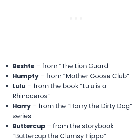
Beshte
– from “The Lion Guard”
Humpty
– from “Mother Goose Club”
Lulu
– from the book “Lulu is a
Rhinoceros”
Harry
– from the “Harry the Dirty Dog”
series
Buttercup
– from the storybook
“Buttercup the Clumsy Hippo”