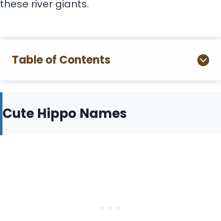
these river giants.
Table of Contents
Cute Hippo Names