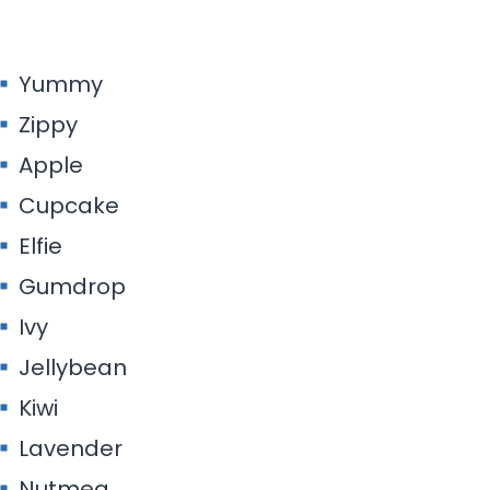
Yummy
Zippy
Apple
Cupcake
Elfie
Gumdrop
Ivy
Jellybean
Kiwi
Lavender
Nutmeg