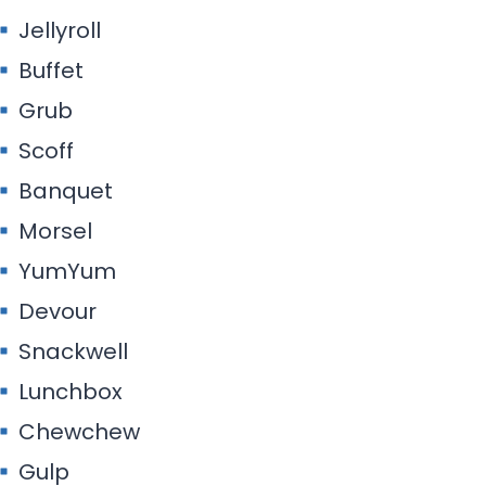
Jellyroll
Buffet
Grub
Scoff
Banquet
Morsel
YumYum
Devour
Snackwell
Lunchbox
Chewchew
Gulp