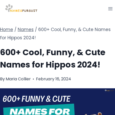
Skip
to
content
Home
/
Names
/
600+ Cool, Funny, & Cute Names
for Hippos 2024!
600+ Cool, Funny, & Cute
Names for Hippos 2024!
By
Maria Collier
February 16, 2024