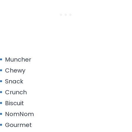
Muncher
Chewy
Snack
Crunch
Biscuit
NomNom
Gourmet