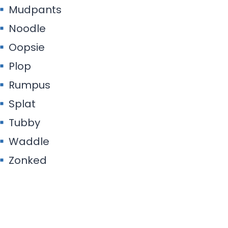
Mudpants
Noodle
Oopsie
Plop
Rumpus
Splat
Tubby
Waddle
Zonked