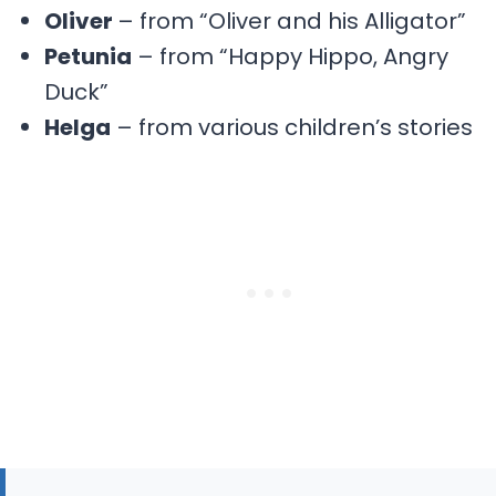
Oliver
– from “Oliver and his Alligator”
Petunia
– from “Happy Hippo, Angry
Duck”
Helga
– from various children’s stories