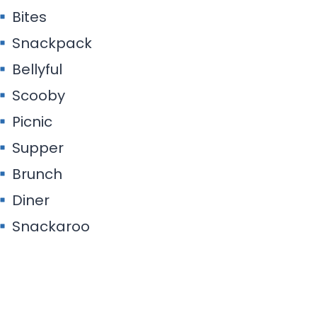
Bites
Snackpack
Bellyful
Scooby
Picnic
Supper
Brunch
Diner
Snackaroo