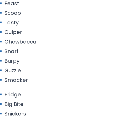
Feast
Scoop
Tasty
Gulper
Chewbacca
Snarf
Burpy
Guzzle
Smacker
Fridge
Big Bite
Snickers