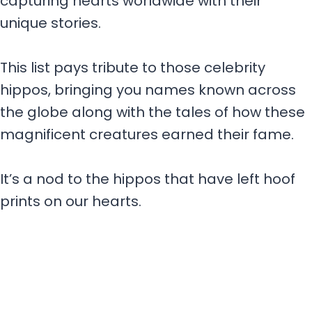
capturing hearts worldwide with their
unique stories.
This list pays tribute to those celebrity
hippos, bringing you names known across
the globe along with the tales of how these
magnificent creatures earned their fame.
It’s a nod to the hippos that have left hoof
prints on our hearts.