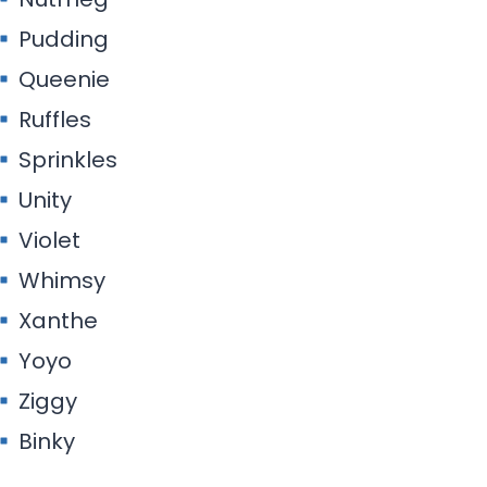
Pudding
Queenie
Ruffles
Sprinkles
Unity
Violet
Whimsy
Xanthe
Yoyo
Ziggy
Binky