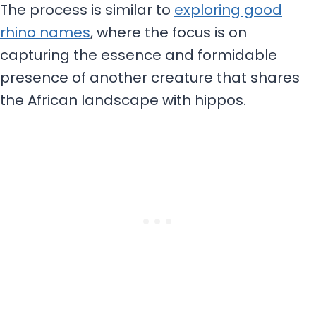
The process is similar to
exploring good
rhino names
, where the focus is on
capturing the essence and formidable
presence of another creature that shares
the African landscape with hippos.