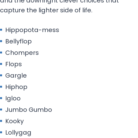
and the downright clever choices that
capture the lighter side of life.
Hippopota-mess
Bellyflop
Chompers
Flops
Gargle
Hiphop
Igloo
Jumbo Gumbo
Kooky
Lollygag