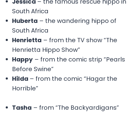
Jessica
– the famous rescue hippo in
South Africa
Huberta
– the wandering hippo of
South Africa
Henrietta
– from the TV show “The
Henrietta Hippo Show”
Happy
– from the comic strip “Pearls
Before Swine”
Hilda
– from the comic “Hagar the
Horrible”
Tasha
– from “The Backyardigans”