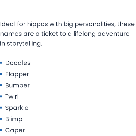
Ideal for hippos with big personalities, these
names are a ticket to a lifelong adventure
in storytelling.
Doodles
Flapper
Bumper
Twirl
Sparkle
Blimp
Caper