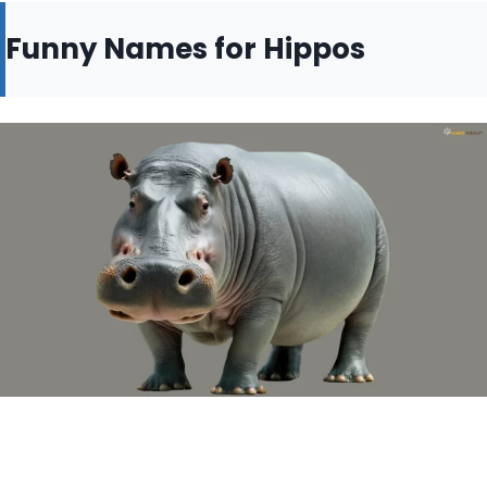
Funny Names for Hippos