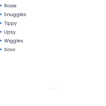
Rosie
Snuggles
Tippy
Upsy
Wiggles
Xoxo