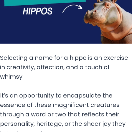
Selecting a name for a hippo is an exercise
in creativity, affection, and a touch of
whimsy.
It’s an opportunity to encapsulate the
essence of these magnificent creatures
through a word or two that reflects their
personality, heritage, or the sheer joy they