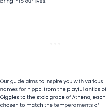
bring into our lives.
Our guide aims to inspire you with various
names for hippo, from the playful antics of
Giggles to the stoic grace of Athena, each
chosen to match the temperaments of