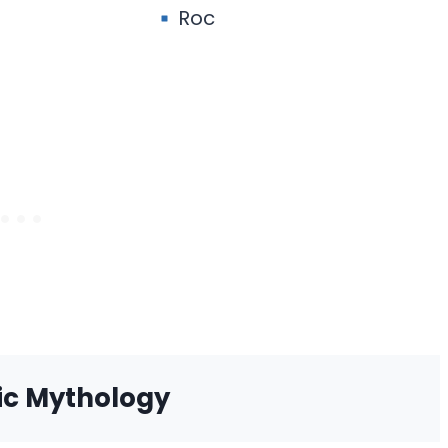
Roc
ic Mythology