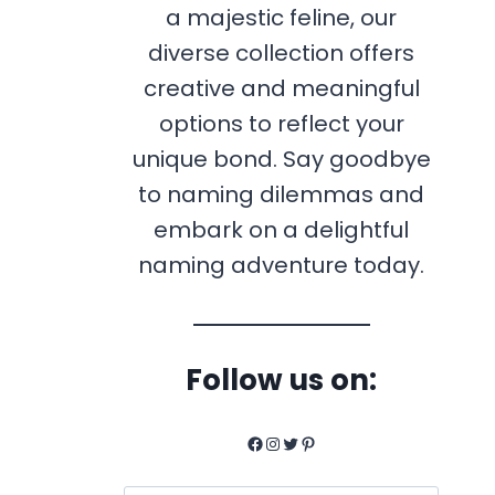
a majestic feline, our
diverse collection offers
creative and meaningful
options to reflect your
unique bond. Say goodbye
to naming dilemmas and
embark on a delightful
naming adventure today.
Follow us on:
Facebook
Instagram
Twitter
Pinterest