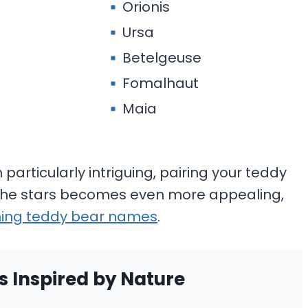
Orionis
Ursa
Betelgeuse
Fomalhaut
Maia
particularly intriguing, pairing your teddy
 the stars becomes even more appealing,
ing teddy bear names
.
 Inspired by Nature