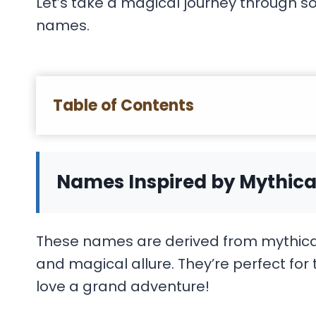
Let’s take a magical journey through s
names.
Table of Contents
Names Inspired by Mythica
These names are derived from mythical 
and magical allure. They’re perfect fo
love a grand adventure!