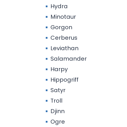
Hydra
Minotaur
Gorgon
Cerberus
Leviathan
Salamander
Harpy
Hippogriff
Satyr
Troll
Djinn
Ogre