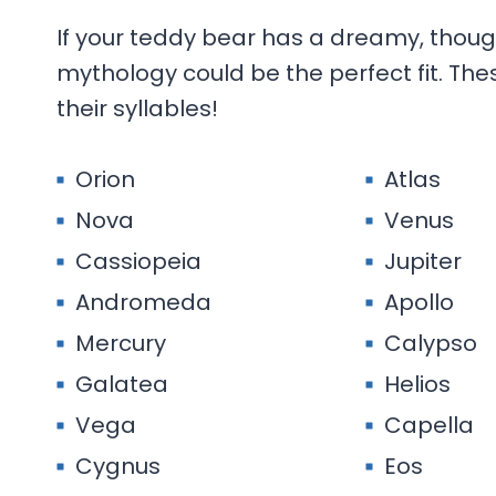
If your teddy bear has a dreamy, thoug
mythology could be the perfect fit. Th
their syllables!
Orion
Atlas
Nova
Venus
Cassiopeia
Jupiter
Andromeda
Apollo
Mercury
Calypso
Galatea
Helios
Vega
Capella
Cygnus
Eos