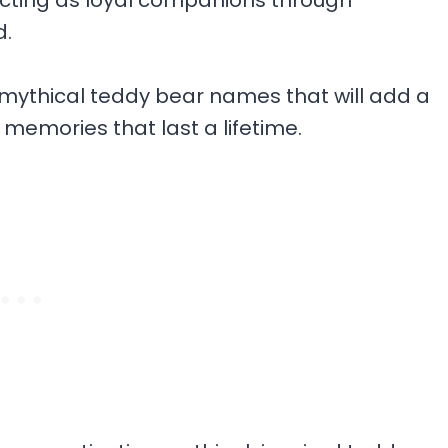
acting as loyal companions through
d.
+ mythical teddy bear names that will add a
 memories that last a lifetime.