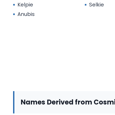
Kelpie
Selkie
Anubis
Names Derived from Cosm