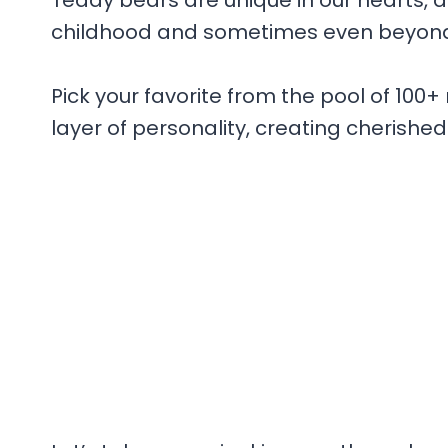
Teddy bears are unique in our hearts, 
childhood and sometimes even beyon
Pick your favorite from the pool of 100
layer of personality, creating cherished