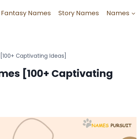
Fantasy Names
Story Names
Names
[100+ Captivating Ideas]
mes [100+ Captivating