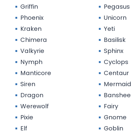
Griffin
Pegasus
Phoenix
Unicorn
Kraken
Yeti
Chimera
Basilisk
Valkyrie
Sphinx
Nymph
Cyclops
Manticore
Centaur
Siren
Mermaid
Dragon
Banshee
Werewolf
Fairy
Pixie
Gnome
Elf
Goblin