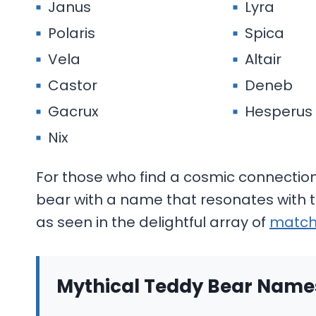
Janus
Lyra
Polaris
Spica
Vela
Altair
Castor
Deneb
Gacrux
Hesperus
Nix
For those who find a cosmic connection 
bear with a name that resonates with
as seen in the delightful array of
match
Mythical Teddy Bear Names