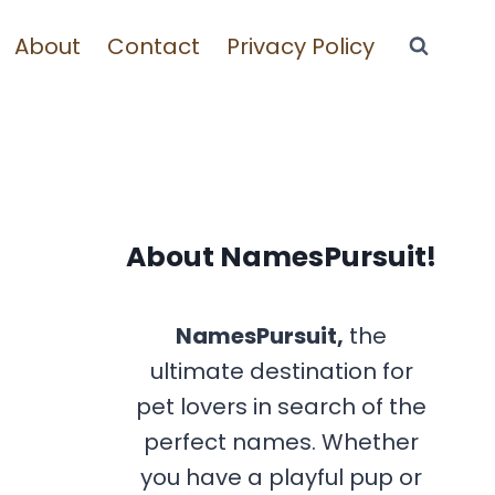
About
Contact
Privacy Policy
About NamesPursuit!
NamesPursuit,
the
ultimate destination for
pet lovers in search of the
perfect names. Whether
you have a playful pup or