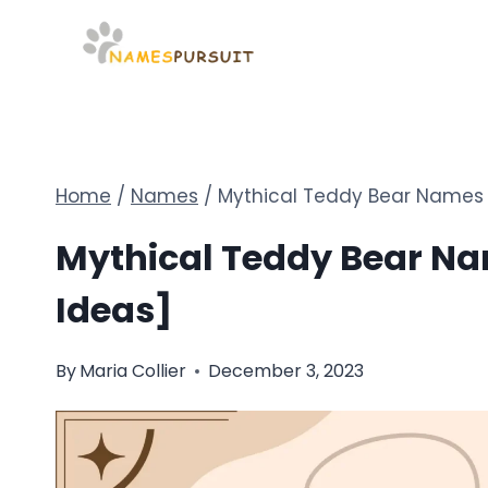
Skip
to
content
Home
/
Names
/
Mythical Teddy Bear Names 
Mythical Teddy Bear Na
Ideas]
By
Maria Collier
December 3, 2023