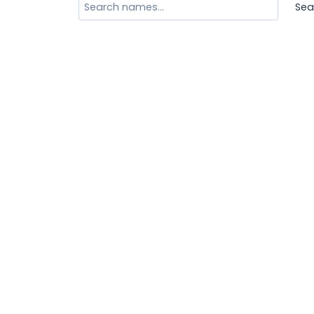
Search
Sea