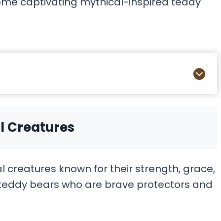
ome captivating mythical-inspired teddy
l Creatures
creatures known for their strength, grace,
r teddy bears who are brave protectors and