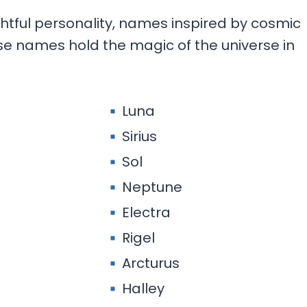
htful personality, names inspired by cosmic
ese names hold the magic of the universe in
Luna
Sirius
Sol
Neptune
Electra
Rigel
Arcturus
Halley