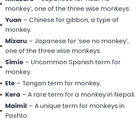
monkey’, one of the three wise monkeys.
Yuan
– Chinese for gibbon, a type of
monkey.
Mizaru
– Japanese for ‘see no monkey’,
one of the three wise monkeys.
Simio
– Uncommon Spanish term for
monkey.
Ete
– Tongan term for monkey.
Kera
– A rare term for a monkey in Nepali.
Maimil
– A unique term for monkeys in
Pashto.