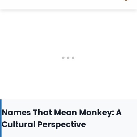
Names That Mean Monkey: A
Cultural Perspective