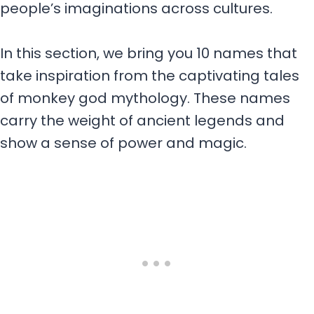
people’s imaginations across cultures.
In this section, we bring you 10 names that
take inspiration from the captivating tales
of monkey god mythology. These names
carry the weight of ancient legends and
show a sense of power and magic.