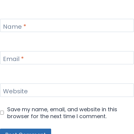
Name
*
Email
*
Website
Save my name, email, and website in this
browser for the next time I comment.