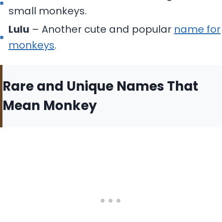
small monkeys.
Lulu
– Another cute and popular
name for
monkeys
.
Rare and Unique Names That
Mean Monkey