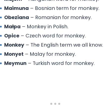
Maimuna
– Bosnian term for monkey.
Obeziana
– Romanian for monkey.
Małpa
– Monkey in Polish.
Opice
– Czech word for monkey.
Monkey
– The English term we all know.
Monyet
– Malay for monkey.
Meymun
– Turkish word for monkey.