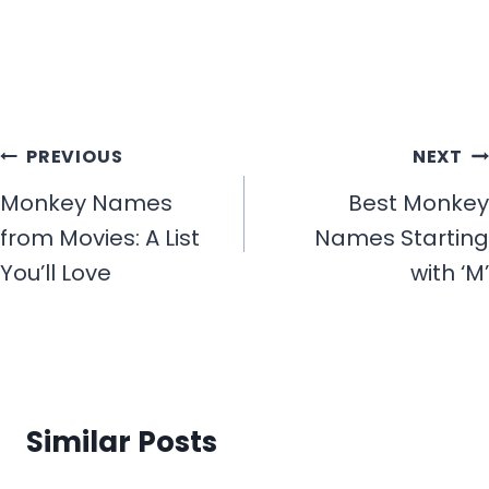
Post
PREVIOUS
NEXT
navigation
Monkey Names
Best Monkey
from Movies: A List
Names Starting
You’ll Love
with ‘M’
Similar Posts