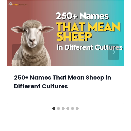
250+ Names That Mean Sheep in
Different Cultures