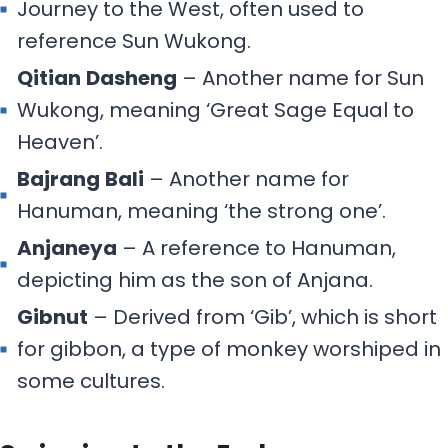
Journey to the West, often used to
reference Sun Wukong.
Qitian
Dasheng
– Another name for Sun
Wukong, meaning ‘Great Sage Equal to
Heaven’.
Bajrang
Bali
– Another name for
Hanuman, meaning ‘the strong one’.
Anjaneya
– A reference to Hanuman,
depicting him as the son of Anjana.
Gibnut
– Derived from ‘Gib’, which is short
for gibbon, a type of monkey worshiped in
some cultures.