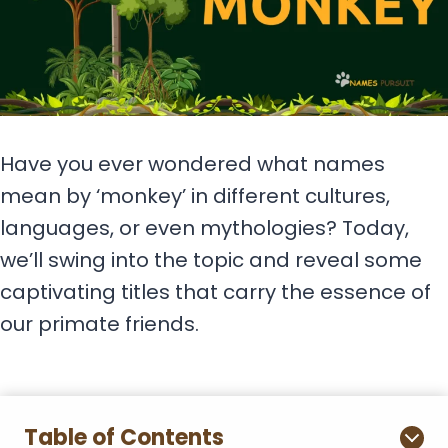
Have you ever wondered what names
mean by ‘monkey’ in different cultures,
languages, or even mythologies? Today,
we’ll swing into the topic and reveal some
captivating titles that carry the essence of
our primate friends.
Table of Contents