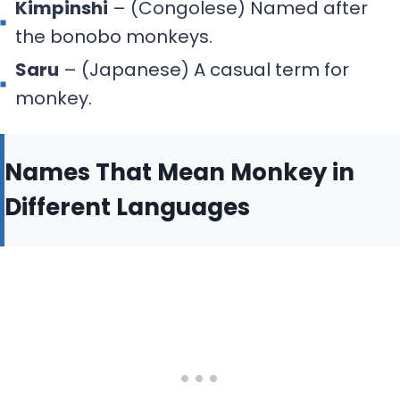
Kimpinshi
– (Congolese) Named after
the bonobo monkeys.
Saru
– (Japanese) A casual term for
monkey.
Names That Mean Monkey in
Different Languages