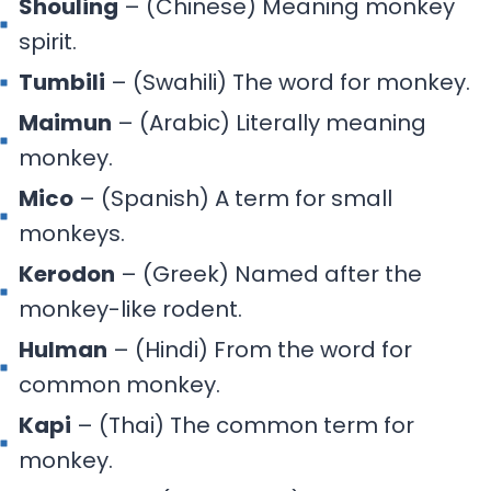
Shouling
– (Chinese) Meaning monkey
spirit.
Tumbili
– (Swahili) The word for monkey.
Maimun
– (Arabic) Literally meaning
monkey.
Mico
– (Spanish) A term for small
monkeys.
Kerodon
– (Greek) Named after the
monkey-like rodent.
Hulman
– (Hindi) From the word for
common monkey.
Kapi
– (Thai) The common term for
monkey.