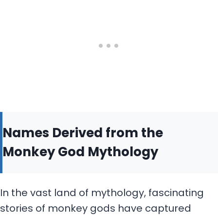
Names Derived from the
Monkey God Mythology
In the vast land of mythology, fascinating
stories of monkey gods have captured