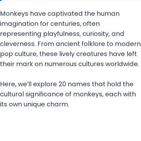
Monkeys have captivated the human
imagination for centuries, often
representing playfulness, curiosity, and
cleverness. From ancient folklore to modern
pop culture, these lively creatures have left
their mark on numerous cultures worldwide.
Here, we’ll explore 20 names that hold the
cultural significance of monkeys, each with
its own unique charm.