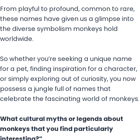
From playful to profound, common to rare,
these names have given us a glimpse into
the diverse symbolism monkeys hold
worldwide.
So whether you’re seeking a unique name
for a pet, finding inspiration for a character,
or simply exploring out of curiosity, you now
possess a jungle full of names that
celebrate the fascinating world of monkeys.
What cultural myths or legends about
monkeys that you find particularly
interesting?”