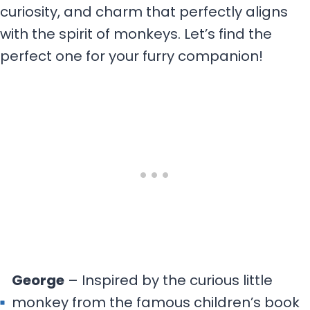
curiosity, and charm that perfectly aligns
with the spirit of monkeys. Let’s find the
perfect one for your furry companion!
George
– Inspired by the curious little
monkey from the famous children’s book