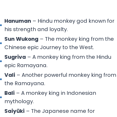
Hanuman
– Hindu monkey god known for
his strength and loyalty.
Sun
Wukong
– The monkey king from the
Chinese epic Journey to the West.
Sugriva
– A monkey king from the Hindu
epic Ramayana.
Vali
– Another powerful monkey king from
the Ramayana.
Bali
– A monkey king in Indonesian
mythology.
Saiyūki
– The Japanese name for