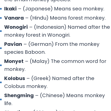
Ikaki
– (Japanese) Means sea monkey.
Vanara
– (Hindu) Means forest monkey.
Wonogiri
– (Indonesian) Named after the
monkey forest in Wonogiri.
Pavian
– (German) From the monkey
species Baboon.
Monyet
– (Malay) The common word for
monkey.
Kolobus
– (Greek) Named after the
Colobus monkey.
Shengming
– (Chinese) Means monkey
life.