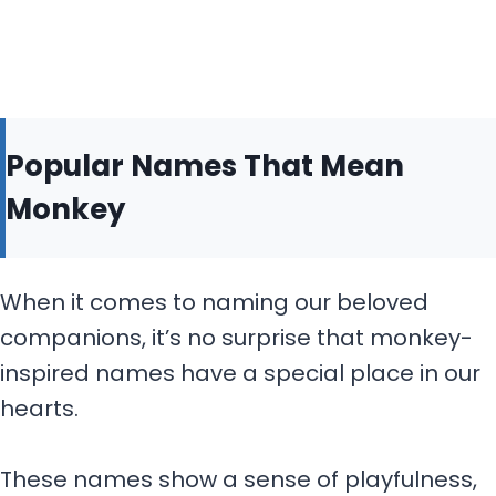
Popular Names That Mean
Monkey
When it comes to naming our beloved
companions, it’s no surprise that monkey-
inspired names have a special place in our
hearts.
These names show a sense of playfulness,