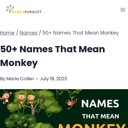
Skip
to
content
Home
/
Names
/
50+ Names That Mean Monkey
50+ Names That Mean
Monkey
By
Maria Collier
July 18, 2023