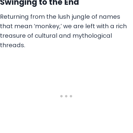
Swinging to the End
Returning from the lush jungle of names
that mean ‘monkey,’ we are left with a rich
treasure of cultural and mythological
threads.