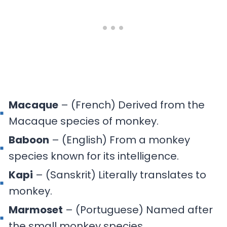
Macaque
– (French) Derived from the
Macaque species of monkey.
Baboon
– (English) From a monkey
species known for its intelligence.
Kapi
– (Sanskrit) Literally translates to
monkey.
Marmoset
– (Portuguese) Named after
the small monkey species.