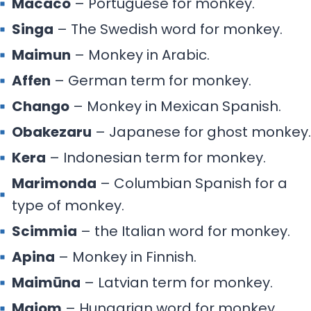
Macaco
– Portuguese for monkey.
Singa
– The Swedish word for monkey.
Maimun
– Monkey in Arabic.
Affen
– German term for monkey.
Chango
– Monkey in Mexican Spanish.
Obakezaru
– Japanese for ghost monkey.
Kera
– Indonesian term for monkey.
Marimonda
– Columbian Spanish for a
type of monkey.
Scimmia
– the Italian word for monkey.
Apina
– Monkey in Finnish.
Maimūna
– Latvian term for monkey.
Majom
– Hungarian word for monkey.