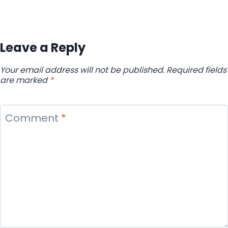
Leave a Reply
Your email address will not be published.
Required fields
are marked
*
Comment
*