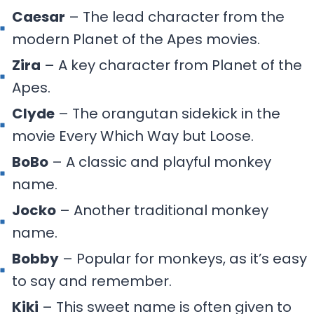
Caesar
– The lead character from the
modern Planet of the Apes movies.
Zira
– A key character from Planet of the
Apes.
Clyde
– The orangutan sidekick in the
movie Every Which Way but Loose.
BoBo
– A classic and playful monkey
name.
Jocko
– Another traditional monkey
name.
Bobby
– Popular for monkeys, as it’s easy
to say and remember.
Kiki
– This sweet name is often given to