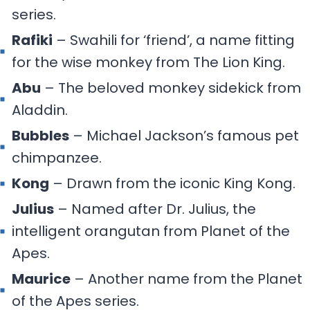
series.
Rafiki
– Swahili for ‘friend’, a name fitting
for the wise monkey from The Lion King.
Abu
– The beloved monkey sidekick from
Aladdin.
Bubbles
– Michael Jackson’s famous pet
chimpanzee.
Kong
– Drawn from the iconic King Kong.
Julius
– Named after Dr. Julius, the
intelligent orangutan from Planet of the
Apes.
Maurice
– Another name from the Planet
of the Apes series.