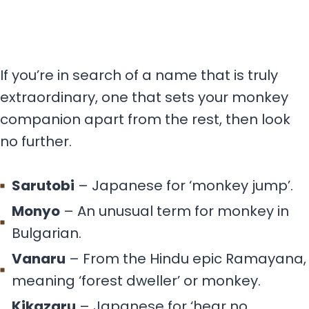
If you’re in search of a name that is truly
extraordinary, one that sets your monkey
companion apart from the rest, then look
no further.
Sarutobi
– Japanese for ‘monkey jump’.
Monyo
– An unusual term for monkey in
Bulgarian.
Vanaru
– From the Hindu epic Ramayana,
meaning ‘forest dweller’ or monkey.
Kikazaru
– Japanese for ‘hear no