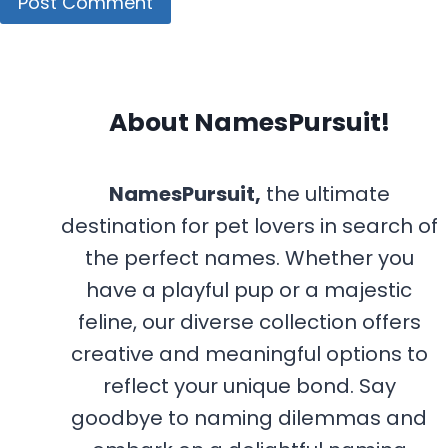
About NamesPursuit!
NamesPursuit,
the ultimate
destination for pet lovers in search of
the perfect names. Whether you
have a playful pup or a majestic
feline, our diverse collection offers
creative and meaningful options to
reflect your unique bond. Say
goodbye to naming dilemmas and