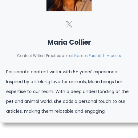
Maria Collier
Content Writer | Proofreader
at
Names Pursuit
|
+ posts
Passionate content writer with 5+ years' experience.
Inspired by a lifelong love for animals, Maria brings her
expertise to our team. With a deep understanding of the
pet and animal world, she adds a personal touch to our
articles, making them relatable and engaging.