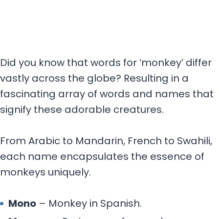
Did you know that words for ‘monkey’ differ
vastly across the globe? Resulting in a
fascinating array of words and names that
signify these adorable creatures.
From Arabic to Mandarin, French to Swahili,
each name encapsulates the essence of
monkeys uniquely.
Mono
– Monkey in Spanish.