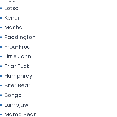
Lotso
Kenai
Masha
Paddington
Frou-Frou
Little John
Friar Tuck
Humphrey
Br’er Bear
Bongo
Lumpjaw
Mama Bear