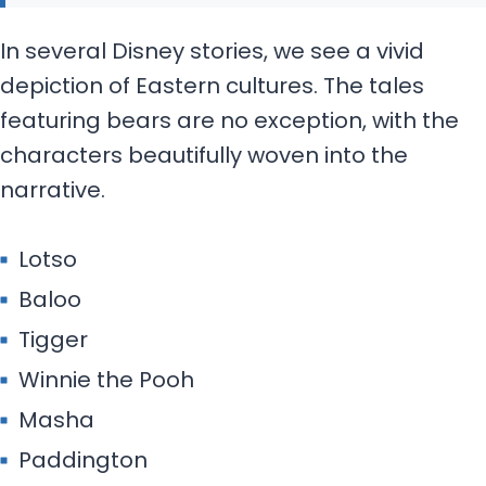
In several Disney stories, we see a vivid
depiction of Eastern cultures. The tales
featuring bears are no exception, with the
characters beautifully woven into the
narrative.
Lotso
Baloo
Tigger
Winnie the Pooh
Masha
Paddington