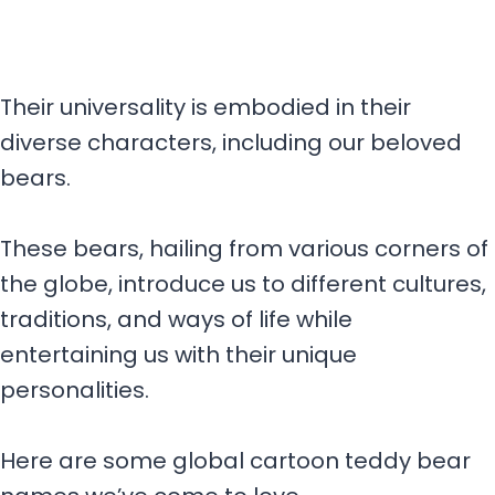
Their universality is embodied in their
diverse characters, including our beloved
bears.
These bears, hailing from various corners of
the globe, introduce us to different cultures,
traditions, and ways of life while
entertaining us with their unique
personalities.
Here are some global cartoon teddy bear