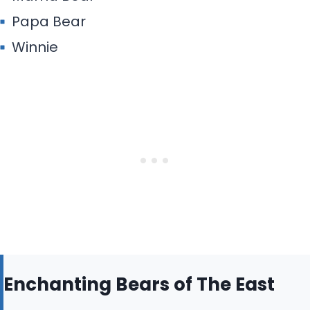
Papa Bear
Winnie
Enchanting Bears of The East