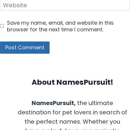
Website
Save my name, email, and website in this
browser for the next time I comment.
About NamesPursuit!
NamesPursuit,
the ultimate
destination for pet lovers in search of
the perfect names. Whether you