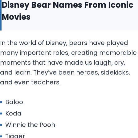
Disney Bear Names From Iconic
Movies
In the world of Disney, bears have played
many important roles, creating memorable
moments that have made us laugh, cry,
and learn. They’ve been heroes, sidekicks,
and even teachers.
Baloo
Koda
Winnie the Pooh
Tigger