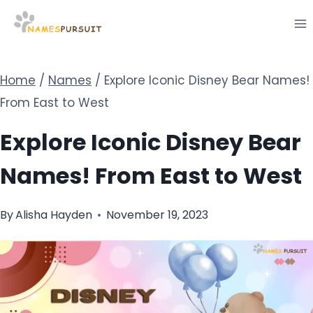
Skip
to
content
Home
/
Names
/
Explore Iconic Disney Bear Names!
From East to West
Explore Iconic Disney Bear
Names! From East to West
By
Alisha Hayden
November 19, 2023