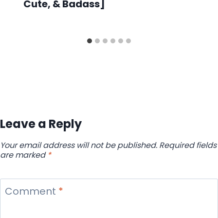
Cute, & Badass]
Leave a Reply
Your email address will not be published.
Required fields
are marked
*
Comment
*