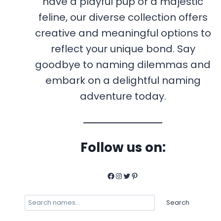
have a playful pup or a majestic
feline, our diverse collection offers
creative and meaningful options to
reflect your unique bond. Say
goodbye to naming dilemmas and
embark on a delightful naming
adventure today.
Follow us on:
Facebook
Instagram
Twitter
Pinterest
Search
Search