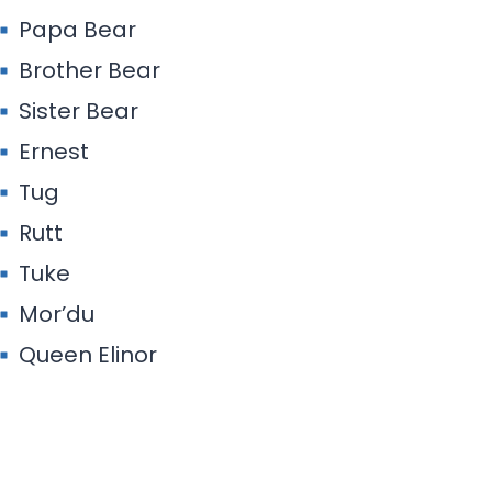
Papa Bear
Brother Bear
Sister Bear
Ernest
Tug
Rutt
Tuke
Mor’du
Queen Elinor