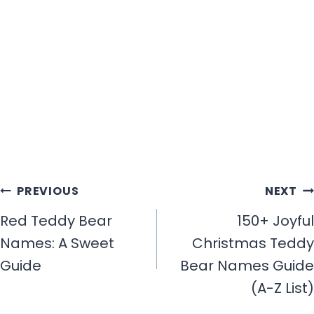
Post
PREVIOUS
NEXT
navigation
Red Teddy Bear
150+ Joyful
Names: A Sweet
Christmas Teddy
Guide
Bear Names Guide
(A-Z List)