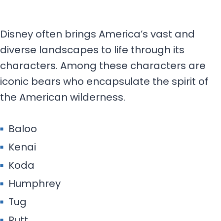
Disney often brings America’s vast and
diverse landscapes to life through its
characters. Among these characters are
iconic bears who encapsulate the spirit of
the American wilderness.
Baloo
Kenai
Koda
Humphrey
Tug
Rutt