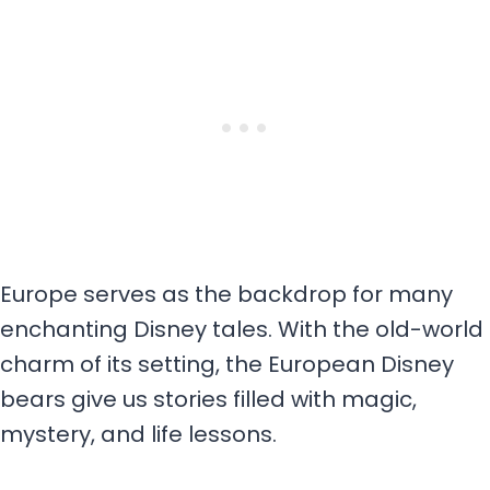
Europe serves as the backdrop for many
enchanting Disney tales. With the old-world
charm of its setting, the European Disney
bears give us stories filled with magic,
mystery, and life lessons.