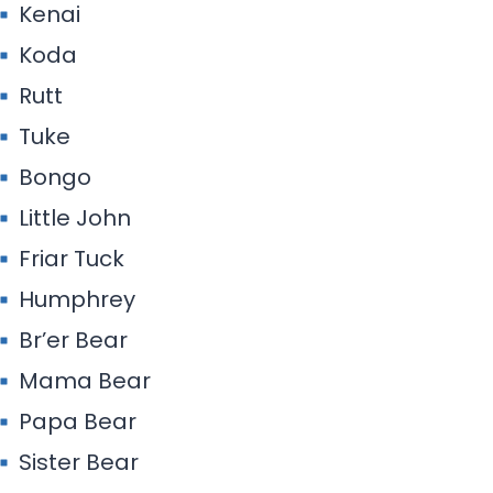
Kenai
Koda
Rutt
Tuke
Bongo
Little John
Friar Tuck
Humphrey
Br’er Bear
Mama Bear
Papa Bear
Sister Bear