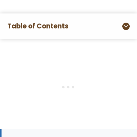
Table of Contents