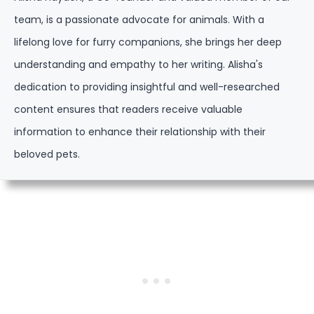
team, is a passionate advocate for animals. With a
lifelong love for furry companions, she brings her deep
understanding and empathy to her writing. Alisha's
dedication to providing insightful and well-researched
content ensures that readers receive valuable
information to enhance their relationship with their
beloved pets.