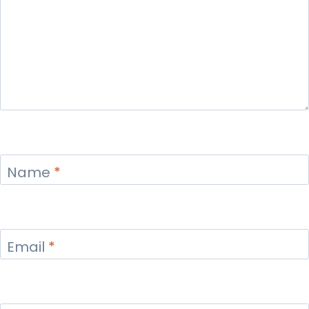
Name
*
Email
*