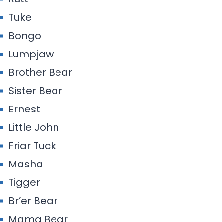
Tuke
Bongo
Lumpjaw
Brother Bear
Sister Bear
Ernest
Little John
Friar Tuck
Masha
Tigger
Br’er Bear
Mama Bear