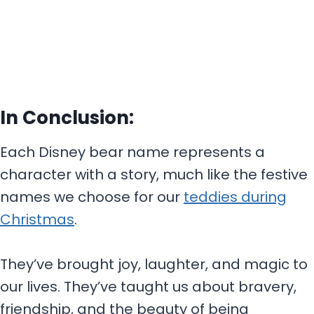
In Conclusion:
Each Disney bear name represents a
character with a story, much like the festive
names we choose for our
teddies during
Christmas
.
They’ve brought joy, laughter, and magic to
our lives. They’ve taught us about bravery,
friendship, and the beauty of being