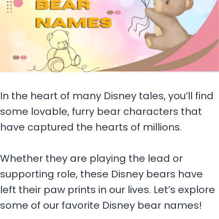
In the heart of many Disney tales, you’ll find
some lovable, furry bear characters that
have captured the hearts of millions.
Whether they are playing the lead or
supporting role, these Disney bears have
left their paw prints in our lives. Let’s explore
some of our favorite Disney bear names!