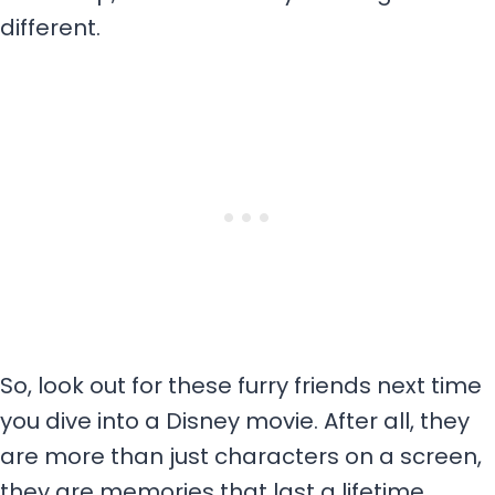
different.
So, look out for these furry friends next time
you dive into a Disney movie. After all, they
are more than just characters on a screen,
they are memories that last a lifetime.