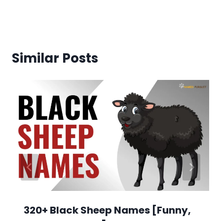
Similar Posts
320+ Black Sheep Names [Funny,