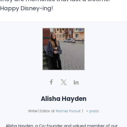
Happy Disney-ing!
Alisha Hayden
Writer | Editor
at
Names Pursuit
|
+ posts
Alisha Hayden, a Co-founder and valued member of our