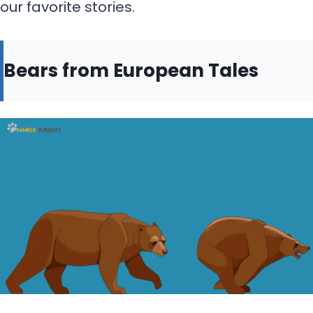
our favorite stories.
Bears from European Tales