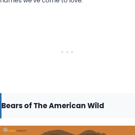
names we’ve come to love.
Bears of The American Wild