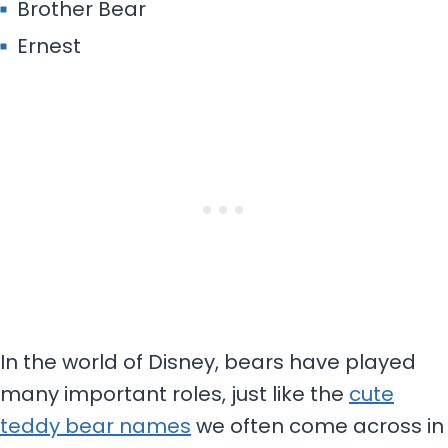
Brother Bear
Ernest
In the world of Disney, bears have played
many important roles, just like the
cute
teddy bear names
we often come across in