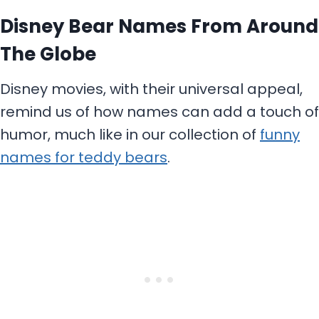
Disney Bear Names From Around
The Globe
Disney movies, with their universal appeal,
remind us of how names can add a touch of
humor, much like in our collection of
funny
names for teddy bears
.