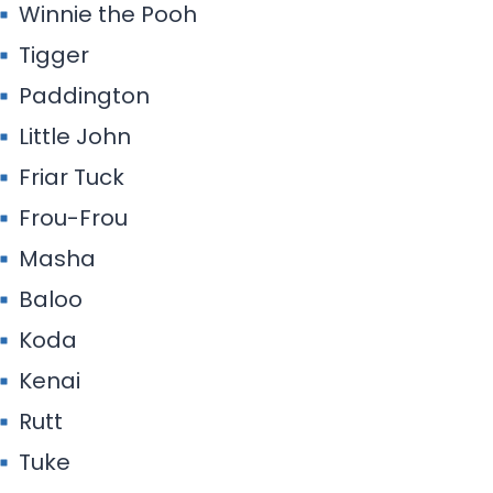
Winnie the Pooh
Tigger
Paddington
Little John
Friar Tuck
Frou-Frou
Masha
Baloo
Koda
Kenai
Rutt
Tuke