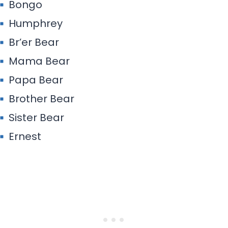
Bongo
Humphrey
Br’er Bear
Mama Bear
Papa Bear
Brother Bear
Sister Bear
Ernest