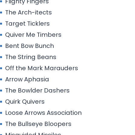
Flighty Fingers
The Arch-itects
Target Ticklers
Quiver Me Timbers
Bent Bow Bunch
The String Beans
Off the Mark Marauders
Arrow Aphasia
The Bowlder Dashers
Quirk Quivers
Loose Arrows Association
The Bullseye Bloopers