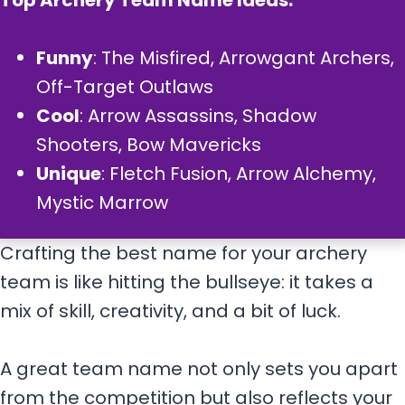
Top Archery Team Name Ideas:
Funny
: The Misfired, Arrowgant Archers,
Off-Target Outlaws
Cool
: Arrow Assassins, Shadow
Shooters, Bow Mavericks
Unique
: Fletch Fusion, Arrow Alchemy,
Mystic Marrow
Crafting the best name for your archery
team is like hitting the bullseye: it takes a
mix of skill, creativity, and a bit of luck.
A great team name not only sets you apart
from the competition but also reflects your