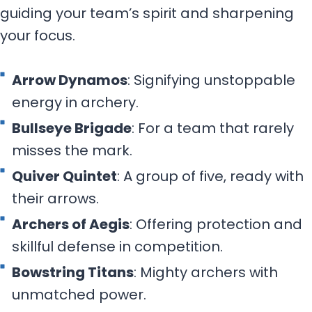
guiding your team’s spirit and sharpening
your focus.
Arrow Dynamos
: Signifying unstoppable
energy in archery.
Bullseye Brigade
: For a team that rarely
misses the mark.
Quiver Quintet
: A group of five, ready with
their arrows.
Archers of Aegis
: Offering protection and
skillful defense in competition.
Bowstring Titans
: Mighty archers with
unmatched power.