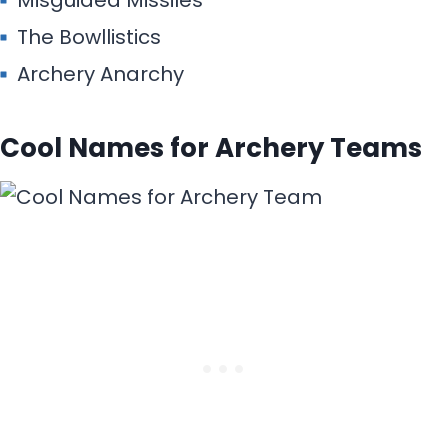
Misguided Missiles
The Bowllistics
Archery Anarchy
Cool Names for Archery Teams