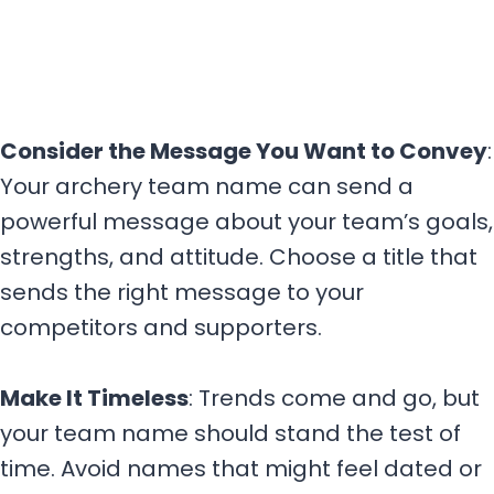
Consider the Message You Want to Convey
:
Your archery team name can send a
powerful message about your team’s goals,
strengths, and attitude. Choose a title that
sends the right message to your
competitors and supporters.
Make It Timeless
: Trends come and go, but
your team name should stand the test of
time. Avoid names that might feel dated or