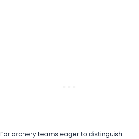
For archery teams eager to distinguish
themselves, selecting a unique name is the
first step toward making a memorable
mark.
These unique names for archery teams
highlight your distinctiveness, bringing out
the essence of what makes you different.