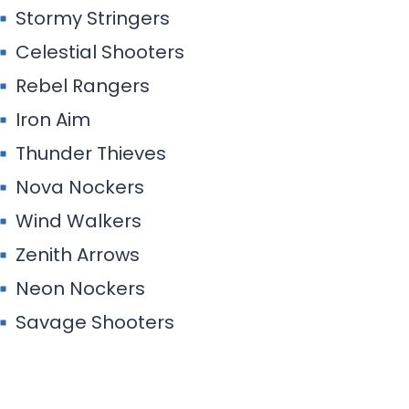
Stormy Stringers
Celestial Shooters
Rebel Rangers
Iron Aim
Thunder Thieves
Nova Nockers
Wind Walkers
Zenith Arrows
Neon Nockers
Savage Shooters