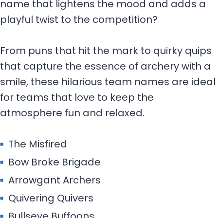
name that lightens the mood and adds a
playful twist to the competition?
From puns that hit the mark to quirky quips
that capture the essence of archery with a
smile, these hilarious team names are ideal
for teams that love to keep the
atmosphere fun and relaxed.
The Misfired
Bow Broke Brigade
Arrowgant Archers
Quivering Quivers
Bullseye Buffoons