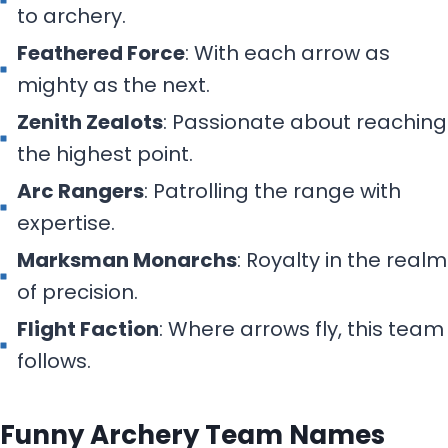
to archery.
Feathered Force
: With each arrow as
mighty as the next.
Zenith Zealots
: Passionate about reaching
the highest point.
Arc Rangers
: Patrolling the range with
expertise.
Marksman Monarchs
: Royalty in the realm
of precision.
Flight Faction
: Where arrows fly, this team
follows.
Funny Archery Team Names