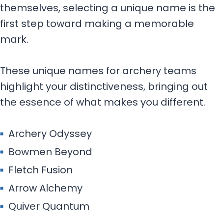
Archery Odyssey
Bowmen Beyond
Fletch Fusion
Arrow Alchemy
Quiver Quantum
Nock Nexus
Aim Aesthetics
Mystic Marrow
Fable Fletchers
Ethereal Archers
Orbital Onyx