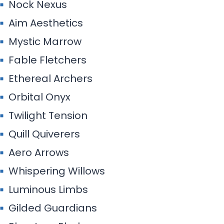
Twilight Tension
Quill Quiverers
Aero Arrows
Whispering Willows
Luminous Limbs
Gilded Guardians
Phantom Phalanx
Velvet Vanguard
Celestine Shooters
Serenity Strikers
Prism Pilots
Apex Alchemists