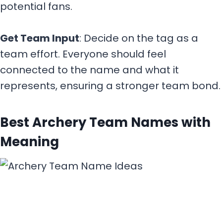
potential fans.
Get Team Input
: Decide on the tag as a
team effort. Everyone should feel
connected to the name and what it
represents, ensuring a stronger team bond.
Best Archery Team Names with
Meaning