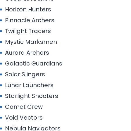
Horizon Hunters
Pinnacle Archers
Twilight Tracers
Mystic Marksmen
Aurora Archers
Galactic Guardians
Solar Slingers
Lunar Launchers
Starlight Shooters
Comet Crew
Void Vectors
Nebula Navigators