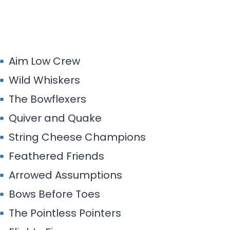
Aim Low Crew
Wild Whiskers
The Bowflexers
Quiver and Quake
String Cheese Champions
Feathered Friends
Arrowed Assumptions
Bows Before Toes
The Pointless Pointers