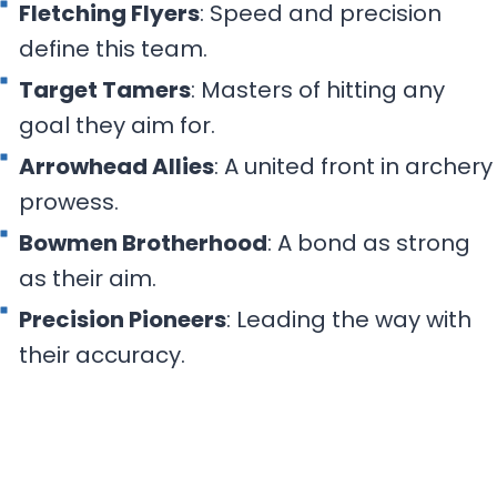
Fletching Flyers
: Speed and precision
define this team.
Target Tamers
: Masters of hitting any
goal they aim for.
Arrowhead Allies
: A united front in archery
prowess.
Bowmen Brotherhood
: A bond as strong
as their aim.
Precision Pioneers
: Leading the way with
their accuracy.