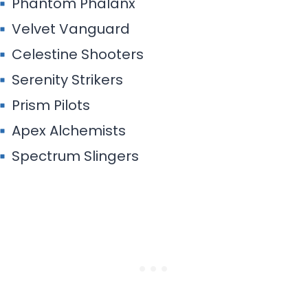
Spectrum Slingers
Reverie Rangers
Oasis Onlookers
Arcane Arrows
Enigma Essence