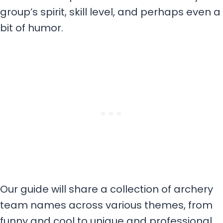
group’s spirit, skill level, and perhaps even a
bit of humor.
Our guide will share a collection of archery
team names across various themes, from
funny and cool to unique and professional.