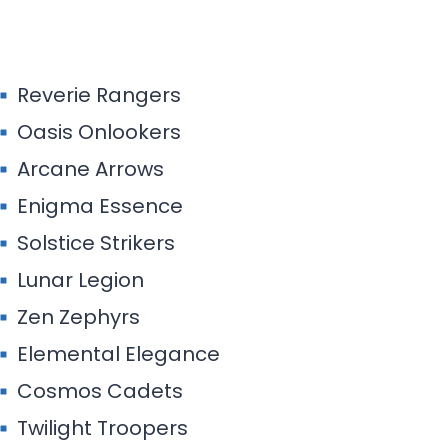
Solstice Strikers
Lunar Legion
Zen Zephyrs
Elemental Elegance
Cosmos Cadets
Twilight Troopers
Aurora Artisans
Mirage Mavericks
Nomad Nockers
Polaris Pilgrims
Stellar Stalkers
Odyssey Outlaws