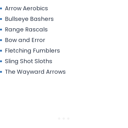
Arrow Aerobics
Bullseye Bashers
Range Rascals
Bow and Error
Fletching Fumblers
Sling Shot Sloths
The Wayward Arrows