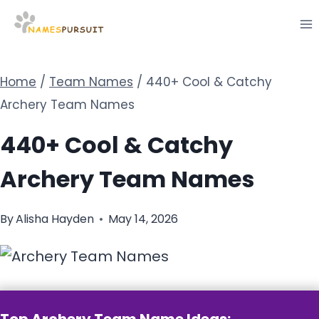
Skip
to
content
Home
/
Team Names
/
440+ Cool & Catchy
Archery Team Names
440+ Cool & Catchy
Archery Team Names
By
Alisha Hayden
May 14, 2026