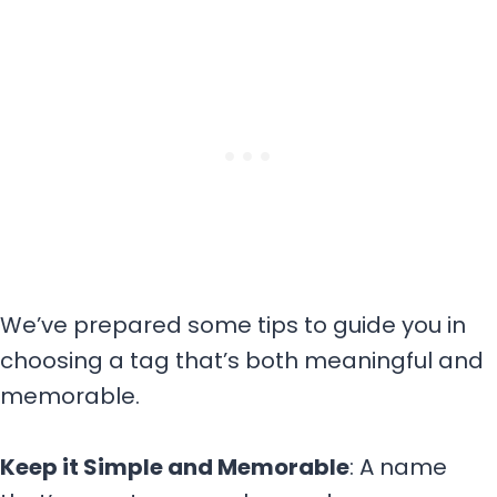
We’ve prepared some tips to guide you in
choosing a tag that’s both meaningful and
memorable.
Keep it Simple and Memorable
: A name