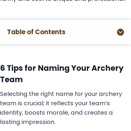
Table of Contents
6 Tips for Naming Your Archery
Team
Selecting the right name for your archery
team is crucial; it reflects your team’s
identity, boosts morale, and creates a
lasting impression.