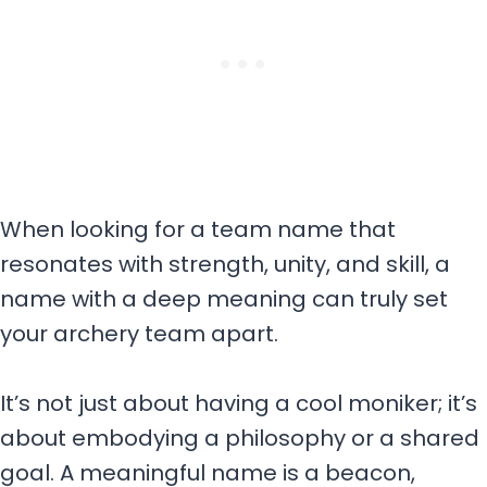
When looking for a team name that
resonates with strength, unity, and skill, a
name with a deep meaning can truly set
your archery team apart.
It’s not just about having a cool moniker; it’s
about embodying a philosophy or a shared
goal. A meaningful name is a beacon,