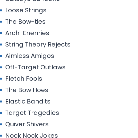
Loose Strings
The Bow-ties
Arch-Enemies
String Theory Rejects
Aimless Amigos
Off-Target Outlaws
Fletch Fools
The Bow Hoes
Elastic Bandits
Target Tragedies
Quiver Shivers
Nock Nock Jokes