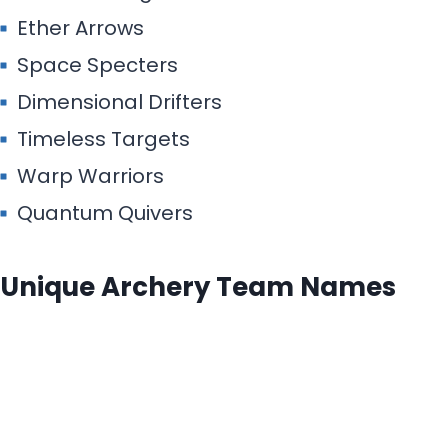
Ether Arrows
Space Specters
Dimensional Drifters
Timeless Targets
Warp Warriors
Quantum Quivers
Unique Archery Team Names