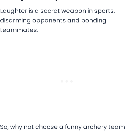
Laughter is a secret weapon in sports,
disarming opponents and bonding
teammates.
So, why not choose a funny archery team