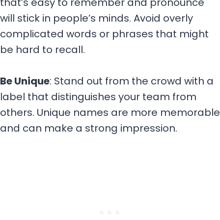
that’s easy to remember and pronounce
will stick in people’s minds. Avoid overly
complicated words or phrases that might
be hard to recall.
Be Unique
: Stand out from the crowd with a
label that distinguishes your team from
others. Unique names are more memorable
and can make a strong impression.