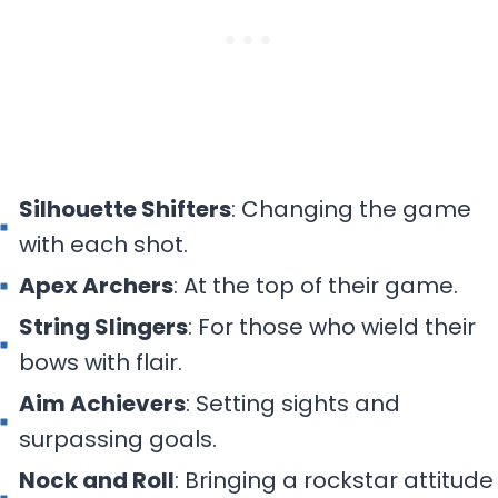
Silhouette Shifters
: Changing the game
with each shot.
Apex Archers
: At the top of their game.
String Slingers
: For those who wield their
bows with flair.
Aim Achievers
: Setting sights and
surpassing goals.
Nock and Roll
: Bringing a rockstar attitude