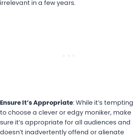
irrelevant in a few years.
Ensure It’s Appropriate
: While it’s tempting
to choose a clever or edgy moniker, make
sure it’s appropriate for all audiences and
doesn’t inadvertently offend or alienate