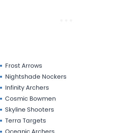
Frost Arrows
Nightshade Nockers
Infinity Archers
Cosmic Bowmen
Skyline Shooters
Terra Targets
Oceanic Archers