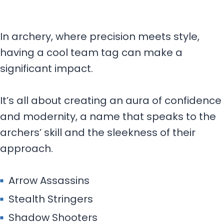
In archery, where precision meets style,
having a cool team tag can make a
significant impact.
It’s all about creating an aura of confidence
and modernity, a name that speaks to the
archers’ skill and the sleekness of their
approach.
Arrow Assassins
Stealth Stringers
Shadow Shooters