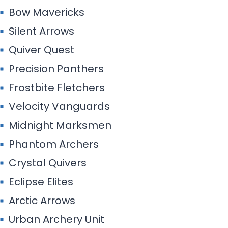
Bow Mavericks
Silent Arrows
Quiver Quest
Precision Panthers
Frostbite Fletchers
Velocity Vanguards
Midnight Marksmen
Phantom Archers
Crystal Quivers
Eclipse Elites
Arctic Arrows
Urban Archery Unit