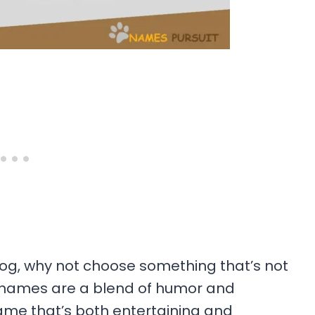
g, why not choose something that’s not
e names are a blend of humor and
ame that’s both entertaining and