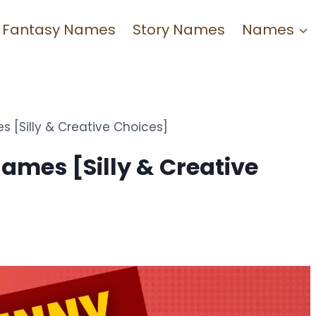
Fantasy Names
Story Names
Names
[Silly & Creative Choices]
mes [Silly & Creative