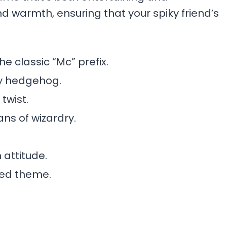
nd warmth, ensuring that your spiky friend’s
he classic “Mc” prefix.
ry hedgehog.
twist.
ns of wizardry.
 attitude.
lled theme.