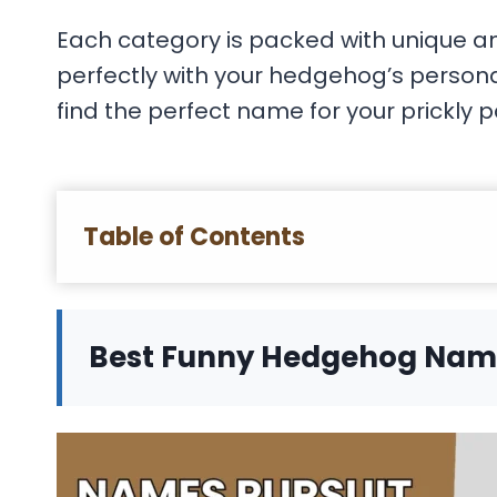
Each category is packed with unique a
perfectly with your hedgehog’s personali
find the perfect name for your prickly p
Table of Contents
Best Funny Hedgehog Nam