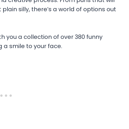
 creative process. From puns that will
lain silly, there’s a world of options out
th you a collection of over 380 funny
a smile to your face.