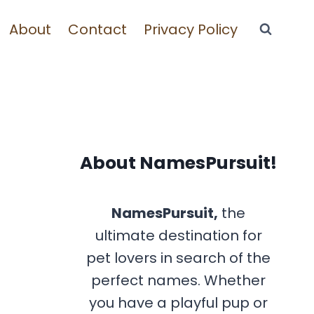
About
Contact
Privacy Policy
About NamesPursuit!
NamesPursuit,
the
ultimate destination for
pet lovers in search of the
perfect names. Whether
you have a playful pup or