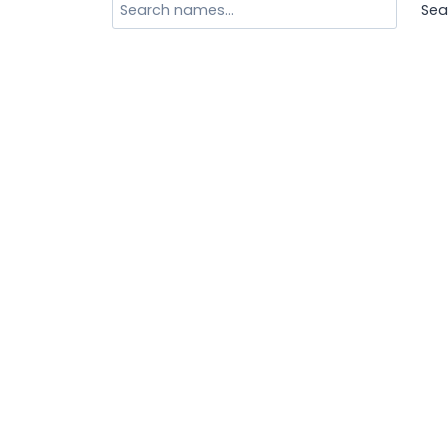
Search
Sea