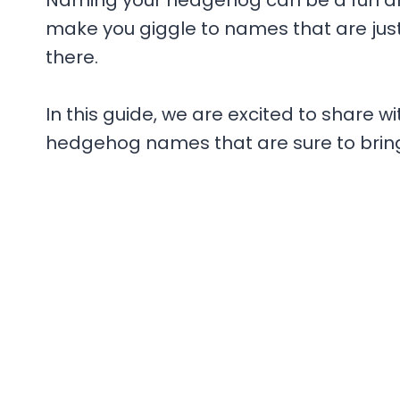
Naming your hedgehog can be a fun and
make you giggle to names that are just p
there.
In this guide, we are excited to share wi
hedgehog names that are sure to bring 