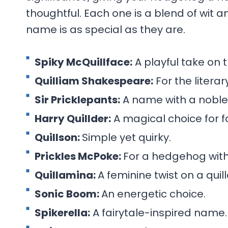
thoughtful. Each one is a blend of wit a
name is as special as they are.
Spiky McQuillface:
A playful take on t
Quilliam Shakespeare:
For the litera
Sir Pricklepants:
A name with a noble 
Harry Quillder:
A magical choice for fa
Quillson:
Simple yet quirky.
Prickles McPoke:
For a hedgehog with
Quillamina:
A feminine twist on a qui
Sonic Boom:
An energetic choice.
Spikerella:
A fairytale-inspired name.