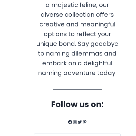
a majestic feline, our
diverse collection offers
creative and meaningful
options to reflect your
unique bond. Say goodbye
to naming dilemmas and
embark on a delightful
naming adventure today.
Follow us on:
Facebook
Instagram
Twitter
Pinterest