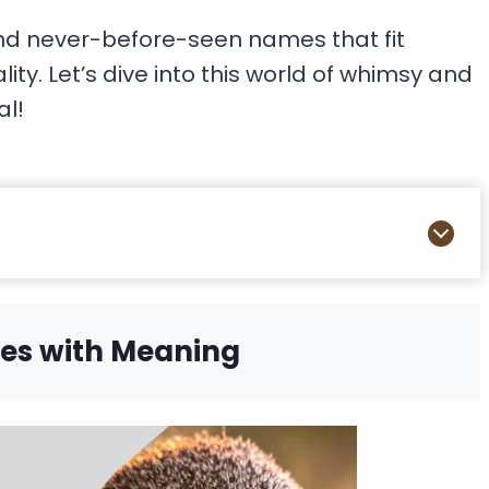
nd never-before-seen names that fit
ty. Let’s dive into this world of whimsy and
al!
es with Meaning