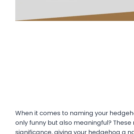
When it comes to naming your hedgeho
only funny but also meaningful? Thes
significance, giving your hedgehog a n