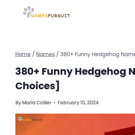
Skip
to
content
Home
/
Names
/
380+ Funny Hedgehog Names 
380+ Funny Hedgehog Na
Choices]
By
Maria Collier
February 10, 2024