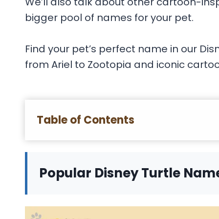
We’ll also talk about other cartoon-in
bigger pool of names for your pet.
Find your pet’s perfect name in our Dis
from Ariel to Zootopia and iconic cartoo
Table of Contents
Popular Disney Turtle Nam