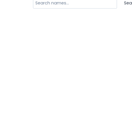
Search
Sea