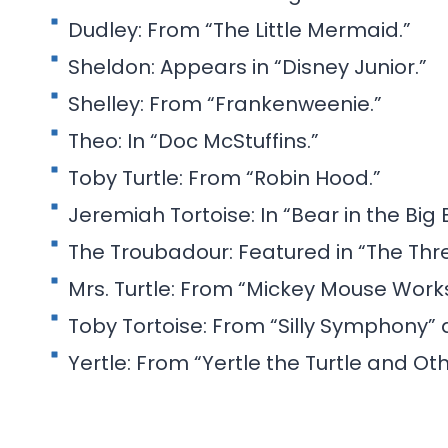
Dudley: From “The Little Mermaid.”
Sheldon: Appears in “Disney Junior.”
Shelley: From “Frankenweenie.”
Theo: In “Doc McStuffins.”
Toby Turtle: From “Robin Hood.”
Jeremiah Tortoise: In “Bear in the Big 
The Troubadour: Featured in “The Thr
Mrs. Turtle: From “Mickey Mouse Works
Toby Tortoise: From “Silly Symphony” 
Yertle: From “Yertle the Turtle and Oth