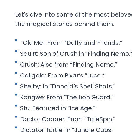
Let’s dive into some of the most belo
the magical stories behind them.
‘Olu Mel: From “Duffy and Friends.”
Squirt: Son of Crush in “Finding Nemo.
Crush: Also from “Finding Nemo.”
Caligola: From Pixar’s “Luca.”
Shelby: In “Donald’s Shell Shots.”
Kongwe: From “The Lion Guard.”
Stu: Featured in “Ice Age.”
Doctor Cooper: From “TaleSpin.”
Dictator Turtle: In “Jungle Cubs.”