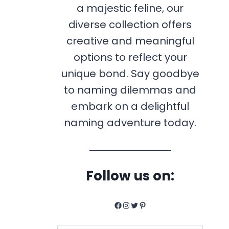
a majestic feline, our
diverse collection offers
creative and meaningful
options to reflect your
unique bond. Say goodbye
to naming dilemmas and
embark on a delightful
naming adventure today.
Follow us on:
Facebook
Instagram
Twitter
Pinterest