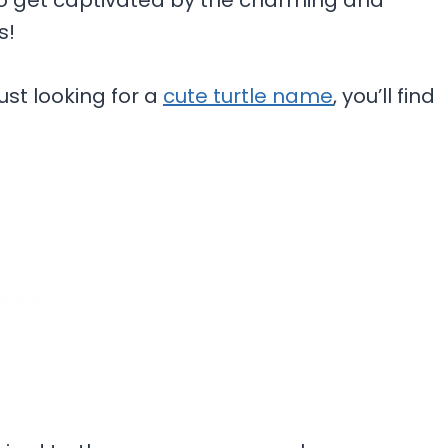
y to get captivated by the charming and
s!
ust looking for a
cute turtle name
, you’ll find