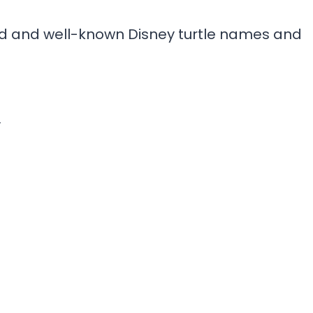
ved and well-known Disney turtle names and
”