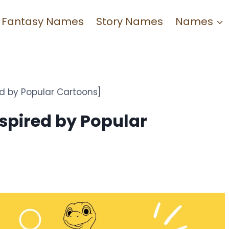
Fantasy Names
Story Names
Names
ed by Popular Cartoons]
spired by Popular