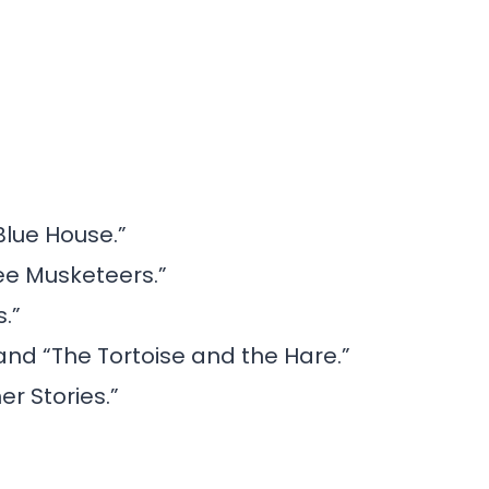
Blue House.”
ee Musketeers.”
.”
and “The Tortoise and the Hare.”
er Stories.”