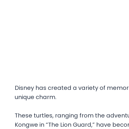
Disney has created a variety of memora
unique charm.
These turtles, ranging from the adventu
Kongwe in “The Lion Guard,” have becom