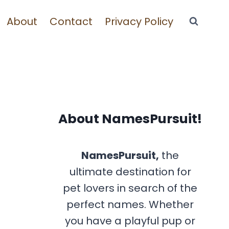
About
Contact
Privacy Policy
About NamesPursuit!
NamesPursuit,
the
ultimate destination for
pet lovers in search of the
perfect names. Whether
you have a playful pup or