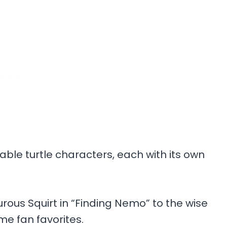
ble turtle characters, each with its own
rous Squirt in “Finding Nemo” to the wise
e fan favorites.