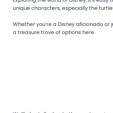
Exploring the world of Disney, it’s eas
unique characters, especially the turtle
Whether you’re a Disney aficionado or j
a treasure trove of options here.