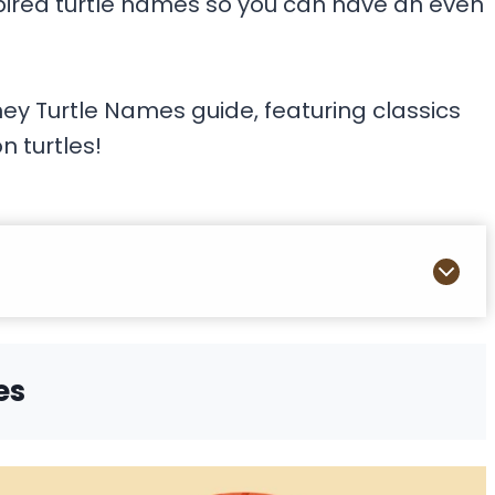
spired turtle names so you can have an even
ney Turtle Names guide, featuring classics
n turtles!
es