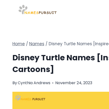
Skip
to
content
Home
/
Names
/
Disney Turtle Names [Inspir
Disney Turtle Names [In
Cartoons]
By
Cynthia Andrews
November 24, 2023