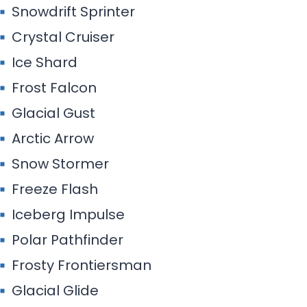
Snowdrift Sprinter
Crystal Cruiser
Ice Shard
Frost Falcon
Glacial Gust
Arctic Arrow
Snow Stormer
Freeze Flash
Iceberg Impulse
Polar Pathfinder
Frosty Frontiersman
Glacial Glide