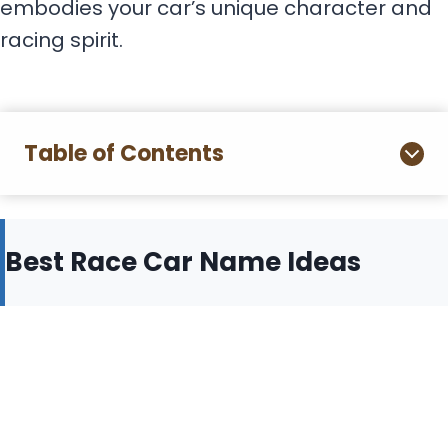
embodies your car’s unique character and
racing spirit.
Table of Contents
Best Race Car Name Ideas