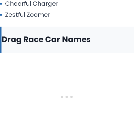
Cheerful Charger
Zestful Zoomer
Drag Race Car Names