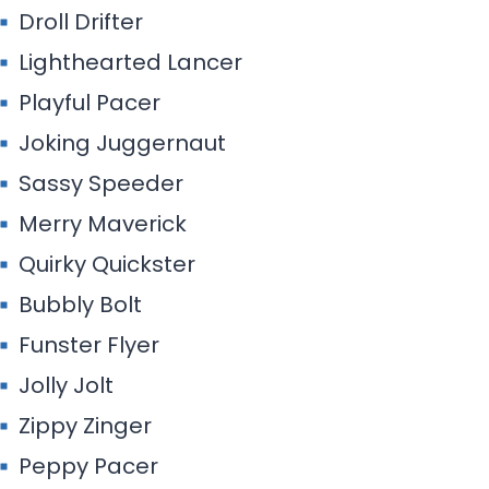
Droll Drifter
Lighthearted Lancer
Playful Pacer
Joking Juggernaut
Sassy Speeder
Merry Maverick
Quirky Quickster
Bubbly Bolt
Funster Flyer
Jolly Jolt
Zippy Zinger
Peppy Pacer