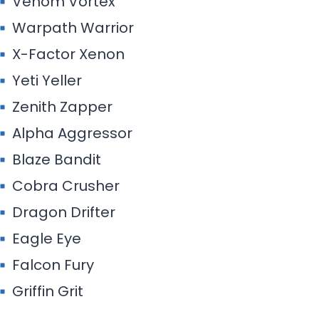
Venom Vortex
Warpath Warrior
X-Factor Xenon
Yeti Yeller
Zenith Zapper
Alpha Aggressor
Blaze Bandit
Cobra Crusher
Dragon Drifter
Eagle Eye
Falcon Fury
Griffin Grit