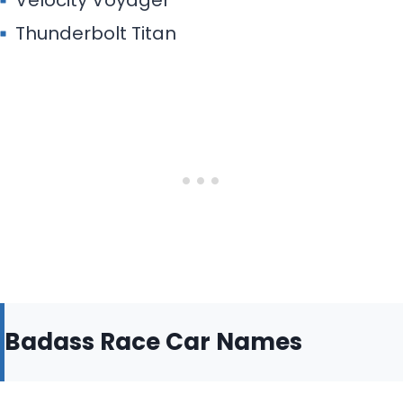
Velocity Voyager
Thunderbolt Titan
Badass Race Car Names