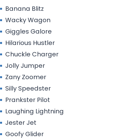
Banana Blitz
Wacky Wagon
Giggles Galore
Hilarious Hustler
Chuckle Charger
Jolly Jumper
Zany Zoomer
Silly Speedster
Prankster Pilot
Laughing Lightning
Jester Jet
Goofy Glider