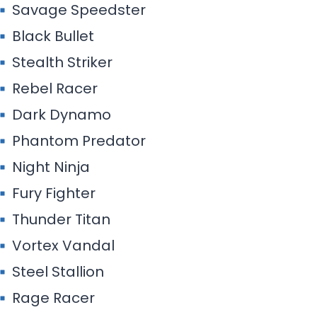
Savage Speedster
Black Bullet
Stealth Striker
Rebel Racer
Dark Dynamo
Phantom Predator
Night Ninja
Fury Fighter
Thunder Titan
Vortex Vandal
Steel Stallion
Rage Racer