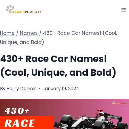
Skip
to
content
Home
/
Names
/
430+ Race Car Names! (Cool,
Unique, and Bold)
430+ Race Car Names!
(Cool, Unique, and Bold)
By
Harry Daniels
January 19, 2024