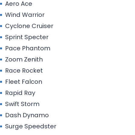
Aero Ace
Wind Warrior
Cyclone Cruiser
Sprint Specter
Pace Phantom
Zoom Zenith
Race Rocket
Fleet Falcon
Rapid Ray
Swift Storm
Dash Dynamo
Surge Speedster