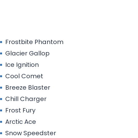
Frostbite Phantom
Glacier Gallop
Ice Ignition
Cool Comet
Breeze Blaster
Chill Charger
Frost Fury
Arctic Ace
Snow Speedster