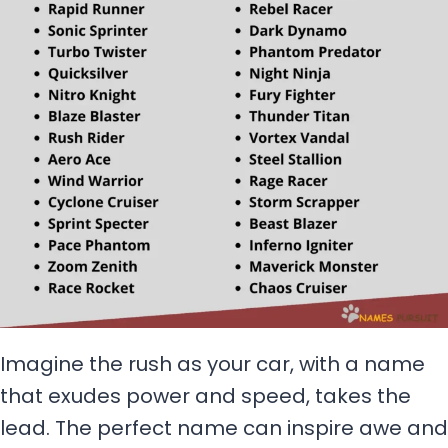
Imagine the rush as your car, with a name
that exudes power and speed, takes the
lead. The perfect name can inspire awe and