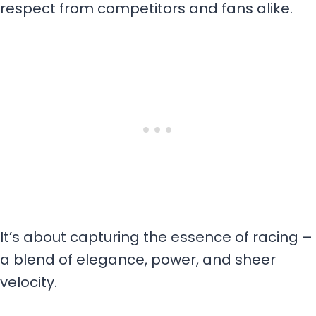
respect from competitors and fans alike.
It’s about capturing the essence of racing –
a blend of elegance, power, and sheer
velocity.