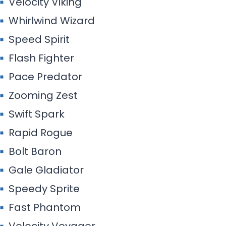
Velocity Viking
Whirlwind Wizard
Speed Spirit
Flash Fighter
Pace Predator
Zooming Zest
Swift Spark
Rapid Rogue
Bolt Baron
Gale Gladiator
Speedy Sprite
Fast Phantom