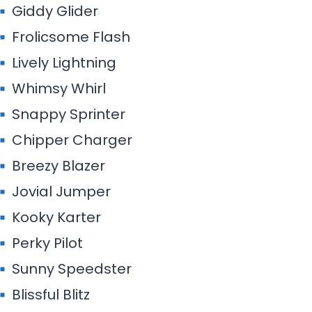
Giddy Glider
Frolicsome Flash
Lively Lightning
Whimsy Whirl
Snappy Sprinter
Chipper Charger
Breezy Blazer
Jovial Jumper
Kooky Karter
Perky Pilot
Sunny Speedster
Blissful Blitz