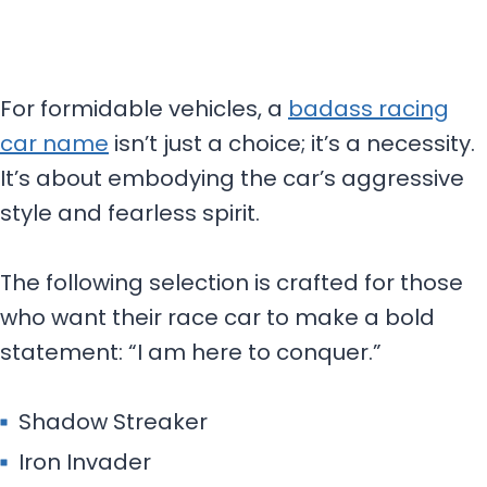
For formidable vehicles, a
badass racing
car name
isn’t just a choice; it’s a necessity.
It’s about embodying the car’s aggressive
style and fearless spirit.
The following selection is crafted for those
who want their race car to make a bold
statement: “I am here to conquer.”
Shadow Streaker
Iron Invader