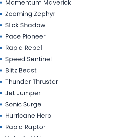
Momentum Maverick
Zooming Zephyr
Slick Shadow
Pace Pioneer
Rapid Rebel
Speed Sentinel
Blitz Beast
Thunder Thruster
Jet Jumper
Sonic Surge
Hurricane Hero
Rapid Raptor