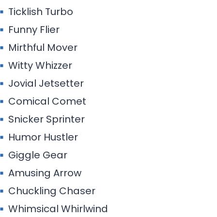
Ticklish Turbo
Funny Flier
Mirthful Mover
Witty Whizzer
Jovial Jetsetter
Comical Comet
Snicker Sprinter
Humor Hustler
Giggle Gear
Amusing Arrow
Chuckling Chaser
Whimsical Whirlwind