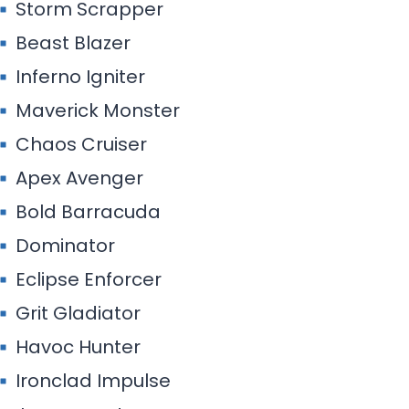
Storm Scrapper
Beast Blazer
Inferno Igniter
Maverick Monster
Chaos Cruiser
Apex Avenger
Bold Barracuda
Dominator
Eclipse Enforcer
Grit Gladiator
Havoc Hunter
Ironclad Impulse