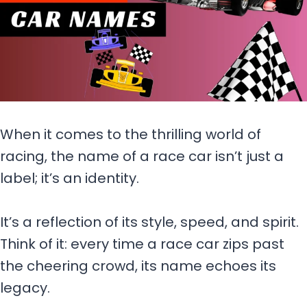
When it comes to the thrilling world of
racing, the name of a race car isn’t just a
label; it’s an identity.
It’s a reflection of its style, speed, and spirit.
Think of it: every time a race car zips past
the cheering crowd, its name echoes its
legacy.