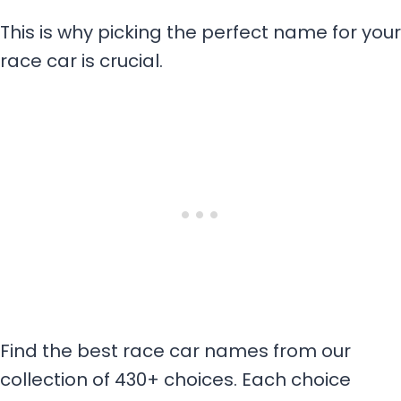
This is why picking the perfect name for your
race car is crucial.
Find the best race car names from our
collection of 430+ choices. Each choice