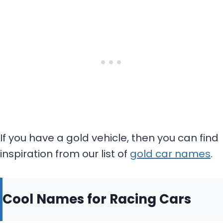
If you have a gold vehicle, then you can find
inspiration from our list of
gold car names
.
Cool Names for Racing Cars