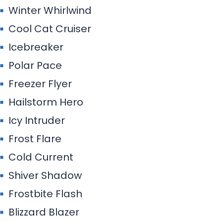
Winter Whirlwind
Cool Cat Cruiser
Icebreaker
Polar Pace
Freezer Flyer
Hailstorm Hero
Icy Intruder
Frost Flare
Cold Current
Shiver Shadow
Frostbite Flash
Blizzard Blazer