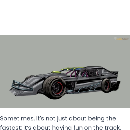
Sometimes, it’s not just about being the
fastest; it’s about having fun on the track.