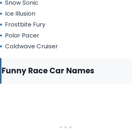
Snow Sonic
Ice Illusion
Frostbite Fury
Polar Pacer
Coldwave Cruiser
Funny Race Car Names