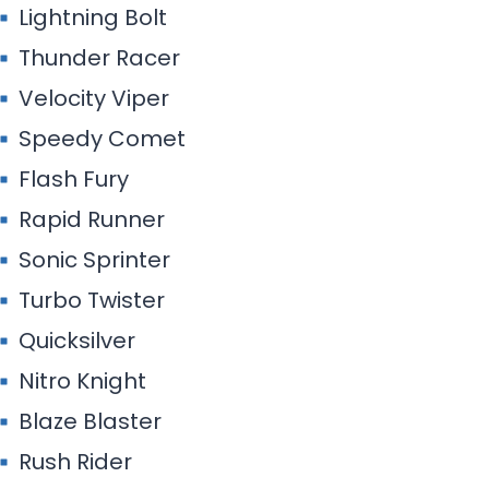
Lightning Bolt
Thunder Racer
Velocity Viper
Speedy Comet
Flash Fury
Rapid Runner
Sonic Sprinter
Turbo Twister
Quicksilver
Nitro Knight
Blaze Blaster
Rush Rider