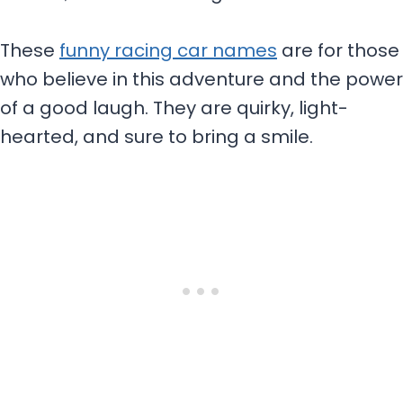
These
funny racing car names
are for those
who believe in this adventure and the power
of a good laugh. They are quirky, light-
hearted, and sure to bring a smile.