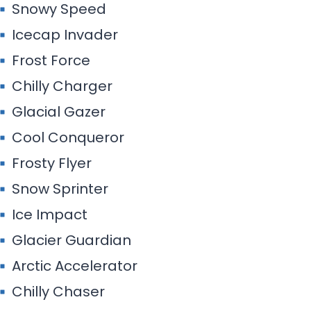
Snowy Speed
Icecap Invader
Frost Force
Chilly Charger
Glacial Gazer
Cool Conqueror
Frosty Flyer
Snow Sprinter
Ice Impact
Glacier Guardian
Arctic Accelerator
Chilly Chaser