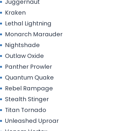
Juggernaut
Kraken
Lethal Lightning
Monarch Marauder
Nightshade
Outlaw Oxide
Panther Prowler
Quantum Quake
Rebel Rampage
Stealth Stinger
Titan Tornado
Unleashed Uproar