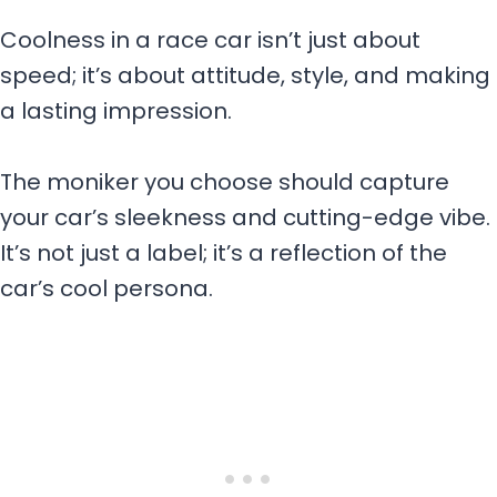
Coolness in a race car isn’t just about
speed; it’s about attitude, style, and making
a lasting impression.
The moniker you choose should capture
your car’s sleekness and cutting-edge vibe.
It’s not just a label; it’s a reflection of the
car’s cool persona.