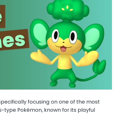
specifically focusing on one of the most
s-type Pokémon, known for its playful