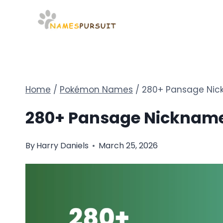
Skip
to
content
Home
/
Pokémon Names
/
280+ Pansage Nick
280+ Pansage Nicknames
By
Harry Daniels
March 25, 2026