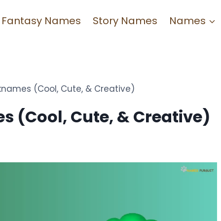
Fantasy Names
Story Names
Names
names (Cool, Cute, & Creative)
 (Cool, Cute, & Creative)