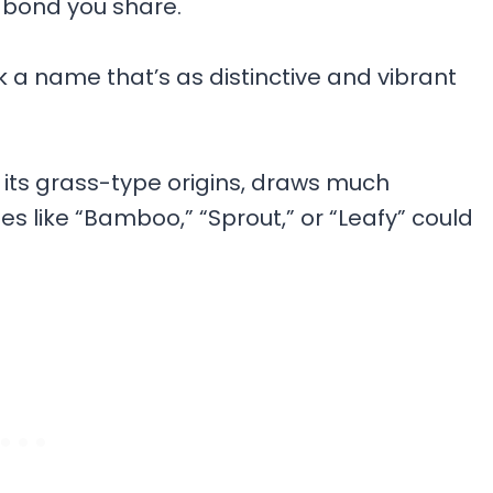
 bond you share.
k a name that’s as distinctive and vibrant
its grass-type origins, draws much
es like “Bamboo,” “Sprout,” or “Leafy” could