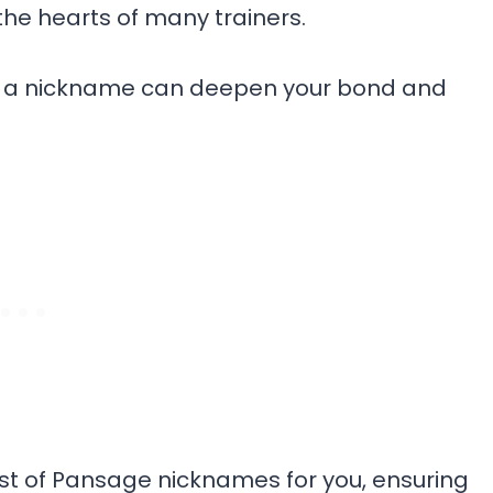
the hearts of many trainers.
age a nickname can deepen your bond and
list of Pansage nicknames for you, ensuring