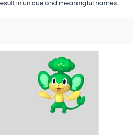
result in unique and meaningful names.