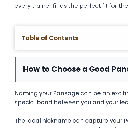
every trainer finds the perfect fit for the
Table of Contents
How to Choose a Good Pa
Naming your Pansage can be an excitin
special bond between you and your le
The ideal nickname can capture your Pa