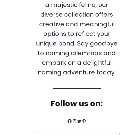
a majestic feline, our
diverse collection offers
creative and meaningful
options to reflect your
unique bond. Say goodbye
to naming dilemmas and
embark on a delightful
naming adventure today.
Follow us on:
Facebook
Instagram
Twitter
Pinterest