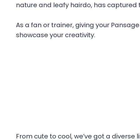
nature and leafy hairdo, has captured 
As a fan or trainer, giving your Pans
showcase your creativity.
From cute to cool, we’ve got a diverse 