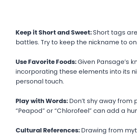
Keep it Short and Sweet:
Short tags ar
battles. Try to keep the nickname to on
Use Favorite Foods:
Given Pansage’s kn
incorporating these elements into its ni
personal touch.
Play with Words:
Don’t shy away from p
“Peapod” or “Chlorofeel” can add a hu
Cultural References:
Drawing from myth