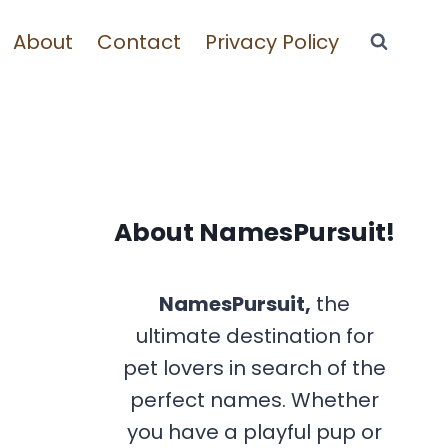
About
Contact
Privacy Policy
About NamesPursuit!
NamesPursuit,
the
ultimate destination for
pet lovers in search of the
perfect names. Whether
you have a playful pup or