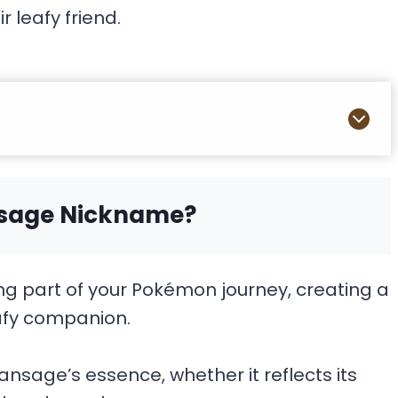
ir leafy friend.
nsage Nickname?
g part of your Pokémon journey, creating a
afy companion.
nsage’s essence, whether it reflects its