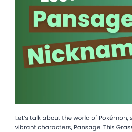
Let’s talk about the world of Pokémon, 
vibrant characters, Pansage. This Gras