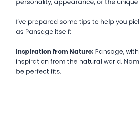
personality, appearance, or the unique
I’ve prepared some tips to help you pic
as Pansage itself:
Inspiration from Nature:
Pansage, with 
inspiration from the natural world. Nam
be perfect fits.