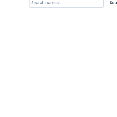
Search
Sea