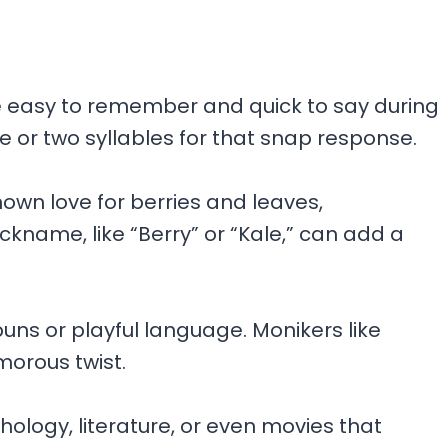
e easy to remember and quick to say during
e or two syllables for that snap response.
own love for berries and leaves,
ckname, like “Berry” or “Kale,” can add a
uns or playful language. Monikers like
morous twist.
ology, literature, or even movies that