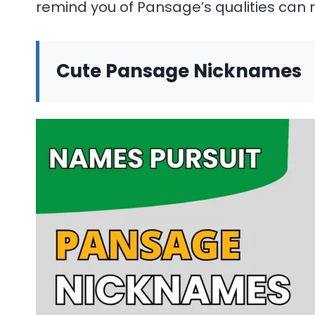
remind you of Pansage’s qualities can 
Cute Pansage Nicknames