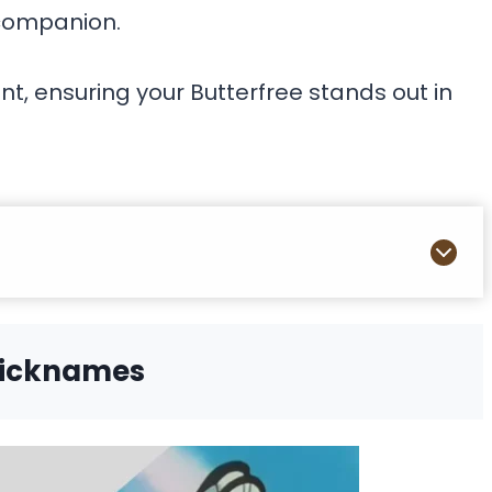
 companion.
t, ensuring your Butterfree stands out in
Nicknames