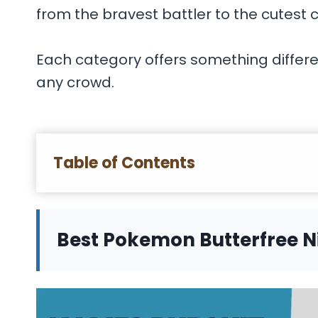
from the bravest battler to the cutest
Each category offers something differen
any crowd.
Table of Contents
Best Pokemon Butterfree 