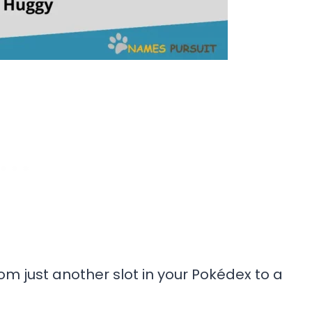
m just another slot in your Pokédex to a