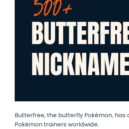
Butterfree, the butterfly Pokémon, has 
Pokémon trainers worldwide.