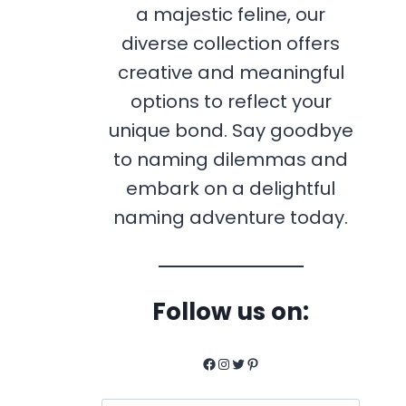
a majestic feline, our
diverse collection offers
creative and meaningful
options to reflect your
unique bond. Say goodbye
to naming dilemmas and
embark on a delightful
naming adventure today.
Follow us on:
Facebook
Instagram
Twitter
Pinterest