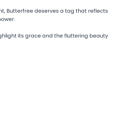
ht, Butterfree deserves a tag that reflects
power.
light its grace and the fluttering beauty