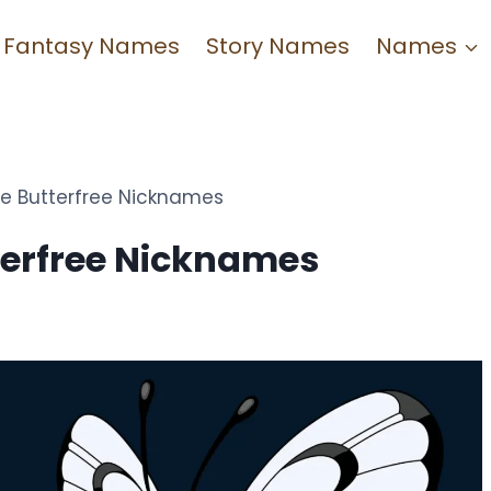
Fantasy Names
Story Names
Names
e Butterfree Nicknames
terfree Nicknames