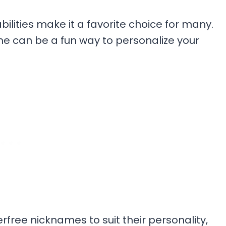
lities make it a favorite choice for many.
me can be a fun way to personalize your
erfree nicknames to suit their personality,