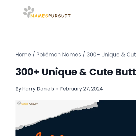
Skip
to
content
Home
/
Pokémon Names
/
300+ Unique & Cut
300+ Unique & Cute But
By
Harry Daniels
February 27, 2024