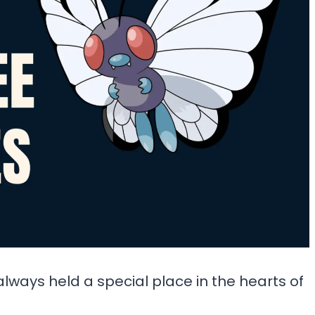
always held a special place in the hearts of