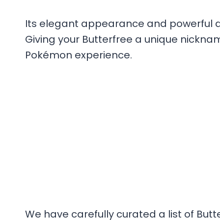
Its elegant appearance and powerful abi
Giving your Butterfree a unique nickna
Pokémon experience.
We have carefully curated a list of Butt