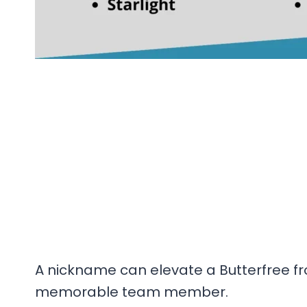
A nickname can elevate a Butterfree fro
memorable team member.