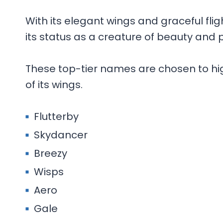
With its elegant wings and graceful flig
its status as a creature of beauty and 
These top-tier names are chosen to high
of its wings.
Flutterby
Skydancer
Breezy
Wisps
Aero
Gale