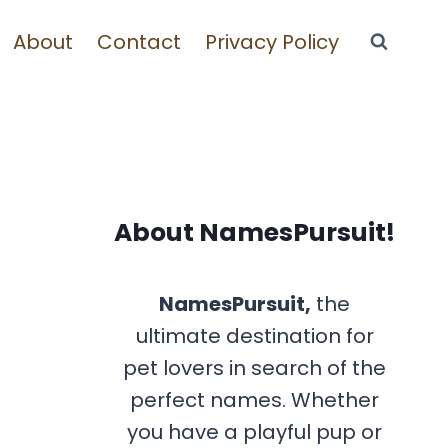
About
Contact
Privacy Policy
About NamesPursuit!
NamesPursuit,
the
ultimate destination for
pet lovers in search of the
perfect names. Whether
you have a playful pup or