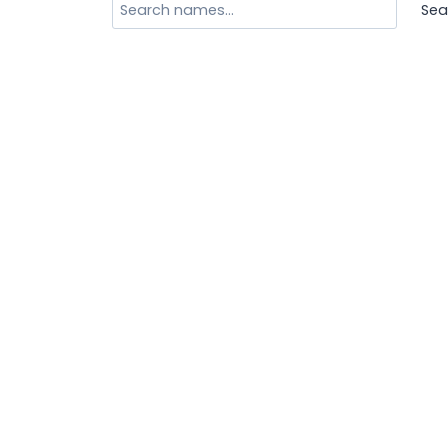
Search
Sea