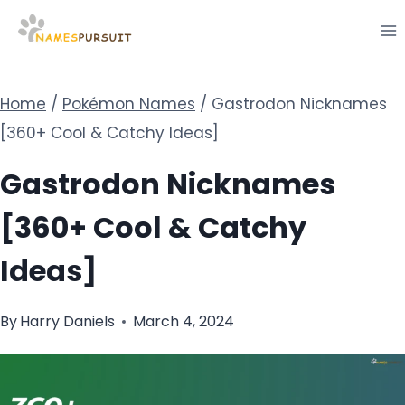
Skip
to
content
Home
/
Pokémon Names
/
Gastrodon Nicknames
[360+ Cool & Catchy Ideas]
Gastrodon Nicknames
[360+ Cool & Catchy
Ideas]
By
Harry Daniels
March 4, 2024