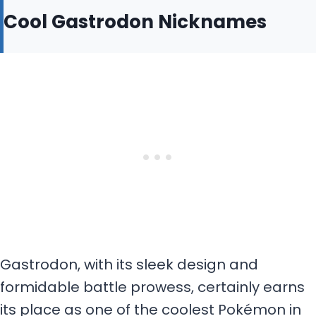
Cool Gastrodon Nicknames
Gastrodon, with its sleek design and
formidable battle prowess, certainly earns
its place as one of the coolest Pokémon in