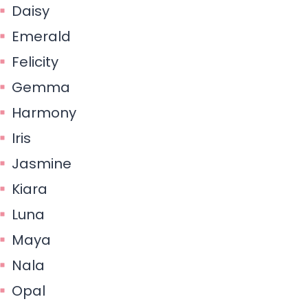
Daisy
Emerald
Felicity
Gemma
Harmony
Iris
Jasmine
Kiara
Luna
Maya
Nala
Opal