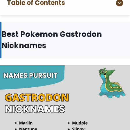
Table of Contents
Best Pokemon Gastrodon
Nicknames