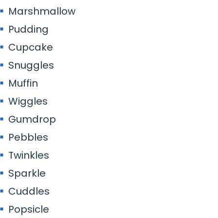
Marshmallow
Pudding
Cupcake
Snuggles
Muffin
Wiggles
Gumdrop
Pebbles
Twinkles
Sparkle
Cuddles
Popsicle