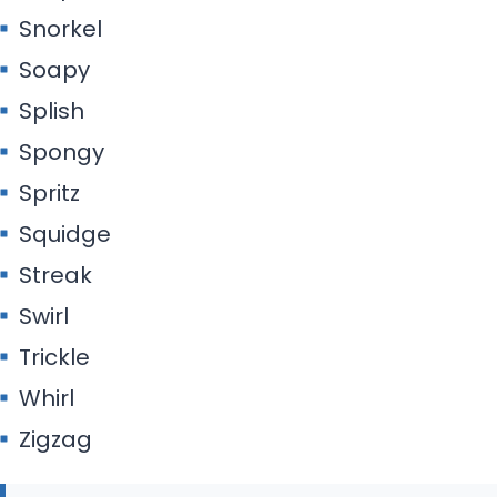
Snorkel
Soapy
Splish
Spongy
Spritz
Squidge
Streak
Swirl
Trickle
Whirl
Zigzag