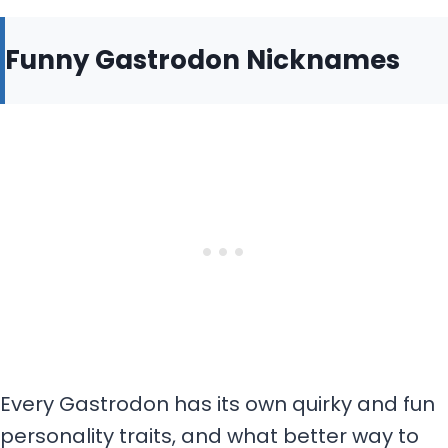
Funny Gastrodon Nicknames
Every Gastrodon has its own quirky and fun
personality traits, and what better way to