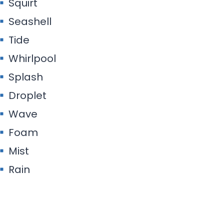
Squirt
Seashell
Tide
Whirlpool
Splash
Droplet
Wave
Foam
Mist
Rain