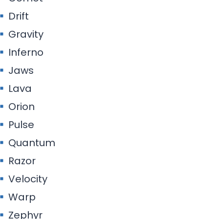
Drift
Gravity
Inferno
Jaws
Lava
Orion
Pulse
Quantum
Razor
Velocity
Warp
Zephyr