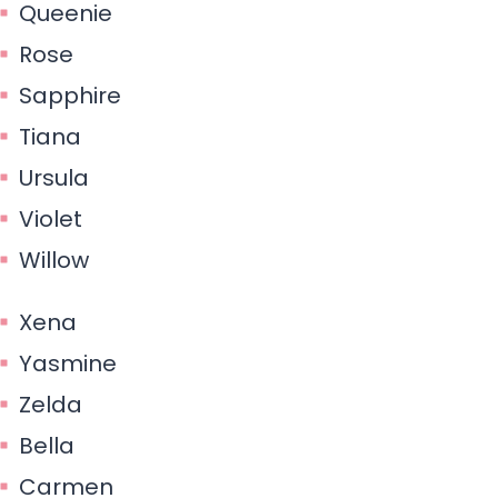
Queenie
Rose
Sapphire
Tiana
Ursula
Violet
Willow
Xena
Yasmine
Zelda
Bella
Carmen