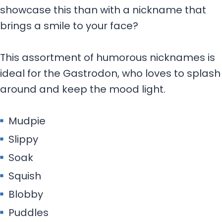
showcase this than with a nickname that
brings a smile to your face?
This assortment of humorous nicknames is
ideal for the Gastrodon, who loves to splash
around and keep the mood light.
Mudpie
Slippy
Soak
Squish
Blobby
Puddles