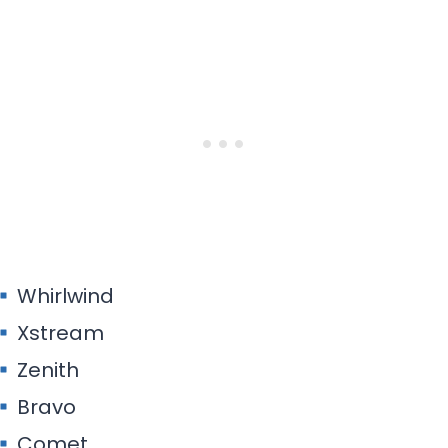
Whirlwind
Xstream
Zenith
Bravo
Comet