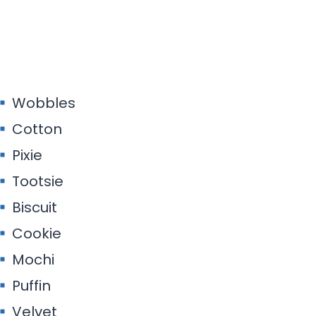
Wobbles
Cotton
Pixie
Tootsie
Biscuit
Cookie
Mochi
Puffin
Velvet