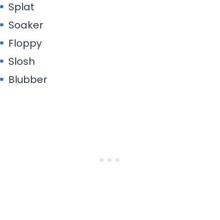
Splat
Soaker
Floppy
Slosh
Blubber