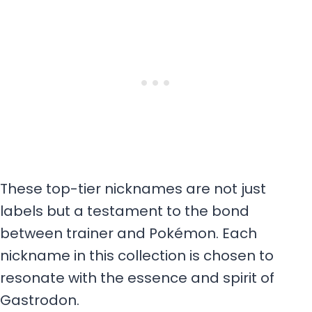
These top-tier nicknames are not just
labels but a testament to the bond
between trainer and Pokémon. Each
nickname in this collection is chosen to
resonate with the essence and spirit of
Gastrodon.