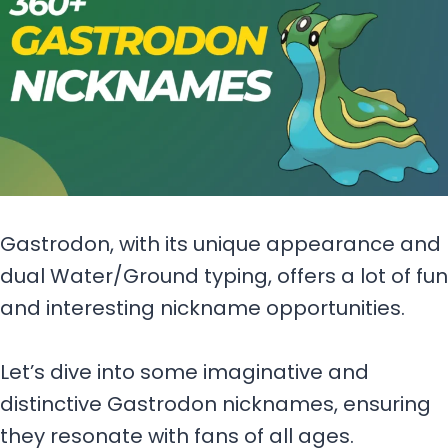
Gastrodon, with its unique appearance and
dual Water/Ground typing, offers a lot of fun
and interesting nickname opportunities.
Let’s dive into some imaginative and
distinctive Gastrodon nicknames, ensuring
they resonate with fans of all ages.