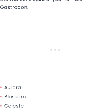
Gastrodon.
Aurora
Blossom
Celeste