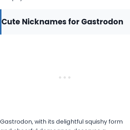
Cute Nicknames for Gastrodon
Gastrodon, with its delightful squishy form