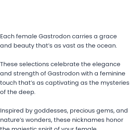
Each female Gastrodon carries a grace
and beauty that’s as vast as the ocean.
These selections celebrate the elegance
and strength of Gastrodon with a feminine
touch that’s as captivating as the mysteries
of the deep.
Inspired by goddesses, precious gems, and
nature’s wonders, these nicknames honor
the majestic spirit of your female