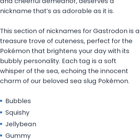
and cheerful demeanor, deserves a
nickname that’s as adorable as it is.
This section of nicknames for Gastrodon is a
treasure trove of cuteness, perfect for the
Pokémon that brightens your day with its
bubbly personality. Each tag is a soft
whisper of the sea, echoing the innocent
charm of our beloved sea slug Pokémon.
Bubbles
Squishy
Jellybean
Gummy