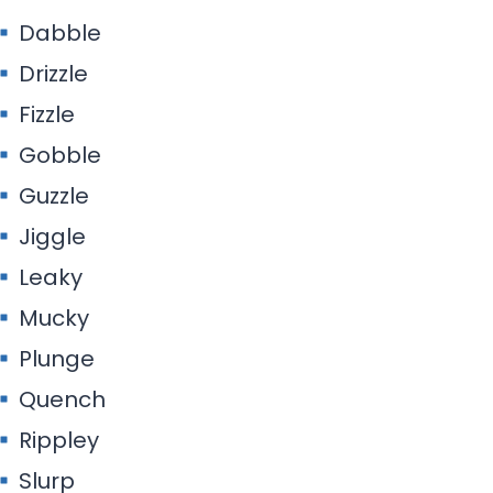
Dabble
Drizzle
Fizzle
Gobble
Guzzle
Jiggle
Leaky
Mucky
Plunge
Quench
Rippley
Slurp