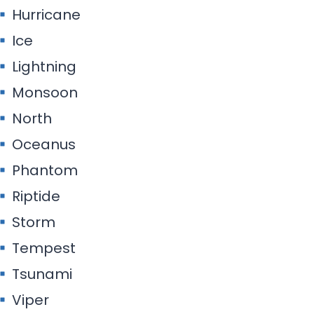
Hurricane
Ice
Lightning
Monsoon
North
Oceanus
Phantom
Riptide
Storm
Tempest
Tsunami
Viper