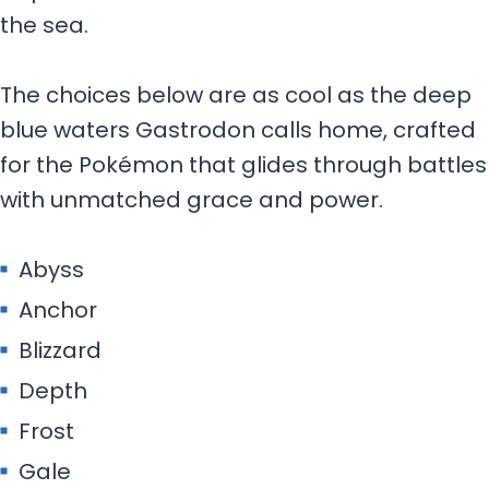
the sea.
The choices below are as cool as the deep
blue waters Gastrodon calls home, crafted
for the Pokémon that glides through battles
with unmatched grace and power.
Abyss
Anchor
Blizzard
Depth
Frost
Gale