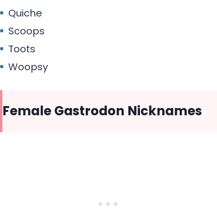
Quiche
Scoops
Toots
Woopsy
Female Gastrodon Nicknames