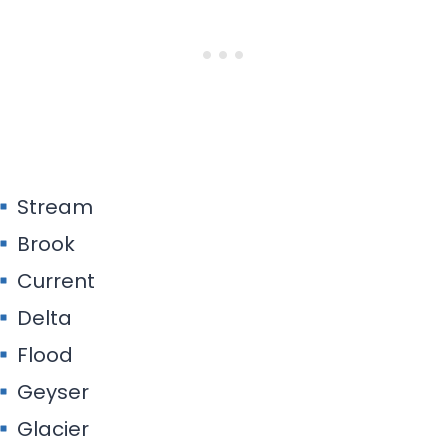
Stream
Brook
Current
Delta
Flood
Geyser
Glacier