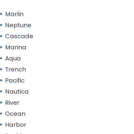
Marlin
Neptune
Cascade
Marina
Aqua
Trench
Pacific
Nautica
River
Ocean
Harbor