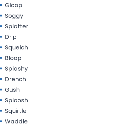
Gloop
Soggy
Splatter
Drip
Squelch
Bloop
Splashy
Drench
Gush
Sploosh
Squirtle
Waddle