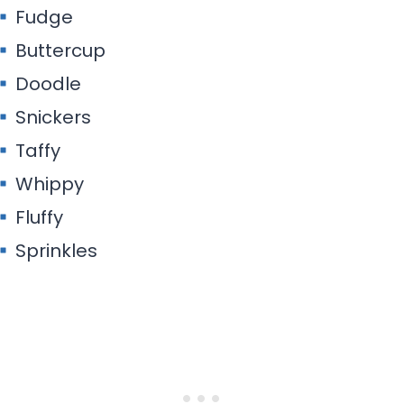
Fudge
Buttercup
Doodle
Snickers
Taffy
Whippy
Fluffy
Sprinkles