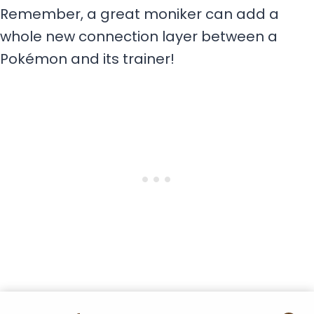
Remember, a great moniker can add a
whole new connection layer between a
Pokémon and its trainer!