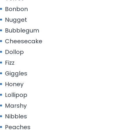
Bonbon
Nugget
Bubblegum
Cheesecake
Dollop
Fizz
Giggles
Honey
Lollipop
Marshy
Nibbles
Peaches