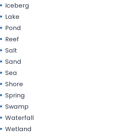
Iceberg
Lake
Pond
Reef
Salt
Sand
Sea
Shore
Spring
Swamp
Waterfall
Wetland