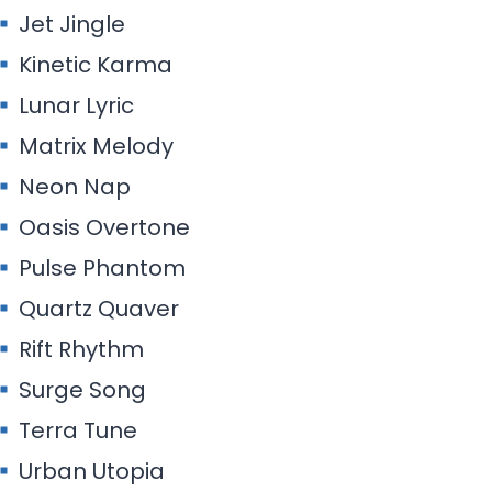
Jet Jingle
Kinetic Karma
Lunar Lyric
Matrix Melody
Neon Nap
Oasis Overtone
Pulse Phantom
Quartz Quaver
Rift Rhythm
Surge Song
Terra Tune
Urban Utopia