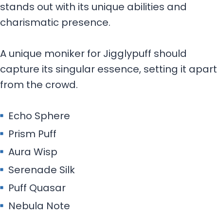
stands out with its unique abilities and
charismatic presence.
A unique moniker for Jigglypuff should
capture its singular essence, setting it apart
from the crowd.
Echo Sphere
Prism Puff
Aura Wisp
Serenade Silk
Puff Quasar
Nebula Note