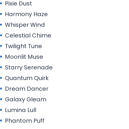
Pixie Dust
Harmony Haze
Whisper Wind
Celestial Chime
Twilight Tune
Moonlit Muse
Starry Serenade
Quantum Quirk
Dream Dancer
Galaxy Gleam
Lumina Lull
Phantom Puff