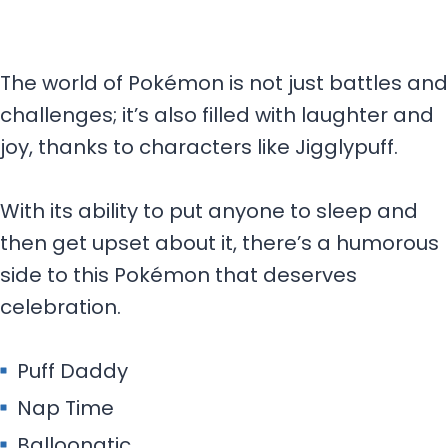
The world of Pokémon is not just battles and
challenges; it’s also filled with laughter and
joy, thanks to characters like Jigglypuff.
With its ability to put anyone to sleep and
then get upset about it, there’s a humorous
side to this Pokémon that deserves
celebration.
Puff Daddy
Nap Time
Balloonatic