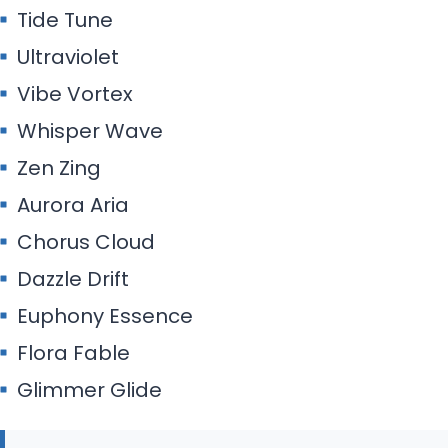
Tide Tune
Ultraviolet
Vibe Vortex
Whisper Wave
Zen Zing
Aurora Aria
Chorus Cloud
Dazzle Drift
Euphony Essence
Flora Fable
Glimmer Glide