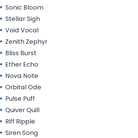
Sonic Bloom
Stellar Sigh
Void Vocal
Zenith Zephyr
Bliss Burst
Ether Echo
Nova Note
Orbital Ode
Pulse Puff
Quiver Quill
Riff Ripple
Siren Song