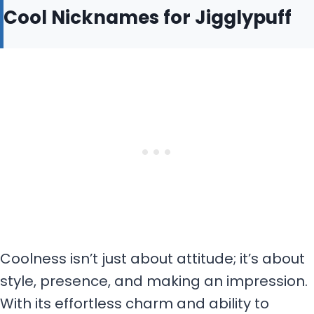
Cool Nicknames for Jigglypuff
Coolness isn’t just about attitude; it’s about
style, presence, and making an impression.
With its effortless charm and ability to