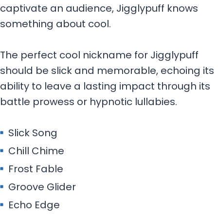
captivate an audience, Jigglypuff knows
something about cool.
The perfect cool nickname for Jigglypuff
should be slick and memorable, echoing its
ability to leave a lasting impact through its
battle prowess or hypnotic lullabies.
Slick Song
Chill Chime
Frost Fable
Groove Glider
Echo Edge