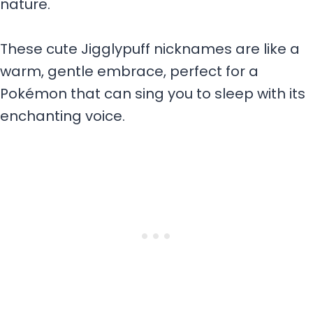
nature.
These cute Jigglypuff nicknames are like a
warm, gentle embrace, perfect for a
Pokémon that can sing you to sleep with its
enchanting voice.