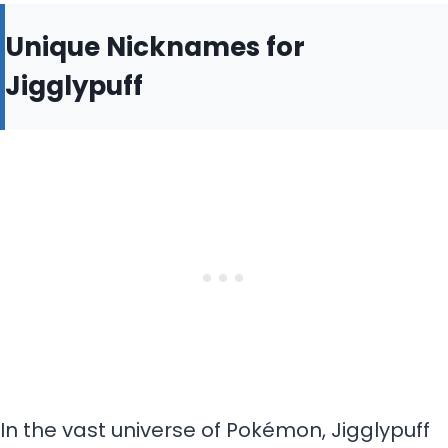
Unique Nicknames for
Jigglypuff
In the vast universe of Pokémon, Jigglypuff