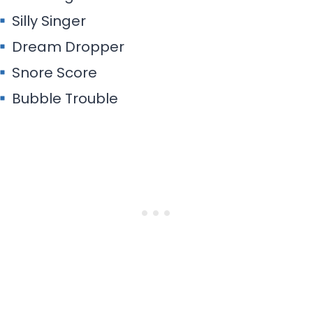
Silly Singer
Dream Dropper
Snore Score
Bubble Trouble