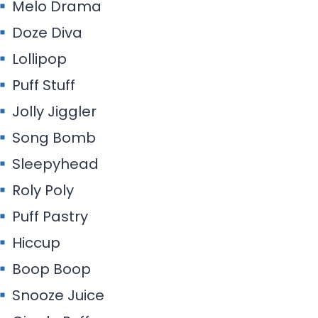
Melo Drama
Doze Diva
Lollipop
Puff Stuff
Jolly Jiggler
Song Bomb
Sleepyhead
Roly Poly
Puff Pastry
Hiccup
Boop Boop
Snooze Juice