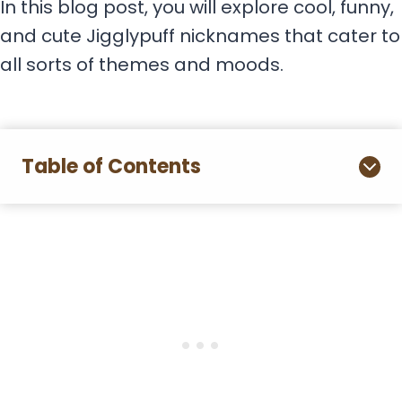
In this blog post, you will explore cool, funny,
and cute Jigglypuff nicknames that cater to
all sorts of themes and moods.
Table of Contents