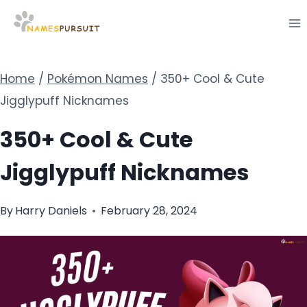
Skip
to
content
Home
/
Pokémon Names
/
350+ Cool & Cute
Jigglypuff Nicknames
350+ Cool & Cute
Jigglypuff Nicknames
By
Harry Daniels
February 28, 2024