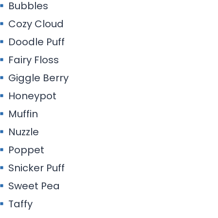
Bubbles
Cozy Cloud
Doodle Puff
Fairy Floss
Giggle Berry
Honeypot
Muffin
Nuzzle
Poppet
Snicker Puff
Sweet Pea
Taffy