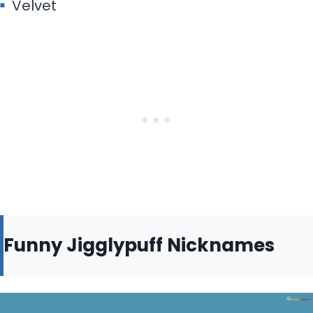
Velvet
Funny Jigglypuff Nicknames