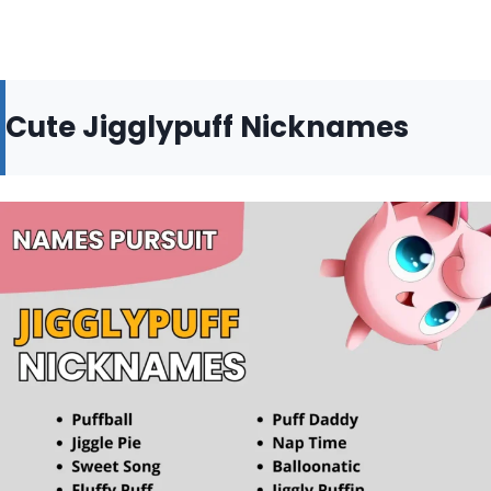
Cute Jigglypuff Nicknames