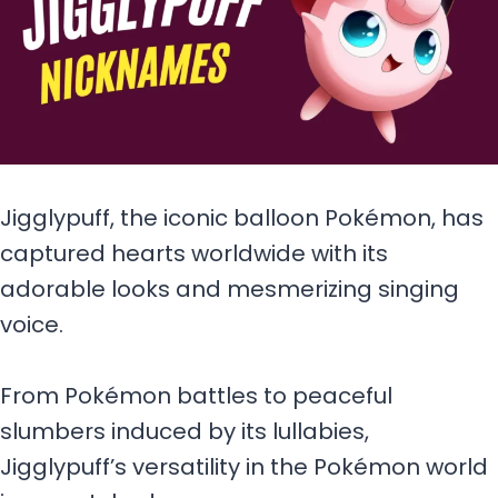
Jigglypuff, the iconic balloon Pokémon, has
captured hearts worldwide with its
adorable looks and mesmerizing singing
voice.
From Pokémon battles to peaceful
slumbers induced by its lullabies,
Jigglypuff’s versatility in the Pokémon world