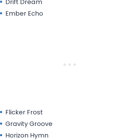
Drift Dream
Ember Echo
Flicker Frost
Gravity Groove
Horizon Hymn