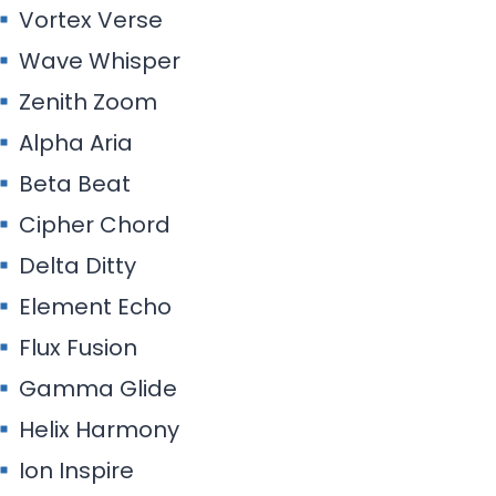
Vortex Verse
Wave Whisper
Zenith Zoom
Alpha Aria
Beta Beat
Cipher Chord
Delta Ditty
Element Echo
Flux Fusion
Gamma Glide
Helix Harmony
Ion Inspire