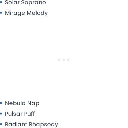
Solar Soprano
Mirage Melody
Nebula Nap
Pulsar Puff
Radiant Rhapsody