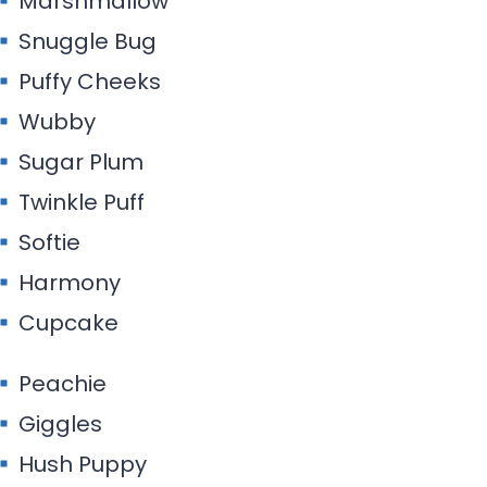
Marshmallow
Snuggle Bug
Puffy Cheeks
Wubby
Sugar Plum
Twinkle Puff
Softie
Harmony
Cupcake
Peachie
Giggles
Hush Puppy