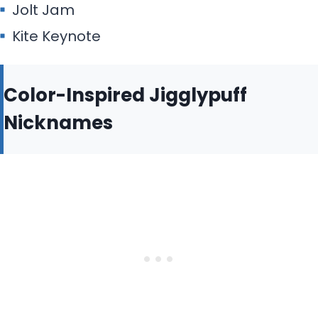
Jolt Jam
Kite Keynote
Color-Inspired Jigglypuff
Nicknames