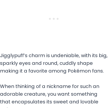
Jigglypuff’s charm is undeniable, with its big,
sparkly eyes and round, cuddly shape
making it a favorite among Pokémon fans.
When thinking of a nickname for such an
adorable creature, you want something
that encapsulates its sweet and lovable