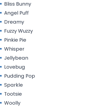
Bliss Bunny
Angel Puff
Dreamy
Fuzzy Wuzzy
Pinkie Pie
Whisper
Jellybean
Lovebug
Pudding Pop
Sparkle
Tootsie
Woolly