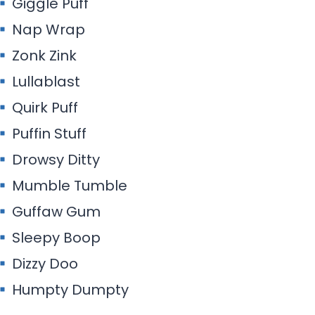
Giggle Puff
Nap Wrap
Zonk Zink
Lullablast
Quirk Puff
Puffin Stuff
Drowsy Ditty
Mumble Tumble
Guffaw Gum
Sleepy Boop
Dizzy Doo
Humpty Dumpty