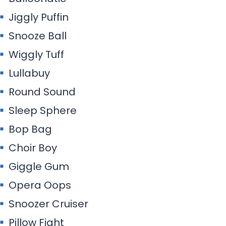
Jiggly Puffin
Snooze Ball
Wiggly Tuff
Lullabuy
Round Sound
Sleep Sphere
Bop Bag
Choir Boy
Giggle Gum
Opera Oops
Snoozer Cruiser
Pillow Fight