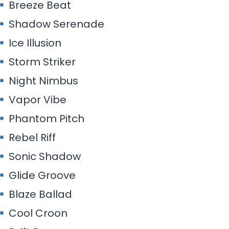
Breeze Beat
Shadow Serenade
Ice Illusion
Storm Striker
Night Nimbus
Vapor Vibe
Phantom Pitch
Rebel Riff
Sonic Shadow
Glide Groove
Blaze Ballad
Cool Croon