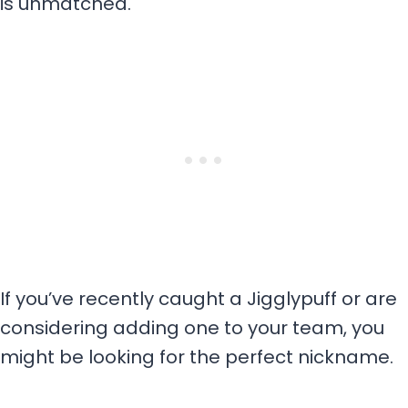
is unmatched.
If you’ve recently caught a Jigglypuff or are
considering adding one to your team, you
might be looking for the perfect nickname.