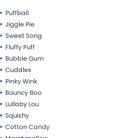
Puffball
Jiggle Pie
Sweet Song
Fluffy Puff
Bubble Gum
Cuddles
Pinky Wink
Bouncy Boo
Lullaby Lou
Squishy
Cotton Candy