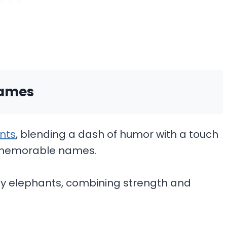
Names
nts
, blending a dash of humor with a touch
ly memorable names.
boy elephants, combining strength and