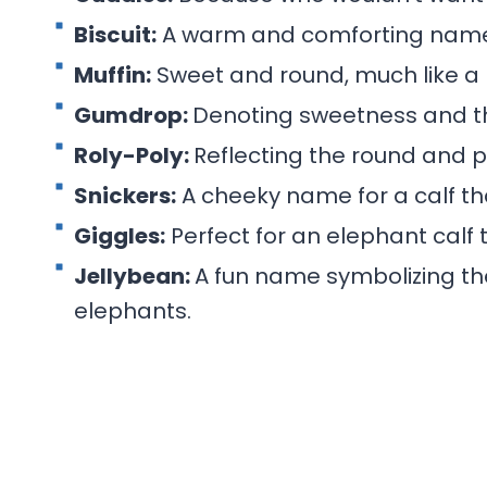
Biscuit:
A warm and comforting name, 
Muffin:
Sweet and round, much like a
Gumdrop:
Denoting sweetness and the
Roly-Poly:
Reflecting the round and p
Snickers:
A cheeky name for a calf th
Giggles:
Perfect for an elephant calf 
Jellybean:
A fun name symbolizing th
elephants.