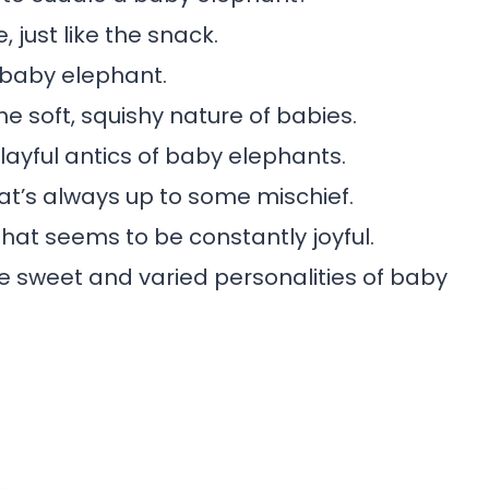
just like the snack.
 baby elephant.
 soft, squishy nature of babies.
layful antics of baby elephants.
at’s always up to some mischief.
that seems to be constantly joyful.
e sweet and varied personalities of baby