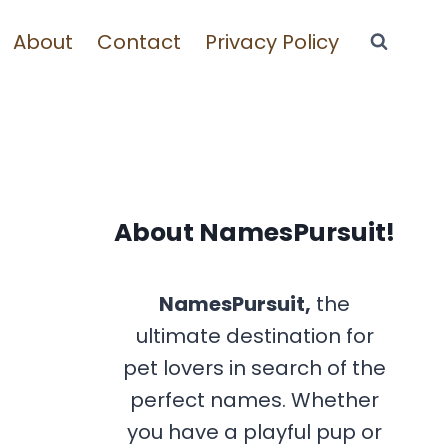
About
Contact
Privacy Policy
About NamesPursuit!
NamesPursuit,
the
ultimate destination for
pet lovers in search of the
perfect names. Whether
you have a playful pup or