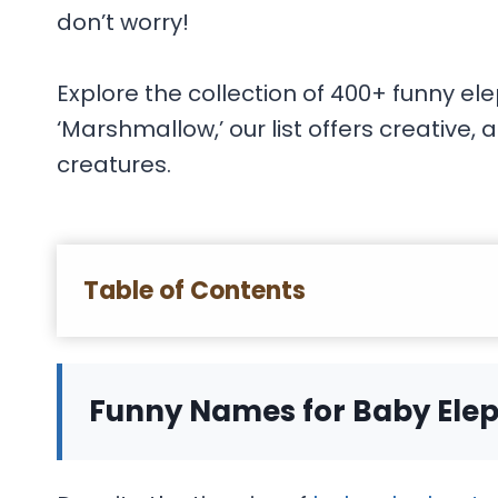
don’t worry!
Explore the collection of 400+ funny el
‘Marshmallow,’ our list offers creative
creatures.
Table of Contents
Funny Names for Baby Ele