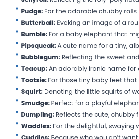
Pudge:
For the adorable chubby rolls
Butterball:
Evoking an image of a rou
Bumble:
For a baby elephant that mig
Pipsqueak:
A cute name for a tiny, al
Bubblegum:
Reflecting the sweet and 
Teacup:
An adorably ironic name for a
Tootsie:
For those tiny baby feet that
Squirt:
Denoting the little squirts of w
Smudge:
Perfect for a playful elephan
Dumpling:
Reflects the cute, chubby 
Waddles:
For the delightful, swaying 
Cuddles:
Because who wouldn’t want 