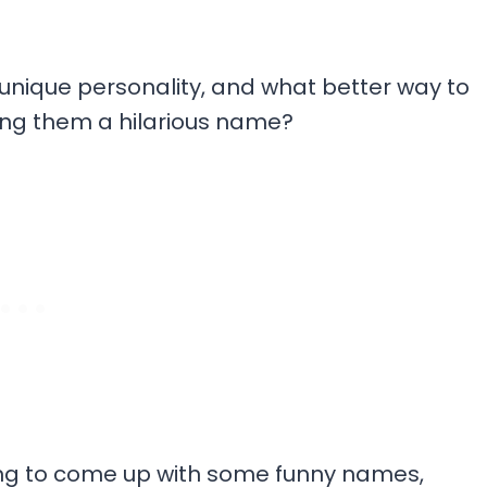
unique personality, and what better way to
iving them a hilarious name?
ying to come up with some funny names,