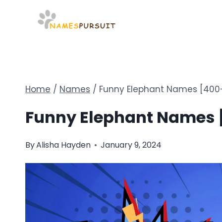
Skip
to
content
Home
/
Names
/
Funny Elephant Names [400+
Funny Elephant Names [
By
Alisha Hayden
January 9, 2024