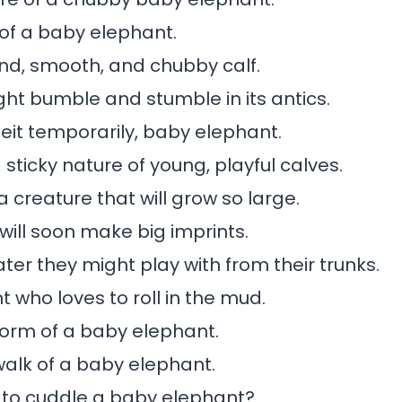
 of a baby elephant.
nd, smooth, and chubby calf.
ht bumble and stumble in its antics.
beit temporarily, baby elephant.
sticky nature of young, playful calves.
 creature that will grow so large.
 will soon make big imprints.
ater they might play with from their trunks.
t who loves to roll in the mud.
form of a baby elephant.
walk of a baby elephant.
to cuddle a baby elephant?