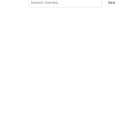
Search
Sea