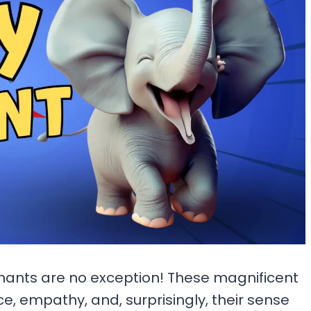
hants are no exception! These magnificent
ce, empathy, and, surprisingly, their sense