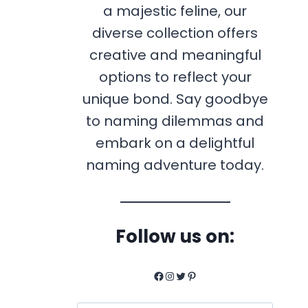
a majestic feline, our
diverse collection offers
creative and meaningful
options to reflect your
unique bond. Say goodbye
to naming dilemmas and
embark on a delightful
naming adventure today.
Follow us on:
Facebook
Instagram
Twitter
Pinterest