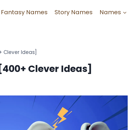
Fantasy Names
Story Names
Names
 Clever Ideas]
400+ Clever Ideas]