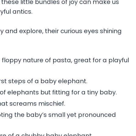
, these little bundles of joy can make us
ful antics.
y and explore, their curious eyes shining
floppy nature of pasta, great for a playful
irst steps of a baby elephant.
of elephants but fitting for a tiny baby.
hat screams mischief.
ting the baby’s small yet pronounced
ure of a chubby baby elephant.