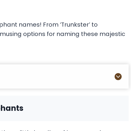
ephant names! From ‘Trunkster’ to
, amusing options for naming these majestic
phants