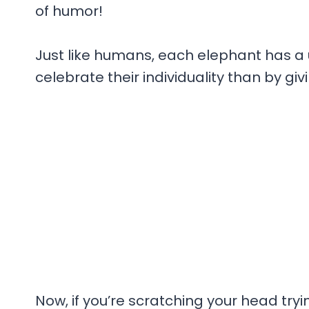
of humor!
Just like humans, each elephant has a 
celebrate their individuality than by g
Now, if you’re scratching your head tr