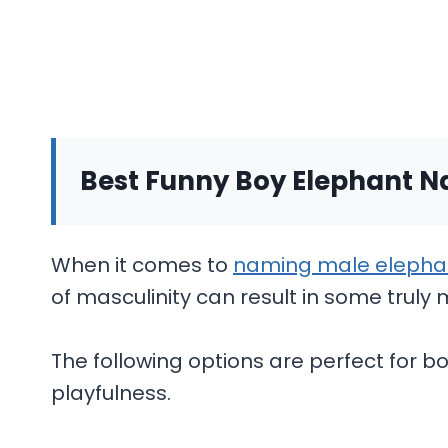
Best Funny Boy Elephant 
When it comes to
naming male elepha
of masculinity can result in some tru
The following options are perfect for 
playfulness.