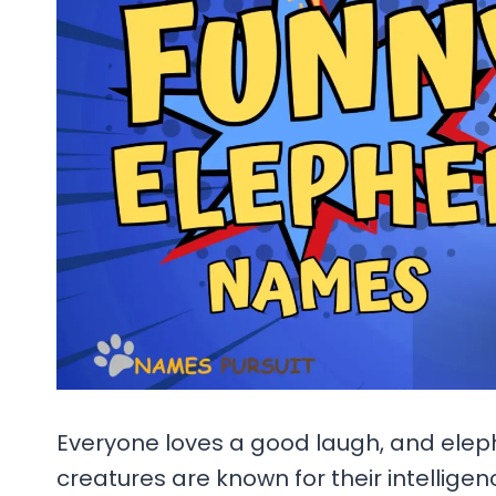
Everyone loves a good laugh, and elep
creatures are known for their intelligen