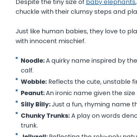
Despite the tiny size of
baby elephants
chuckle with their clumsy steps and play
Just like human babies, they love to pla
with innocent mischief.
Noodle:
A quirky name inspired by the 
calf.
Wobble:
Reflects the cute, unstable f
Peanut:
An ironic name given the size 
Silly Billy:
Just a fun, rhyming name t
Chunky Trunks:
A play on words deno
trunk.
Jellyroll:
Reflecting the roly-poly nat