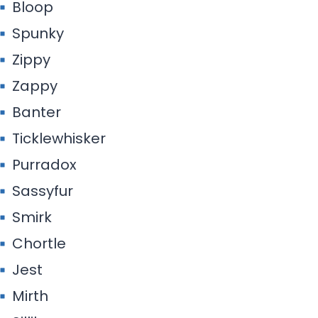
Bloop
Spunky
Zippy
Zappy
Banter
Ticklewhisker
Purradox
Sassyfur
Smirk
Chortle
Jest
Mirth