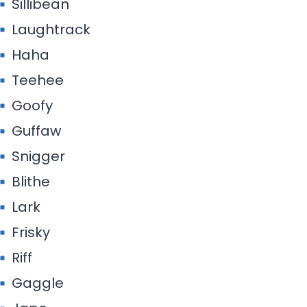
Sillibean
Laughtrack
Haha
Teehee
Goofy
Guffaw
Snigger
Blithe
Lark
Frisky
Riff
Gaggle