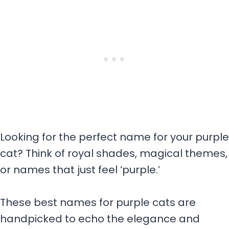
Looking for the perfect name for your purple
cat? Think of royal shades, magical themes,
or names that just feel ‘purple.’
These best names for purple cats are
handpicked to echo the elegance and