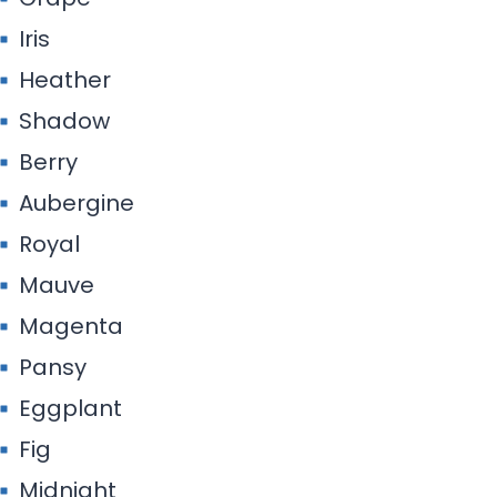
Iris
Heather
Shadow
Berry
Aubergine
Royal
Mauve
Magenta
Pansy
Eggplant
Fig
Midnight