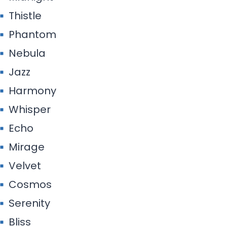
Thistle
Phantom
Nebula
Jazz
Harmony
Whisper
Echo
Mirage
Velvet
Cosmos
Serenity
Bliss