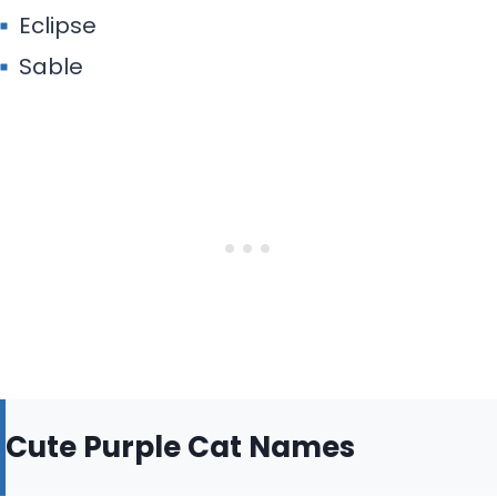
Eclipse
Sable
Cute Purple Cat Names