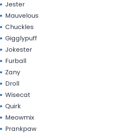
Jester
Mauvelous
Chuckles
Gigglypuff
Jokester
Furball
Zany
Droll
Wisecat
Quirk
Meowmix
Prankpaw