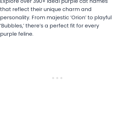
Explore over 390+ ideal purple cat names
that reflect their unique charm and
personality. From majestic ‘Orion’ to playful
‘Bubbles,’ there’s a perfect fit for every
purple feline.