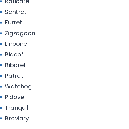
Raticate
Sentret
Furret
Zigzagoon
Linoone
Bidoof
Bibarel
Patrat
Watchog
Pidove
Tranquill
Braviary