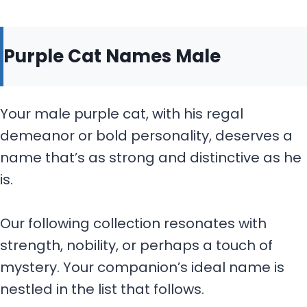
Purple Cat Names Male
Your male purple cat, with his regal
demeanor or bold personality, deserves a
name that’s as strong and distinctive as he
is.
Our following collection resonates with
strength, nobility, or perhaps a touch of
mystery. Your companion’s ideal name is
nestled in the list that follows.