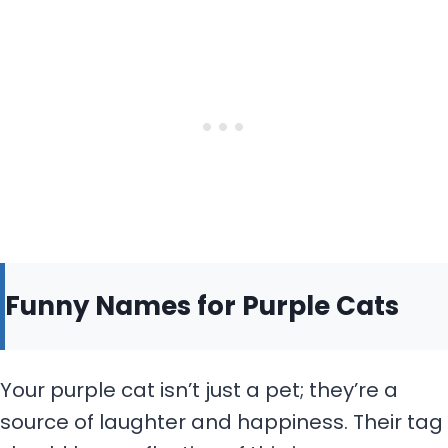
Funny Names for Purple Cats
Your purple cat isn’t just a pet; they’re a
source of laughter and happiness. Their tag