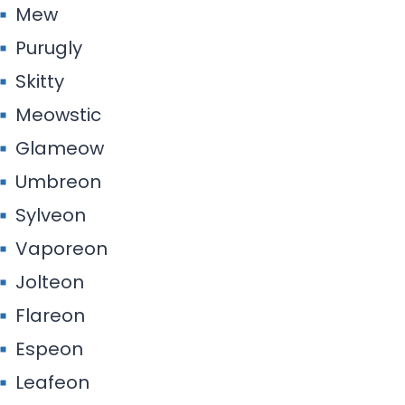
Mew
Purugly
Skitty
Meowstic
Glameow
Umbreon
Sylveon
Vaporeon
Jolteon
Flareon
Espeon
Leafeon