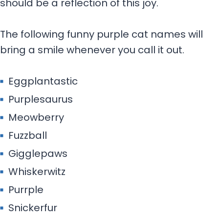
should be a reflection of this joy.
The following funny purple cat names will
bring a smile whenever you call it out.
Eggplantastic
Purplesaurus
Meowberry
Fuzzball
Gigglepaws
Whiskerwitz
Purrple
Snickerfur