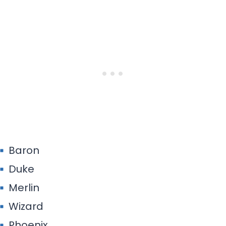
Baron
Duke
Merlin
Wizard
Phoenix