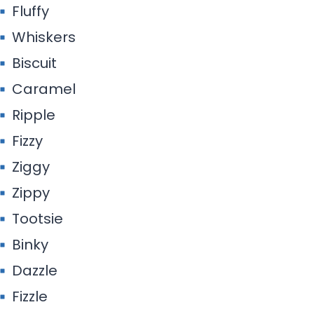
Fluffy
Whiskers
Biscuit
Caramel
Ripple
Fizzy
Ziggy
Zippy
Tootsie
Binky
Dazzle
Fizzle