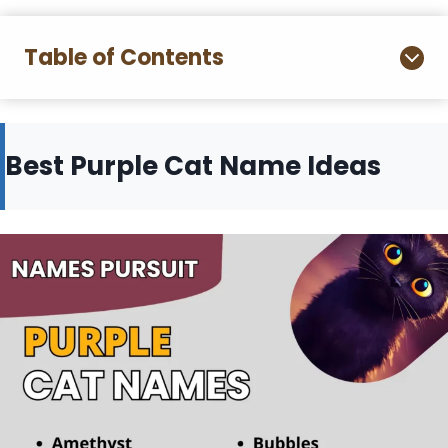
Table of Contents
Best Purple Cat Name Ideas