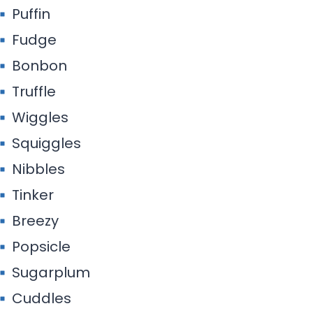
Puffin
Fudge
Bonbon
Truffle
Wiggles
Squiggles
Nibbles
Tinker
Breezy
Popsicle
Sugarplum
Cuddles