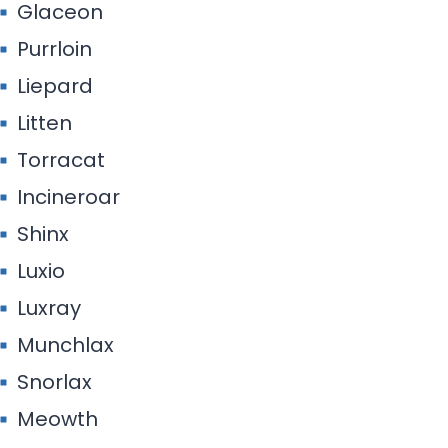
Glaceon
Purrloin
Liepard
Litten
Torracat
Incineroar
Shinx
Luxio
Luxray
Munchlax
Snorlax
Meowth