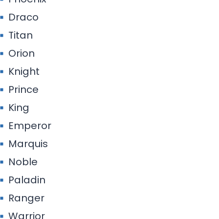
Draco
Titan
Orion
Knight
Prince
King
Emperor
Marquis
Noble
Paladin
Ranger
Warrior