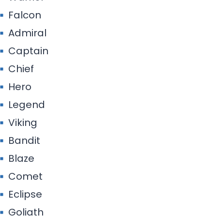
Falcon
Admiral
Captain
Chief
Hero
Legend
Viking
Bandit
Blaze
Comet
Eclipse
Goliath