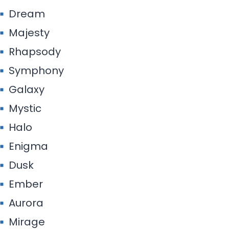
Dream
Majesty
Rhapsody
Symphony
Galaxy
Mystic
Halo
Enigma
Dusk
Ember
Aurora
Mirage