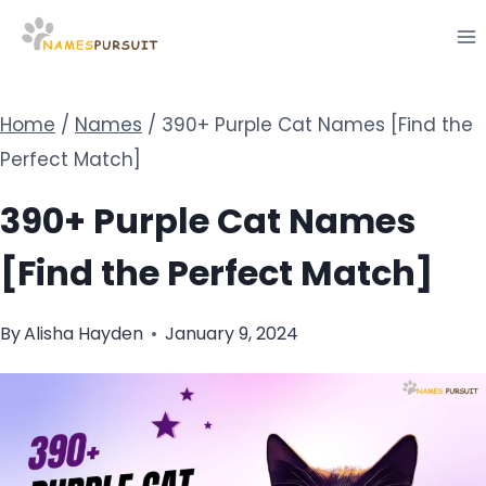
Skip
to
content
Home
/
Names
/
390+ Purple Cat Names [Find the
Perfect Match]
390+ Purple Cat Names
[Find the Perfect Match]
By
Alisha Hayden
January 9, 2024