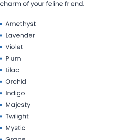
charm of your feline friend.
Amethyst
Lavender
Violet
Plum
Lilac
Orchid
Indigo
Majesty
Twilight
Mystic
Grape