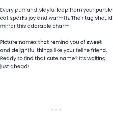
Every purr and playful leap from your purple
cat sparks joy and warmth. Their tag should
mirror this adorable charm.
Picture names that remind you of sweet
and delightful things like your feline friend.
Ready to find that cute name? It’s waiting
just ahead!