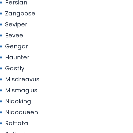
Persian
Zangoose
Seviper
Eevee
Gengar
Haunter
Gastly
Misdreavus
Mismagius
Nidoking
Nidoqueen
Rattata