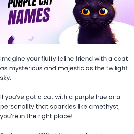
Imagine your fluffy feline friend with a coat
as mysterious and majestic as the twilight
sky.
If you’ve got a cat with a purple hue or a
personality that sparkles like amethyst,
you’re in the right place!