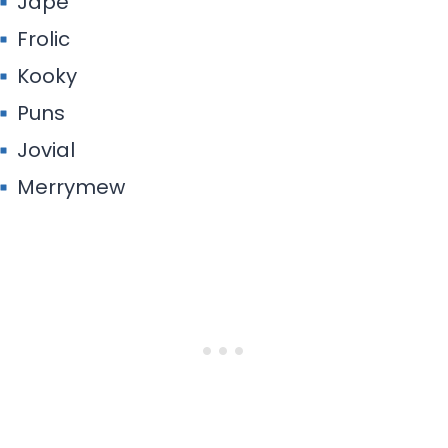
Jape
Frolic
Kooky
Puns
Jovial
Merrymew