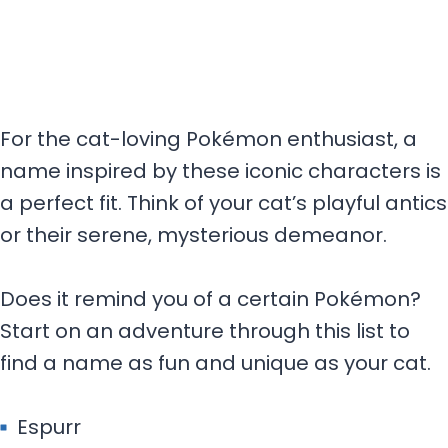
For the cat-loving Pokémon enthusiast, a
name inspired by these iconic characters is
a perfect fit. Think of your cat’s playful antics
or their serene, mysterious demeanor.
Does it remind you of a certain Pokémon?
Start on an adventure through this list to
find a name as fun and unique as your cat.
Espurr