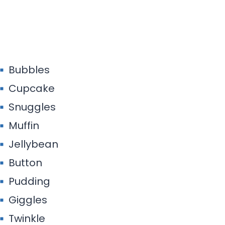
Bubbles
Cupcake
Snuggles
Muffin
Jellybean
Button
Pudding
Giggles
Twinkle