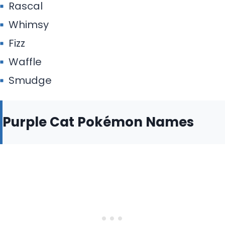
Rascal
Whimsy
Fizz
Waffle
Smudge
Purple Cat Pokémon Names