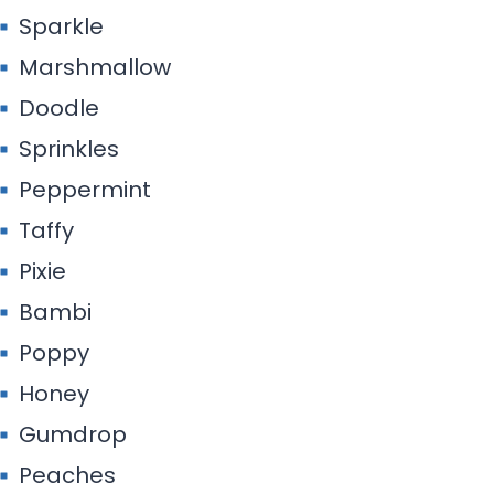
Sparkle
Marshmallow
Doodle
Sprinkles
Peppermint
Taffy
Pixie
Bambi
Poppy
Honey
Gumdrop
Peaches