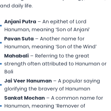
and daily life.
Anjani
Putra
– An epithet of Lord
Hanuman, meaning ‘Son of Anjani’
Pavan Suta
– Another name for
Hanuman, meaning ‘Son of the Wind’
Mahabali
– Referring to the great
strength often attributed to Hanuman or
Bali
Jai
Veer
Hanuman
– A popular saying
glorifying the bravery of Hanuman
Sankat
Mochan
– A common name for
Hanuman, meaning ‘Remover of