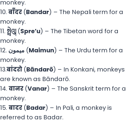
monkey.
10.
बाँदर
(
Bandar
) – The Nepali term for a
monkey.
11.
སྤྲེའུ།
(
Spre’u
) – The Tibetan word for a
monkey.
ميمون
.12 (
Maimun
) – The Urdu term for a
monkey.
13.
बांदरो
(
Bāndarō
) – In Konkani, monkeys
are known as Bāndarō.
14.
वानर
(
Vanar
) – The Sanskrit term for a
monkey.
15.
बादर
(
Badar
) – In Pali, a monkey is
referred to as Badar.