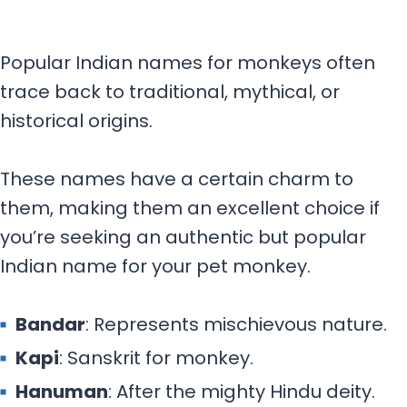
Popular Indian names for monkeys often
trace back to traditional, mythical, or
historical origins.
These names have a certain charm to
them, making them an excellent choice if
you’re seeking an authentic but popular
Indian name for your pet monkey.
Bandar
: Represents mischievous nature.
Kapi
: Sanskrit for monkey.
Hanuman
: After the mighty Hindu deity.