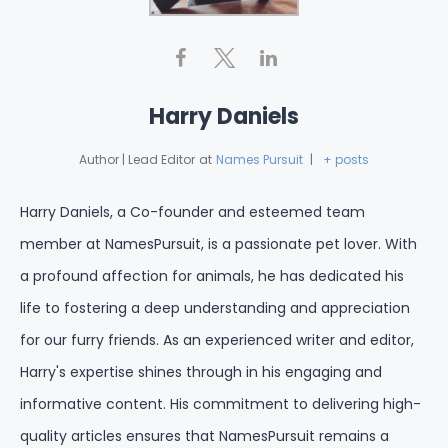
Harry Daniels
Author | Lead Editor
at
Names Pursuit
|
+ posts
Harry Daniels, a Co-founder and esteemed team
member at NamesPursuit, is a passionate pet lover. With
a profound affection for animals, he has dedicated his
life to fostering a deep understanding and appreciation
for our furry friends. As an experienced writer and editor,
Harry's expertise shines through in his engaging and
informative content. His commitment to delivering high-
quality articles ensures that NamesPursuit remains a