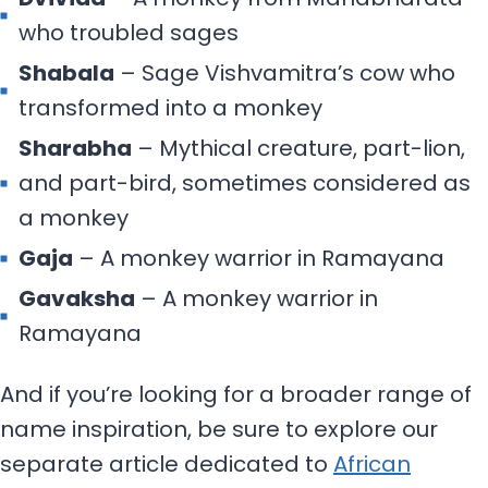
who troubled sages
Shabala
– Sage Vishvamitra’s cow who
transformed into a monkey
Sharabha
– Mythical creature, part-lion,
and part-bird, sometimes considered as
a monkey
Gaja
– A monkey warrior in Ramayana
Gavaksha
– A monkey warrior in
Ramayana
And if you’re looking for a broader range of
name inspiration, be sure to explore our
separate article dedicated to
African