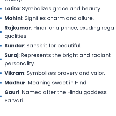
Lalita
: Symbolizes grace and beauty.
Mohini
: Signifies charm and allure.
Rajkumar
: Hindi for a prince, exuding regal
qualities.
Sundar
: Sanskrit for beautiful.
Suraj
: Represents the bright and radiant
personality.
Vikram
: Symbolizes bravery and valor.
Madhur
: Meaning sweet in Hindi.
Gauri
: Named after the Hindu goddess
Parvati.