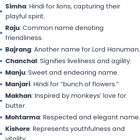
Simha
: Hindi for lions, capturing their
playful spirit.
Raju
: Common name denoting
friendliness.
Bajrang
: Another name for Lord Hanuman.
Chanchal
: Signifies liveliness and agility.
Manju
: Sweet and endearing name.
Manjari
: Hindi for “bunch of flowers.”
Makhan
: Inspired by monkeys’ love for
butter.
Mohtarma
: Respected and elegant name.
Kishore
: Represents youthfulness and
vitality.