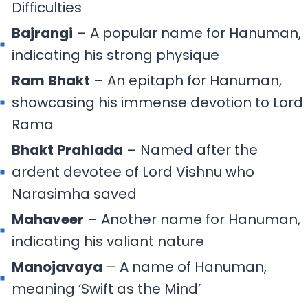
Difficulties
Bajrangi
– A popular name for Hanuman,
indicating his strong physique
Ram
Bhakt
– An epitaph for Hanuman,
showcasing his immense devotion to Lord
Rama
Bhakt
Prahlada
– Named after the
ardent devotee of Lord Vishnu who
Narasimha saved
Mahaveer
– Another name for Hanuman,
indicating his valiant nature
Manojavaya
– A name of Hanuman,
meaning ‘Swift as the Mind’