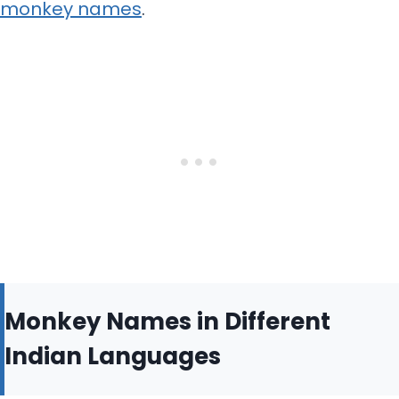
monkey names
.
Monkey Names in Different
Indian Languages