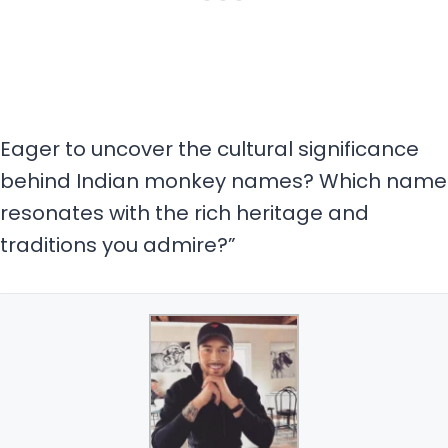
Eager to uncover the cultural significance
behind Indian monkey names? Which name
resonates with the rich heritage and
traditions you admire?”