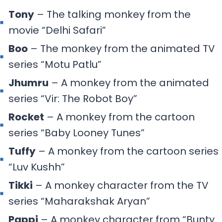
Tony
– The talking monkey from the
movie “Delhi Safari”
Boo
– The monkey from the animated TV
series “Motu Patlu”
Jhumru
– A monkey from the animated
series “Vir: The Robot Boy”
Rocket
– A monkey from the cartoon
series “Baby Looney Tunes”
Tuffy
– A monkey from the cartoon series
“Luv Kushh”
Tikki
– A monkey character from the TV
series “Maharakshak Aryan”
Pappi
– A monkey character from “Bunty