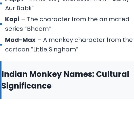
Aur Babli”
Kapi
– The character from the animated
series “Bheem”
Mad-Max
– A monkey character from the
cartoon “Little Singham”
Indian Monkey Names: Cultural
Significance