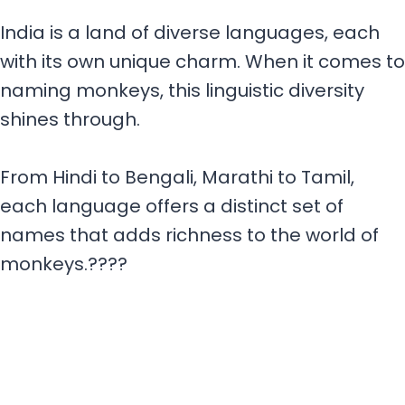
India is a land of diverse languages, each
with its own unique charm. When it comes to
naming monkeys, this linguistic diversity
shines through.
From Hindi to Bengali, Marathi to Tamil,
each language offers a distinct set of
names that adds richness to the world of
monkeys.????