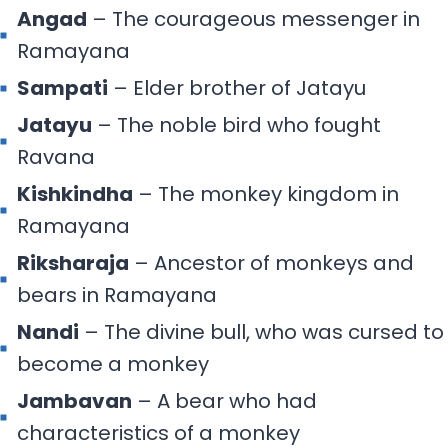
Angad
– The courageous messenger in
Ramayana
Sampati
– Elder brother of Jatayu
Jatayu
– The noble bird who fought
Ravana
Kishkindha
– The monkey kingdom in
Ramayana
Riksharaja
– Ancestor of monkeys and
bears in Ramayana
Nandi
– The divine bull, who was cursed to
become a monkey
Jambavan
– A bear who had
characteristics of a monkey