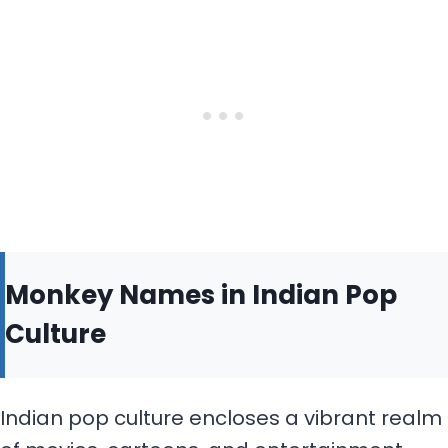
Monkey Names in Indian Pop
Culture
Indian pop culture encloses a vibrant realm