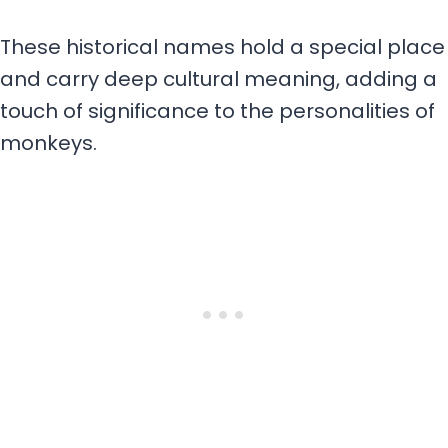
These historical names hold a special place
and carry deep cultural meaning, adding a
touch of significance to the personalities of
monkeys.