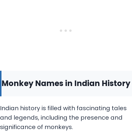
Monkey Names in Indian History
Indian history is filled with fascinating tales
and legends, including the presence and
significance of monkeys.