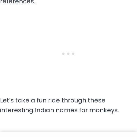
references.
Let’s take a fun ride through these
interesting Indian names for monkeys.