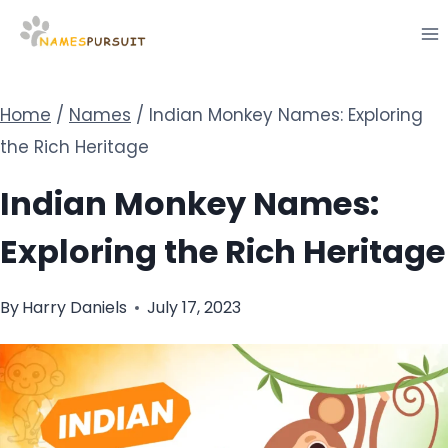
Skip
to
content
Home
/
Names
/
Indian Monkey Names: Exploring
the Rich Heritage
Indian Monkey Names:
Exploring the Rich Heritage
By
Harry Daniels
July 17, 2023