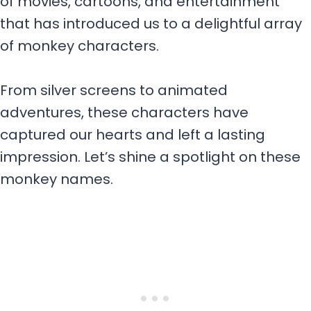
of movies, cartoons, and entertainment
that has introduced us to a delightful array
of monkey characters.
From silver screens to animated
adventures, these characters have
captured our hearts and left a lasting
impression. Let’s shine a spotlight on these
monkey names.