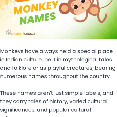
Monkeys have always held a special place
in Indian culture, be it in mythological tales
and folklore or as playful creatures, bearing
numerous names throughout the country.
These names aren’t just simple labels, and
they carry tales of history, varied cultural
significances, and popular cultural