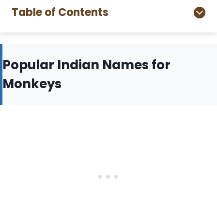
Table of Contents
Popular Indian Names for
Monkeys