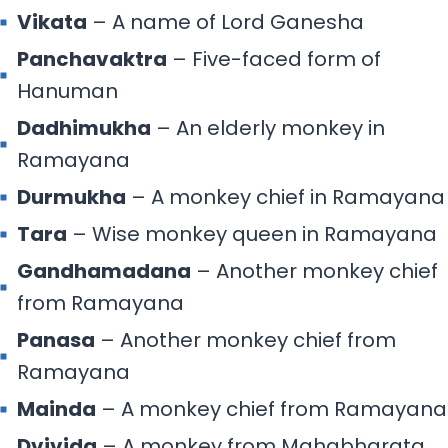
Vikata
– A name of Lord Ganesha
Panchavaktra
– Five-faced form of
Hanuman
Dadhimukha
– An elderly monkey in
Ramayana
Durmukha
– A monkey chief in Ramayana
Tara
– Wise monkey queen in Ramayana
Gandhamadana
– Another monkey chief
from Ramayana
Panasa
– Another monkey chief from
Ramayana
Mainda
– A monkey chief from Ramayana
Dvivida
– A monkey from Mahabharata