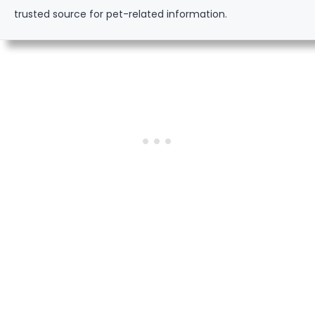
trusted source for pet-related information.