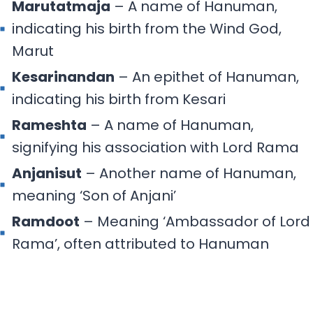
Marutatmaja
– A name of Hanuman,
indicating his birth from the Wind God,
Marut
Kesarinandan
– An epithet of Hanuman,
indicating his birth from Kesari
Rameshta
– A name of Hanuman,
signifying his association with Lord Rama
Anjanisut
– Another name of Hanuman,
meaning ‘Son of Anjani’
Ramdoot
– Meaning ‘Ambassador of Lord
Rama’, often attributed to Hanuman