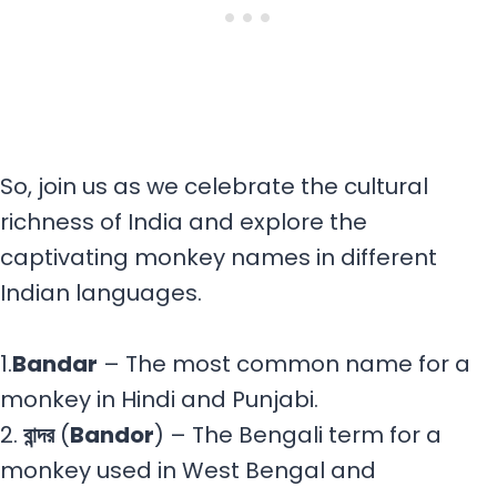
So, join us as we celebrate the cultural
richness of India and explore the
captivating monkey names in different
Indian languages.
1.
Bandar
– The most common name for a
monkey in Hindi and Punjabi.
2.
বান্দর
(
Bandor
) – The Bengali term for a
monkey used in West Bengal and