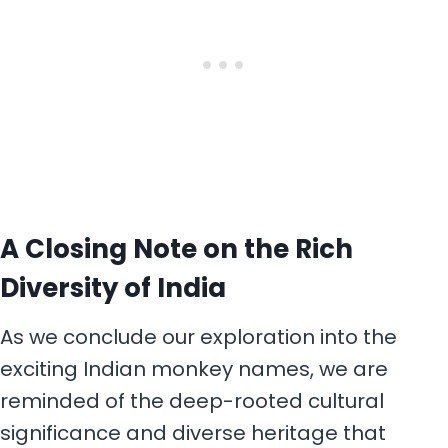
A Closing Note on the Rich
Diversity of India
As we conclude our exploration into the
exciting Indian monkey names, we are
reminded of the deep-rooted cultural
significance and diverse heritage that