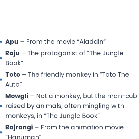
Apu
– From the movie “Aladdin”
Raju
– The protagonist of “The Jungle
Book”
Toto
– The friendly monkey in “Toto The
Auto”
Mowgli
– Not a monkey, but the man-cub
raised by animals, often mingling with
monkeys, in “The Jungle Book”
Bajrangi
– From the animation movie
“Hanuman”