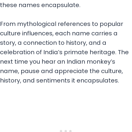
these names encapsulate.
From mythological references to popular
culture influences, each name carries a
story, a connection to history, and a
celebration of India’s primate heritage. The
next time you hear an Indian monkey’s
name, pause and appreciate the culture,
history, and sentiments it encapsulates.