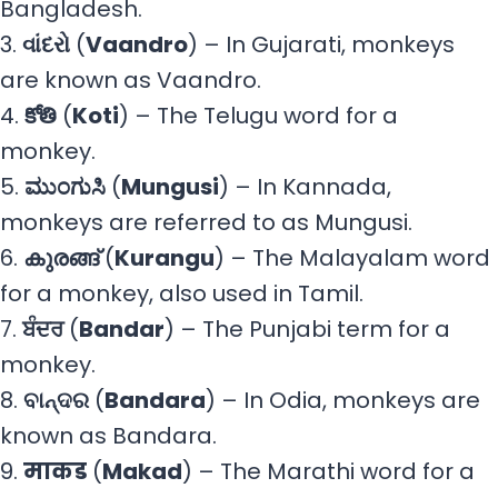
Bangladesh.
3.
વાંદરો
(
Vaandro
) – In Gujarati, monkeys
are known as Vaandro.
4.
కోతి
(
Koti
) – The Telugu word for a
monkey.
5.
ಮುಂಗುಸಿ
(
Mungusi
) – In Kannada,
monkeys are referred to as Mungusi.
6.
കുരങ്ങ്
(
Kurangu
) – The Malayalam word
for a monkey, also used in Tamil.
7.
ਬੰਦਰ
(
Bandar
) – The Punjabi term for a
monkey.
8.
ବାନ୍ଦର
(
Bandara
) – In Odia, monkeys are
known as Bandara.
9.
माकड
(
Makad
) – The Marathi word for a