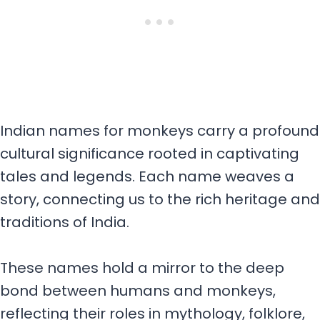
Indian names for monkeys carry a profound
cultural significance rooted in captivating
tales and legends. Each name weaves a
story, connecting us to the rich heritage and
traditions of India.
These names hold a mirror to the deep
bond between humans and monkeys,
reflecting their roles in mythology, folklore,