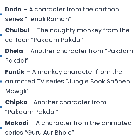
Dodo
– A character from the cartoon
series “Tenali Raman”
Chulbul
– The naughty monkey from the
cartoon “Pakdam Pakdai”
Dhela
– Another character from “Pakdam
Pakdai”
Funtik
– A monkey character from the
animated TV series “Jungle Book Shōnen
Mowgli”
Chipko
– Another character from
“Pakdam Pakdai”
Makodi
– A character from the animated
series “Guru Aur Bhole”